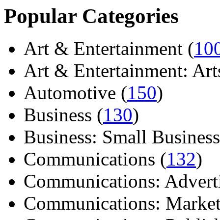
Popular Categories
Art & Entertainment (
10
Art & Entertainment: Arts/
Automotive (
150
)
Business (
130
)
Business: Small Business
Communications (
132
)
Communications: Adverti
Communications: Market