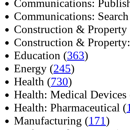
Communications: Publish
Communications: Search E
Construction & Property 
Construction & Property: 
Education (
363
)
Energy (
245
)
Health (
730
)
Health: Medical Devices 
Health: Pharmaceutical (
Manufacturing (
171
)