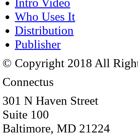
Intro Video
Who Uses It
Distribution
Publisher
© Copyright 2018 All Righ
Connectus
301 N Haven Street
Suite 100
Baltimore, MD 21224