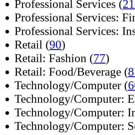
Professional Services (
21
Professional Services: Fi
Professional Services: Ins 
Retail (
90
)
Retail: Fashion (
77
)
Retail: Food/Beverage (
8
Technology/Computer (
6
Technology/Computer: Ele
Technology/Computer: In
Technology/Computer: So