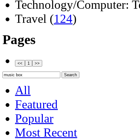
Technology/Computer: Tel
Travel (
124
)
Pages
All
Featured
Popular
Most Recent