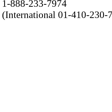
1-888-233-7974
(International 01-410-230-