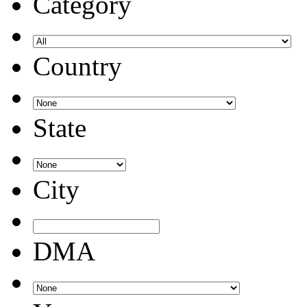
Category
Country
State
City
DMA