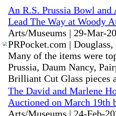
An R.S. Prussia Bowl and
Lead The Way at Woody Au
Arts/Museums | 29-Mar-20
PRPocket.com | Douglass, 
Many of the items were top
Prussia, Daum Nancy, Pair
Brilliant Cut Glass pieces a
The David and Marlene How
Auctioned on March 19th 
Arts/Museums | 24-Feb-20