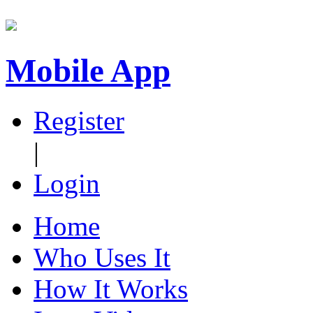
Mobile App
Register
|
Login
Home
Who Uses It
How It Works