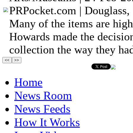
PRPocket.com | Douglass, 
Many of the items are high
Howards made the decision 
collection the way they had
Home
News Room
News Feeds
How It Works