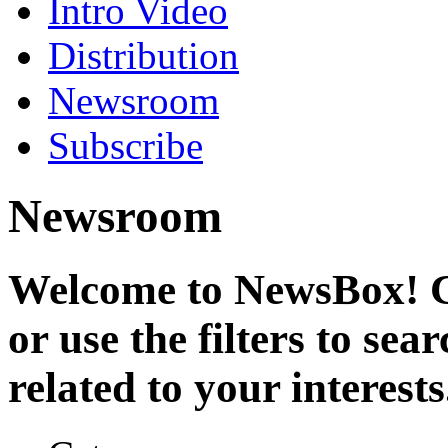
Intro Video
Distribution
Newsroom
Subscribe
Newsroom
Welcome to NewsBox! Cl
or use the filters to se
related to your interests