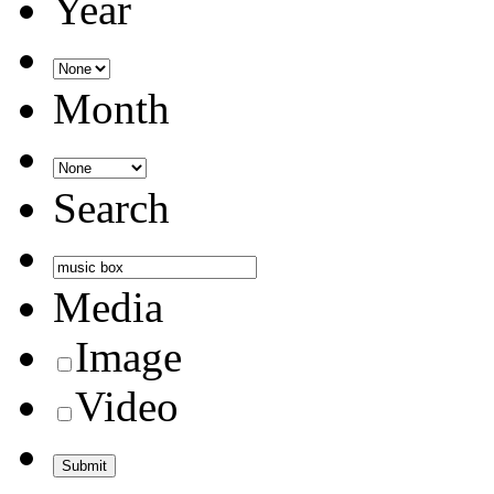
Year
Month
Search
Media
Image
Video