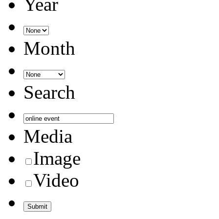
Year
Month
Search
Media
Image
Video