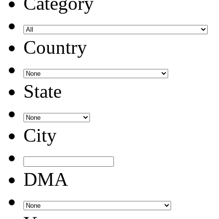
Category
Country
State
City
DMA