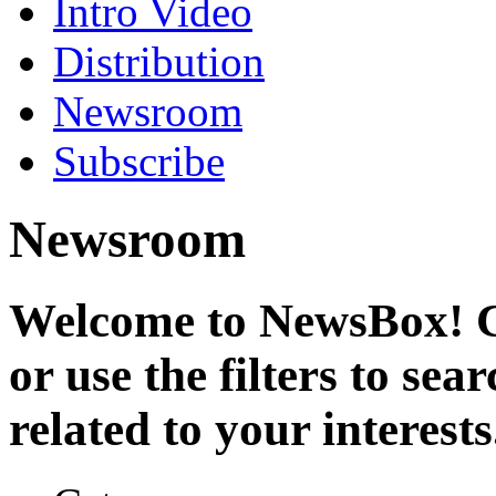
Intro Video
Distribution
Newsroom
Subscribe
Newsroom
Welcome to NewsBox! Cl
or use the filters to se
related to your interests