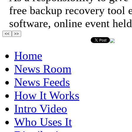
free backup recovery tool
software, online event held
Home
News Room
News Feeds
How It Works
Intro Video
Who Uses It