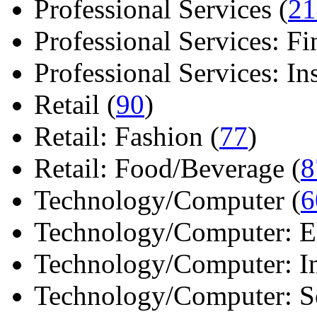
Professional Services (
21
Professional Services: Fi
Professional Services: Ins 
Retail (
90
)
Retail: Fashion (
77
)
Retail: Food/Beverage (
8
Technology/Computer (
6
Technology/Computer: Ele
Technology/Computer: In
Technology/Computer: So