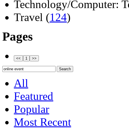
Technology/Computer: Tel
Travel (
124
)
Pages
All
Featured
Popular
Most Recent