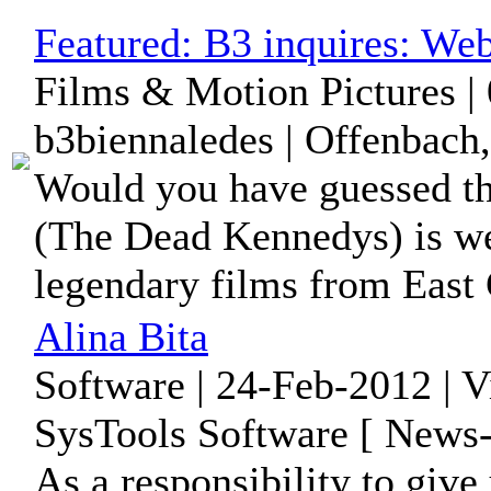
Featured:
B3 inquires: We
Films & Motion Pictures |
b3biennaledes | Offenbach
Would you have guessed tha
(The Dead Kennedys) is we
legendary films from East
Alina Bita
Software | 24-Feb-2012 | 
SysTools Software [ News-
As a responsibility to give