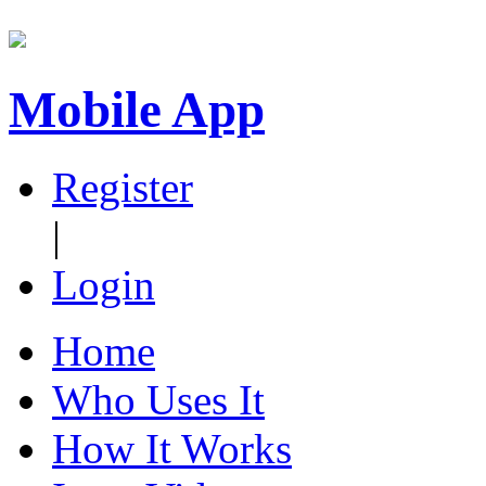
Mobile App
Register
|
Login
Home
Who Uses It
How It Works