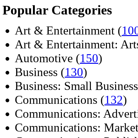
Popular Categories
Art & Entertainment (
10
Art & Entertainment: Arts/
Automotive (
150
)
Business (
130
)
Business: Small Business
Communications (
132
)
Communications: Adverti
Communications: Market