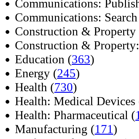
Communications: Publish
Communications: Search E
Construction & Property 
Construction & Property: 
Education (
363
)
Energy (
245
)
Health (
730
)
Health: Medical Devices 
Health: Pharmaceutical (
Manufacturing (
171
)