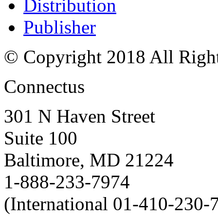
Distribution
Publisher
© Copyright 2018 All Righ
Connectus
301 N Haven Street
Suite 100
Baltimore, MD 21224
1-888-233-7974
(International 01-410-230-