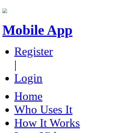
Mobile App
Register
|
Login
Home
Who Uses It
How It Works