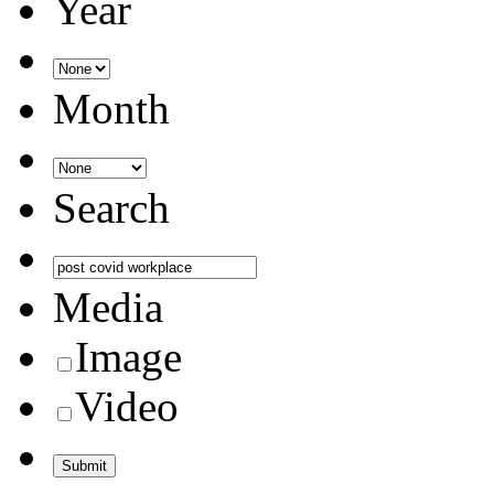
Year
Month
Search
Media
Image
Video