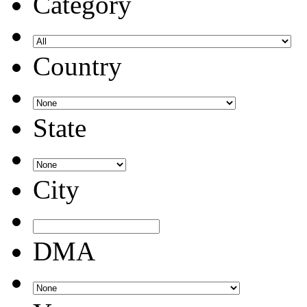
Category
Country
State
City
DMA