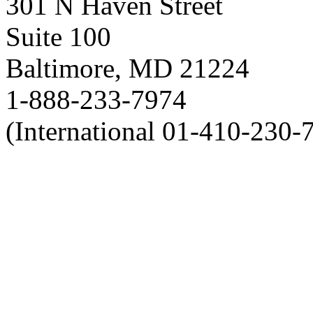
301 N Haven Street
Suite 100
Baltimore, MD 21224
1-888-233-7974
(International 01-410-230-