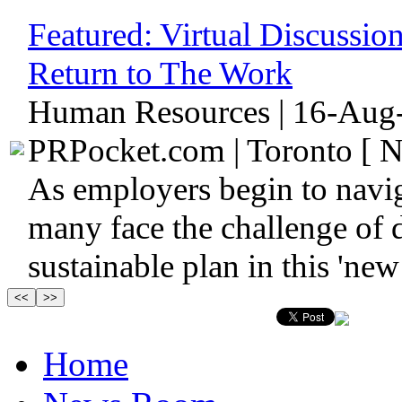
Featured:
Virtual Discussi
Return to The Work
Human Resources | 16-Aug-
PRPocket.com | Toronto [ N
As employers begin to navi
many face the challenge of d
sustainable plan in this 'new 
Home