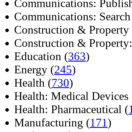
Communications: Publish
Communications: Search E
Construction & Property 
Construction & Property: 
Education (
363
)
Energy (
245
)
Health (
730
)
Health: Medical Devices 
Health: Pharmaceutical (
Manufacturing (
171
)