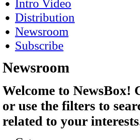
Intro Video
Distribution
Newsroom
Subscribe
Newsroom
Welcome to NewsBox! Cl
or use the filters to se
related to your interests