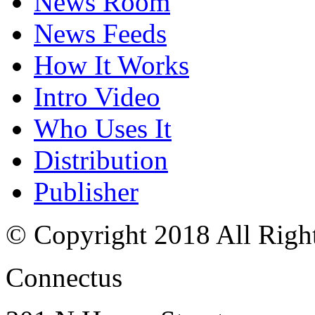
News Room
News Feeds
How It Works
Intro Video
Who Uses It
Distribution
Publisher
© Copyright 2018 All Righ
Connectus