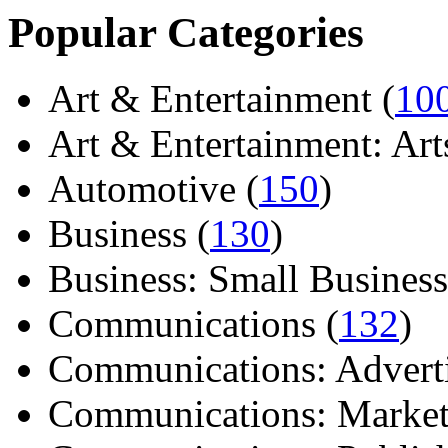
Popular Categories
Art & Entertainment (
10
Art & Entertainment: Arts/
Automotive (
150
)
Business (
130
)
Business: Small Business
Communications (
132
)
Communications: Adverti
Communications: Market