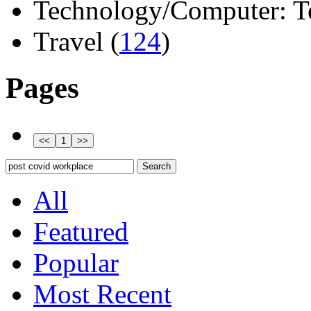
Technology/Computer: Tel
Travel (
124
)
Pages
All
Featured
Popular
Most Recent