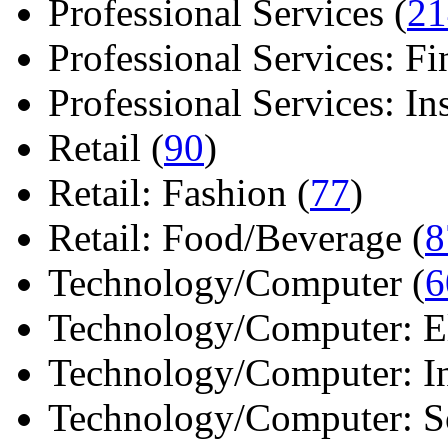
Professional Services (
21
Professional Services: Fi
Professional Services: Ins 
Retail (
90
)
Retail: Fashion (
77
)
Retail: Food/Beverage (
8
Technology/Computer (
6
Technology/Computer: Ele
Technology/Computer: In
Technology/Computer: So