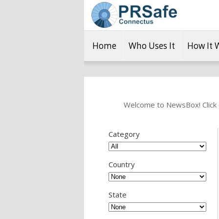
Home
Who Uses It
How It 
Welcome to NewsBox! Click o
Category
Country
State