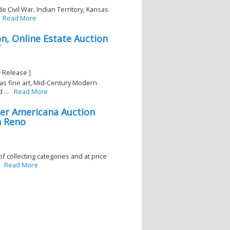
e Civil War, Indian Territory, Kansas
Read More
n, Online Estate Auction
T
 Release ]
has fine art, Mid-Century Modern
...
Read More
er Americana Auction
n Reno
f collecting categories and at price
Read More