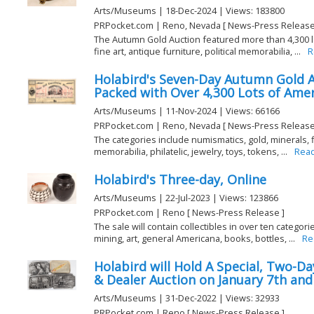
Arts/Museums | 18-Dec-2024 | Views: 183800
PRPocket.com | Reno, Nevada [ News-Press Release
The Autumn Gold Auction featured more than 4,300 lo
fine art, antique furniture, political memorabilia, ...
R
Holabird's Seven-Day Autumn Gold Au
Packed with Over 4,300 Lots of Ame
Arts/Museums | 11-Nov-2024 | Views: 66166
PRPocket.com | Reno, Nevada [ News-Press Release
The categories include numismatics, gold, minerals, fin
memorabilia, philatelic, jewelry, toys, tokens, ...
Rea
Holabird's Three-day, Online
Arts/Museums | 22-Jul-2023 | Views: 123866
PRPocket.com | Reno [ News-Press Release ]
The sale will contain collectibles in over ten categor
mining, art, general Americana, books, bottles, ...
Re
Holabird will Hold A Special, Two-Da
& Dealer Auction on January 7th and
Arts/Museums | 31-Dec-2022 | Views: 32933
PRPocket.com | Reno [ News-Press Release ]