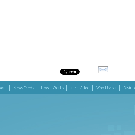
oom
News Feeds
How It Works
Intro Video
Who Uses It
Distri