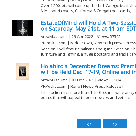
Over 1,500 lots will come up for bid. Categories includ
& Missouri covers, California & Oregon postcards, ...
EstateOfMind will Hold A Two-Sessio
on Saturday, May 21st, at 11 am ED
Arts/Museums | 29-Apr-2022 | Views: 57505
PRPocket.com | Middletown, New York [ News-Press
Session 1 will feature militaria and guns. Session 2 
furniture and lighting, a huge postcard and trade card 
Holabird's December Dreams: Premi
will be Held Dec. 17-19, Online and i
Arts/Museums | 08-Dec-2021 | Views: 37984
PRPocket.com | Reno [ News-Press Release ]
The auction has more than 1,900 lots in a wide array o
points that will appeal to both novices and veteran ...