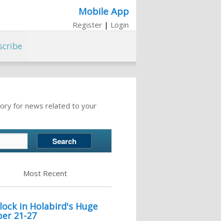
Mobile App
Register
|
Login
scribe
ory for news related to your
Most Recent
lock in Holabird's Huge
er 21-27