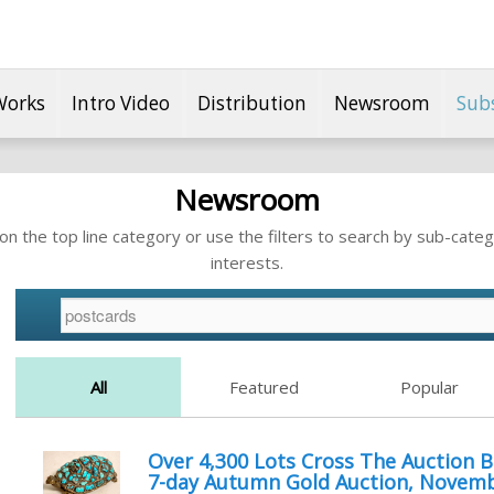
Works
Intro Video
Distribution
Newsroom
Sub
Newsroom
n the top line category or use the filters to search by sub-categ
interests.
All
Featured
Popular
Over 4,300 Lots Cross The Auction B
7-day Autumn Gold Auction, Novemb