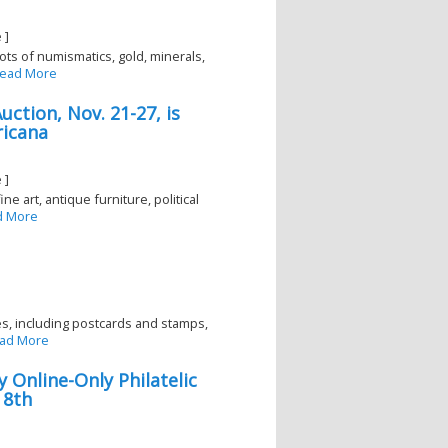
 ]
ts of numismatics, gold, minerals,
ead More
ction, Nov. 21-27, is
ricana
 ]
e art, antique furniture, political
d More
ies, including postcards and stamps,
ad More
y Online-Only Philatelic
 8th