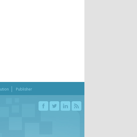
bution
Publisher