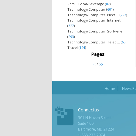
Retail: Food/Beverage (
87
)
Technology/Computer (
601
)
Technology/Computer: Elect ... (
223
)
Technology/Computer: Internet
(
327
)
Technology/Computer: Software
(
293
)
Technology/Computer: Telec ... (
65
)
Travel (
124
)
Pages
Home
News R
Connectus
301 N Haven Street
Suite 100
Baltimore, MD 21224
1-888-233-7974