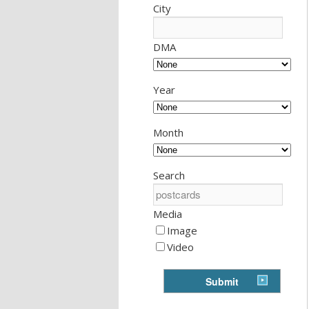
City
DMA
Year
Month
Search
Media
Image
Video