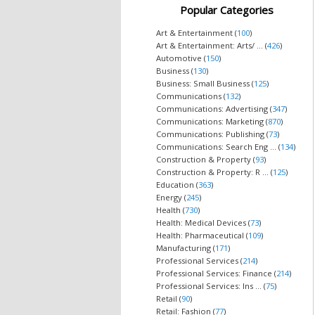
Popular Categories
Art & Entertainment (
100
)
Art & Entertainment: Arts/ ... (
426
)
Automotive (
150
)
Business (
130
)
Business: Small Business (
125
)
Communications (
132
)
Communications: Advertising (
347
)
Communications: Marketing (
870
)
Communications: Publishing (
73
)
Communications: Search Eng ... (
134
)
Construction & Property (
93
)
Construction & Property: R ... (
125
)
Education (
363
)
Energy (
245
)
Health (
730
)
Health: Medical Devices (
73
)
Health: Pharmaceutical (
109
)
Manufacturing (
171
)
Professional Services (
214
)
Professional Services: Finance (
214
)
Professional Services: Ins ... (
75
)
Retail (
90
)
Retail: Fashion (
77
)