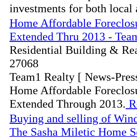
investments for both local 
Home Affordable Foreclosu
Extended Thru 2013 - Team
Residential Building & Rea
27068
Team1 Realty [ News-Press
Home Affordable Foreclos
Extended Through 2013.
R
Buying and selling of Wind
The Sasha Miletic Home S