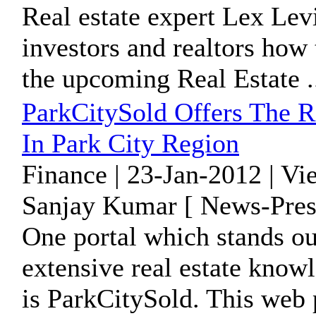
Real estate expert Lex Lev
investors and realtors how 
the upcoming Real Estate .
ParkCitySold Offers The 
In Park City Region
Finance | 23-Jan-2012 | V
Sanjay Kumar [ News-Pres
One portal which stands ou
extensive real estate know
is ParkCitySold. This web p