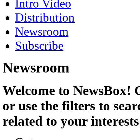
Intro Video
Distribution
Newsroom
Subscribe
Newsroom
Welcome to NewsBox! Cl
or use the filters to se
related to your interests