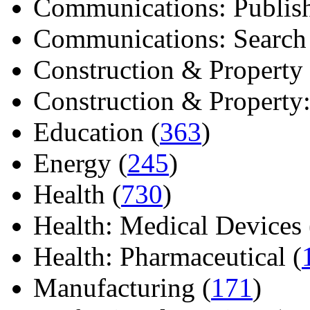
Communications: Publish
Communications: Search E
Construction & Property 
Construction & Property: 
Education (
363
)
Energy (
245
)
Health (
730
)
Health: Medical Devices 
Health: Pharmaceutical (
Manufacturing (
171
)