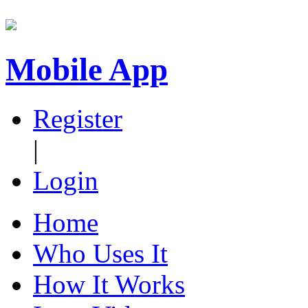
Mobile App
Register
|
Login
Home
Who Uses It
How It Works