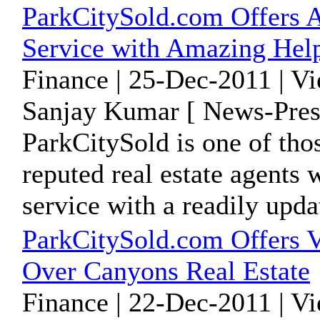
ParkCitySold.com Offers 
Service with Amazing Help
Finance | 25-Dec-2011 | V
Sanjay Kumar [ News-Pres
ParkCitySold is one of tho
reputed real estate agents 
service with a readily updat
ParkCitySold.com Offers V
Over Canyons Real Estate
Finance | 22-Dec-2011 | V