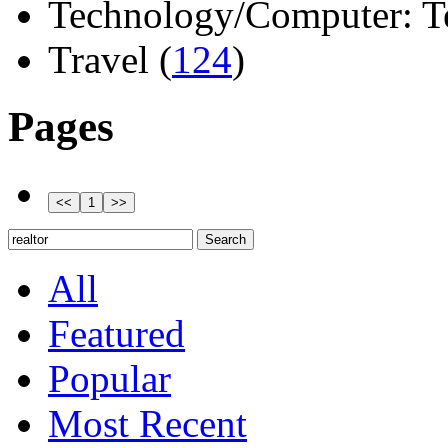
Technology/Computer: Tel
Travel (
124
)
Pages
All
Featured
Popular
Most Recent