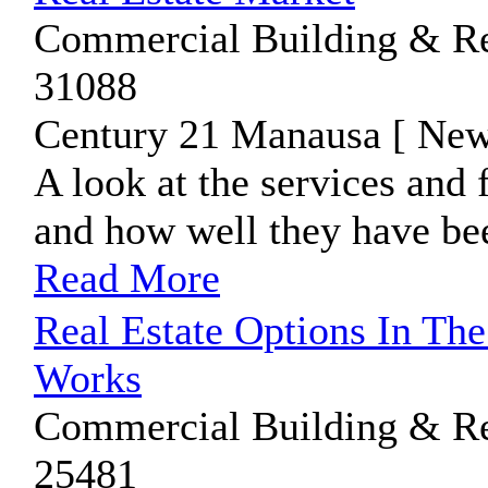
Commercial Building & Rea
31088
Century 21 Manausa [ New
A look at the services an
and how well they have bee
Read More
Real Estate Options In Th
Works
Commercial Building & Rea
25481