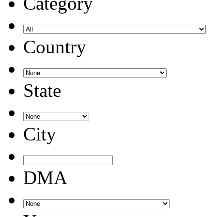
Category
Country
State
City
DMA