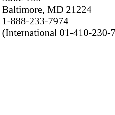
Baltimore, MD 21224
1-888-233-7974
(International 01-410-230-