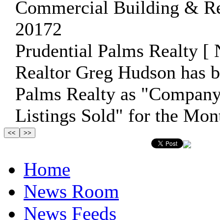
Commercial Building & Rea
20172
Prudential Palms Realty [ 
Realtor Greg Hudson has b
Palms Realty as "Company 
Listings Sold" for the Mon
Home
News Room
News Feeds