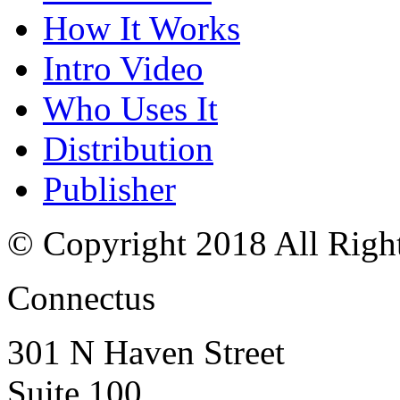
How It Works
Intro Video
Who Uses It
Distribution
Publisher
© Copyright 2018 All Righ
Connectus
301 N Haven Street
Suite 100