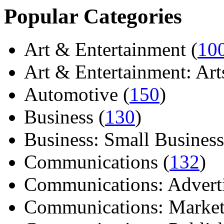
Popular Categories
Art & Entertainment (
10
Art & Entertainment: Arts/
Automotive (
150
)
Business (
130
)
Business: Small Business
Communications (
132
)
Communications: Adverti
Communications: Market