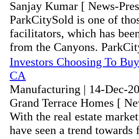
Sanjay Kumar [ News-Pres
ParkCitySold is one of tho
facilitators, which has bee
from the Canyons. ParkCity
Investors Choosing To Bu
CA
Manufacturing | 14-Dec-20
Grand Terrace Homes [ Ne
With the real estate market 
have seen a trend towards 