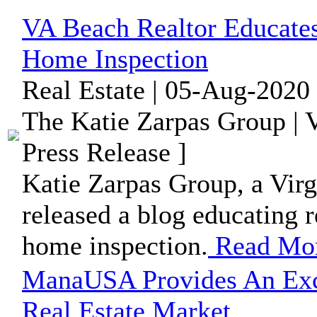
VA Beach Realtor Educate
Home Inspection
Real Estate | 05-Aug-2020
The Katie Zarpas Group | V
Press Release ]
Katie Zarpas Group, a Virgi
released a blog educating r
home inspection.
Read Mo
ManaUSA Provides An Exce
Real Estate Market