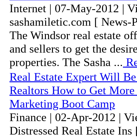
Internet | 07-May-2012 | 
sashamiletic.com [ News-P
The Windsor real estate off
and sellers to get the desir
properties. The Sasha ...
Re
Real Estate Expert Will B
Realtors How to Get More 
Marketing Boot Camp
Finance | 02-Apr-2012 | V
Distressed Real Estate Ins