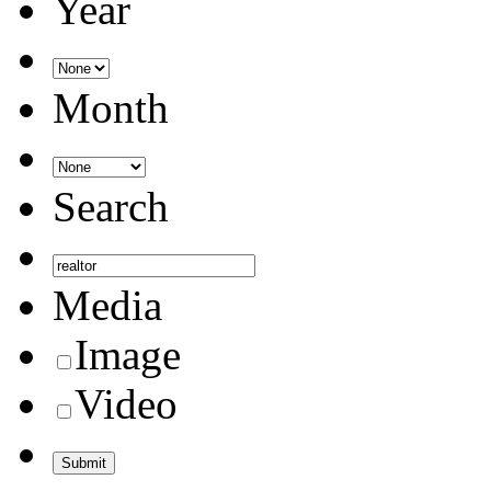
Year
Month
Search
Media
Image
Video