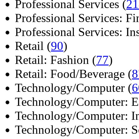
Professional Services (
21
Professional Services: Fi
Professional Services: Ins 
Retail (
90
)
Retail: Fashion (
77
)
Retail: Food/Beverage (
8
Technology/Computer (
6
Technology/Computer: Ele
Technology/Computer: In
Technology/Computer: So