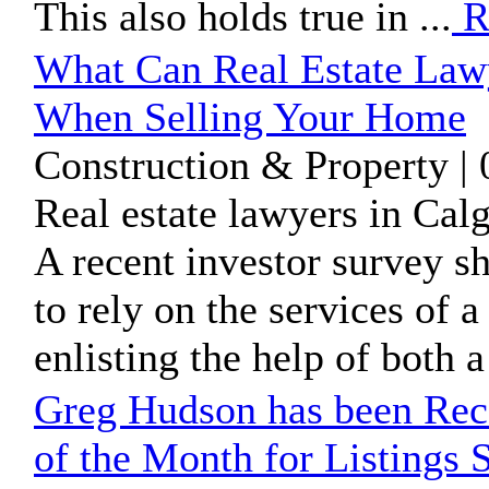
This also holds true in ...
R
What Can Real Estate Law
When Selling Your Home
Construction & Property |
Real estate lawyers in Cal
A recent investor survey 
to rely on the services of a
enlisting the help of both a 
Greg Hudson has been Rec
of the Month for Listings 