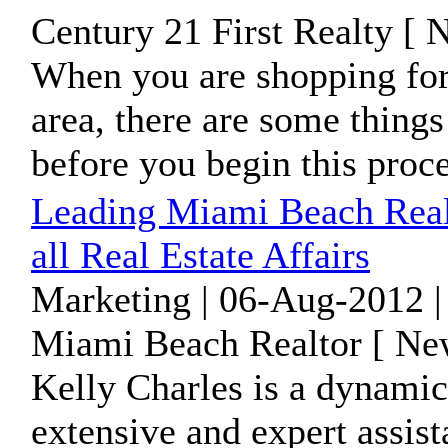
Century 21 First Realty [ 
When you are shopping for 
area, there are some thing
before you begin this proc
Leading Miami Beach Realt
all Real Estate Affairs
Marketing | 06-Aug-2012 |
Miami Beach Realtor [ New
Kelly Charles is a dynamic
extensive and expert assis