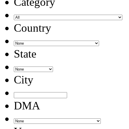
Category
Country
State
City
DMA