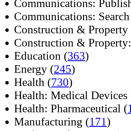
Communications: Publish
Communications: Search E
Construction & Property 
Construction & Property: 
Education (
363
)
Energy (
245
)
Health (
730
)
Health: Medical Devices 
Health: Pharmaceutical (
Manufacturing (
171
)