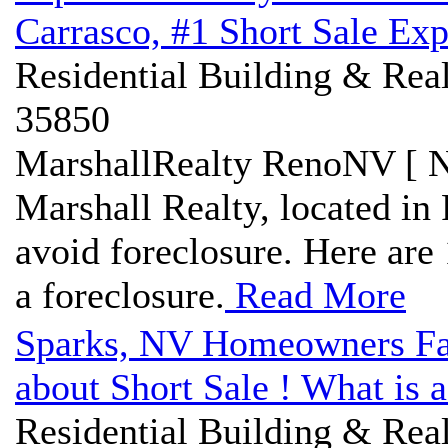
Carrasco, #1 Short Sale Exp
Residential Building & Real
35850
MarshallRealty RenoNV [ N
Marshall Realty, located in 
avoid foreclosure. Here are 
a foreclosure.
Read More
Sparks, NV Homeowners Fa
about Short Sale ! What is a
Residential Building & Real