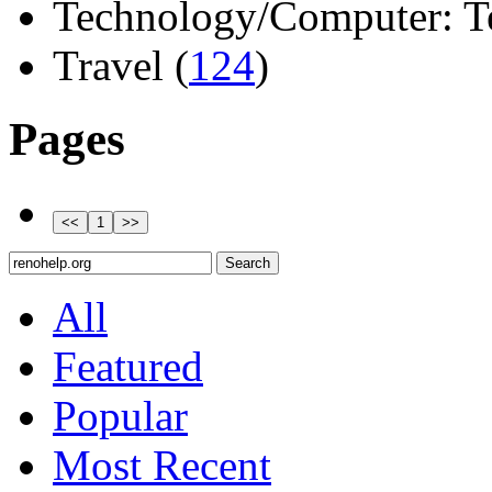
Technology/Computer: Tel
Travel (
124
)
Pages
All
Featured
Popular
Most Recent