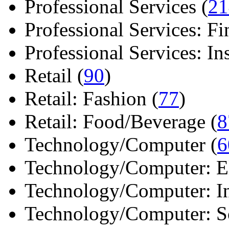
Professional Services (
21
Professional Services: Fi
Professional Services: Ins 
Retail (
90
)
Retail: Fashion (
77
)
Retail: Food/Beverage (
8
Technology/Computer (
6
Technology/Computer: Ele
Technology/Computer: In
Technology/Computer: So