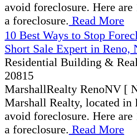
avoid foreclosure. Here are 
a foreclosure.
Read More
10 Best Ways to Stop Forec
Short Sale Expert in Reno,
Residential Building & Real
20815
MarshallRealty RenoNV [ N
Marshall Realty, located in 
avoid foreclosure. Here are 
a foreclosure.
Read More