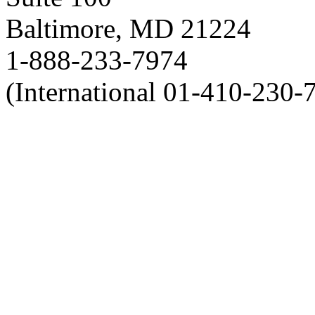
Baltimore, MD 21224
1-888-233-7974
(International 01-410-230-