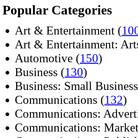
Popular Categories
Art & Entertainment (
10
Art & Entertainment: Arts/
Automotive (
150
)
Business (
130
)
Business: Small Business
Communications (
132
)
Communications: Adverti
Communications: Market