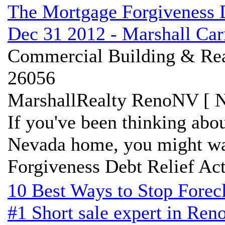
The Mortgage Forgiveness D
Dec 31 2012 - Marshall Ca
Commercial Building & Real
26056
MarshallRealty RenoNV [ N
If you've been thinking abo
Nevada home, you might wa
Forgiveness Debt Relief Act 
10 Best Ways to Stop Forec
#1 Short sale expert in Ren