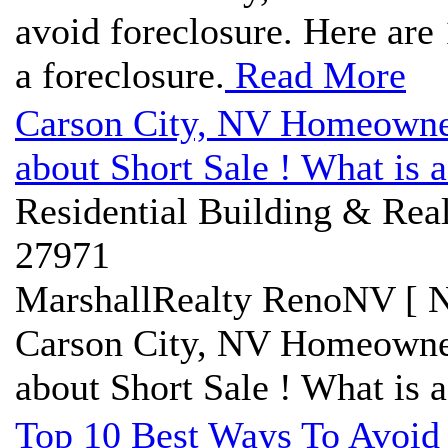
avoid foreclosure. Here are 
a foreclosure.
Read More
Carson City, NV Homeowner
about Short Sale ! What is a
Residential Building & Real
27971
MarshallRealty RenoNV [ N
Carson City, NV Homeowner
about Short Sale ! What is a
Top 10 Best Ways To Avoid