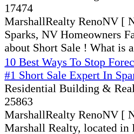
17474
MarshallRealty RenoNV [ N
Sparks, NV Homeowners Fa
about Short Sale ! What is a
10 Best Ways To Stop Forec
#1 Short Sale Expert In Sp
Residential Building & Real
25863
MarshallRealty RenoNV [ N
Marshall Realty, located in 