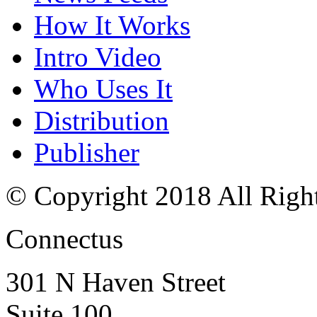
How It Works
Intro Video
Who Uses It
Distribution
Publisher
© Copyright 2018 All Righ
Connectus
301 N Haven Street
Suite 100