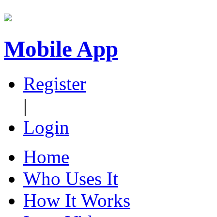
Mobile App
Register
|
Login
Home
Who Uses It
How It Works