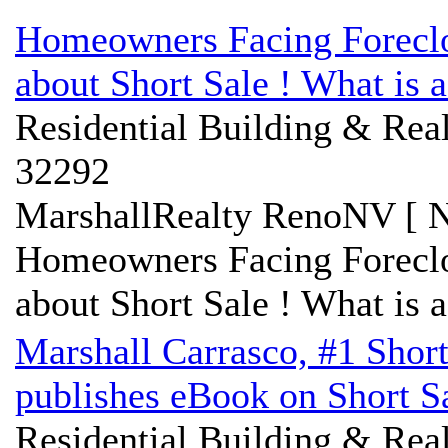
Homeowners Facing Forecl
about Short Sale ! What is a
Residential Building & Real
32292
MarshallRealty RenoNV [ N
Homeowners Facing Forecl
about Short Sale ! What is a
Marshall Carrasco, #1 Shor
publishes eBook on Short S
Residential Building & Real