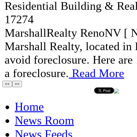
Residential Building & Real
17274
MarshallRealty RenoNV [ N
Marshall Realty, located in 
avoid foreclosure. Here are 
a foreclosure.
Read More
Home
News Room
News Feeds