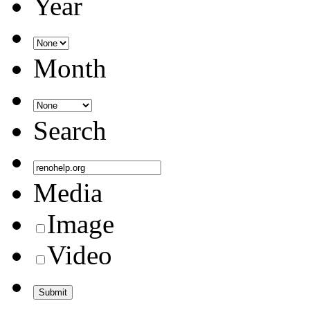
Year
Month
Search
Media
Image
Video