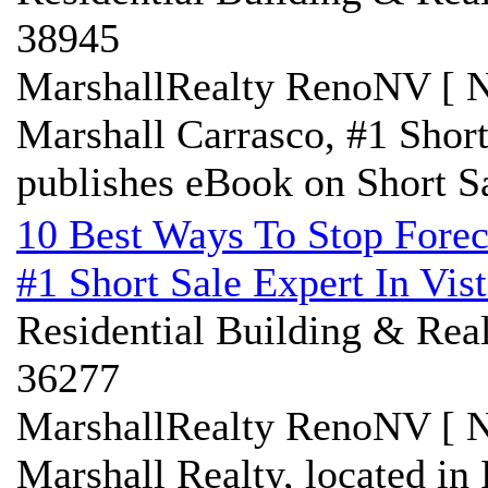
38945
MarshallRealty RenoNV [ N
Marshall Carrasco, #1 Shor
publishes eBook on Short S
10 Best Ways To Stop Forec
#1 Short Sale Expert In Vis
Residential Building & Real
36277
MarshallRealty RenoNV [ N
Marshall Realty, located in 