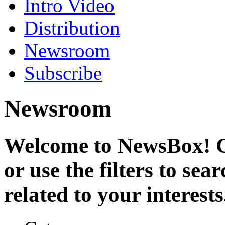
Intro Video
Distribution
Newsroom
Subscribe
Newsroom
Welcome to NewsBox! Cl
or use the filters to se
related to your interests