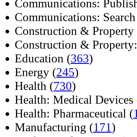
Communications: Publish
Communications: Search E
Construction & Property 
Construction & Property: 
Education (
363
)
Energy (
245
)
Health (
730
)
Health: Medical Devices 
Health: Pharmaceutical (
Manufacturing (
171
)