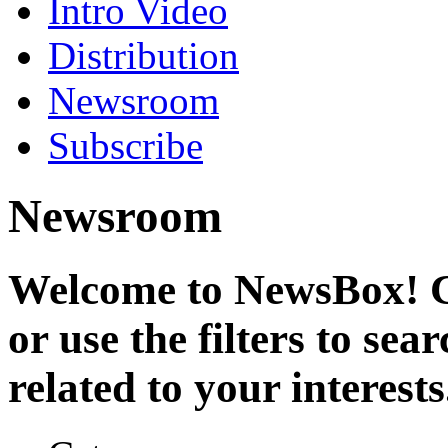
Intro Video
Distribution
Newsroom
Subscribe
Newsroom
Welcome to NewsBox! Cl
or use the filters to se
related to your interests