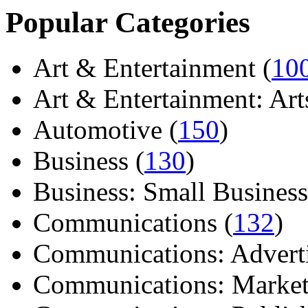
Popular Categories
Art & Entertainment (
10
Art & Entertainment: Arts/
Automotive (
150
)
Business (
130
)
Business: Small Business
Communications (
132
)
Communications: Adverti
Communications: Market