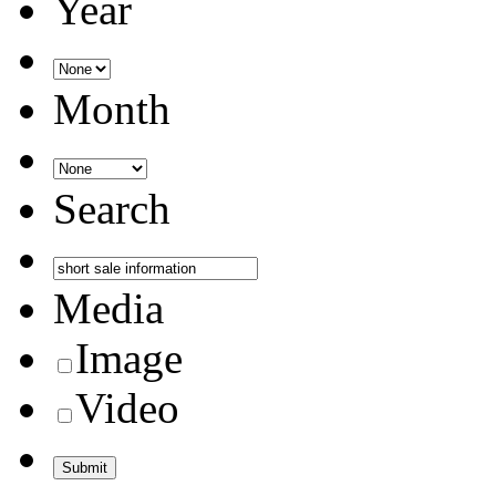
Year
Month
Search
Media
Image
Video