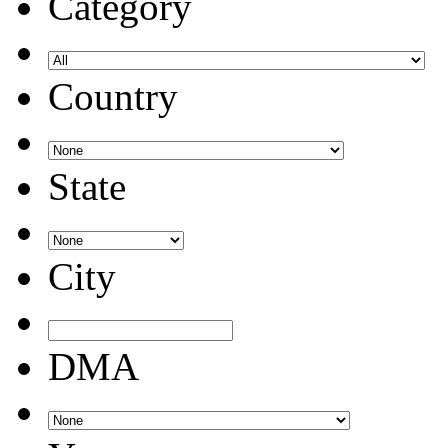
Category
Country
State
City
DMA