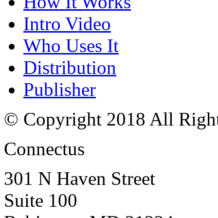
How It Works
Intro Video
Who Uses It
Distribution
Publisher
© Copyright 2018 All Righ
Connectus
301 N Haven Street
Suite 100