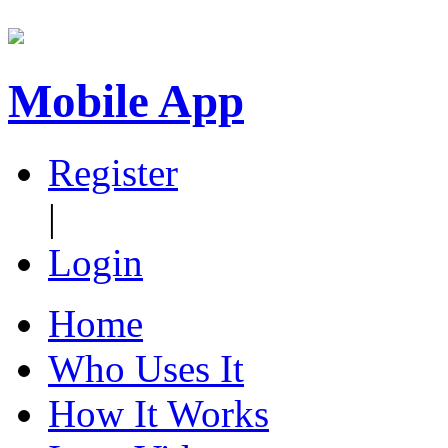
Mobile App
Register
|
Login
Home
Who Uses It
How It Works