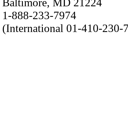
Baltimore, MD 21224
1-888-233-7974
(International 01-410-230-