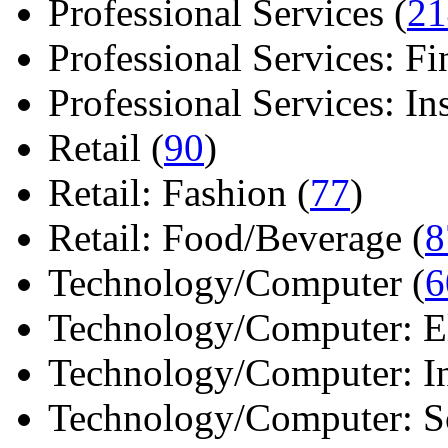
Professional Services (
21
Professional Services: Fi
Professional Services: Ins 
Retail (
90
)
Retail: Fashion (
77
)
Retail: Food/Beverage (
8
Technology/Computer (
6
Technology/Computer: Ele
Technology/Computer: In
Technology/Computer: So