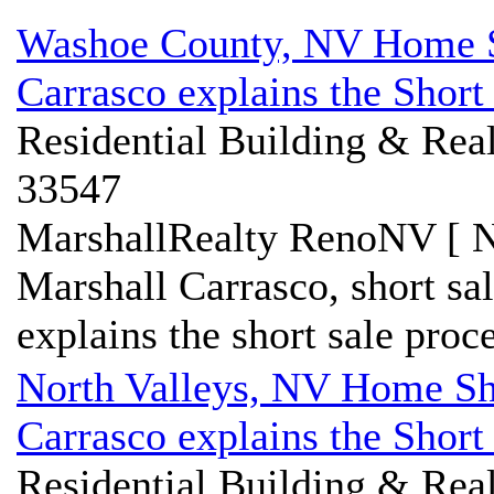
Washoe County, NV Home Sh
Carrasco explains the Short
Residential Building & Real
33547
MarshallRealty RenoNV [ N
Marshall Carrasco, short s
explains the short sale proce
North Valleys, NV Home Sho
Carrasco explains the Short
Residential Building & Real