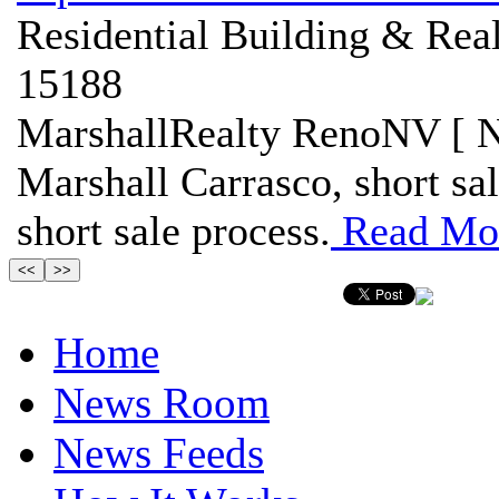
Residential Building & Real
15188
MarshallRealty RenoNV [ N
Marshall Carrasco, short sa
short sale process.
Read Mo
Home
News Room
News Feeds