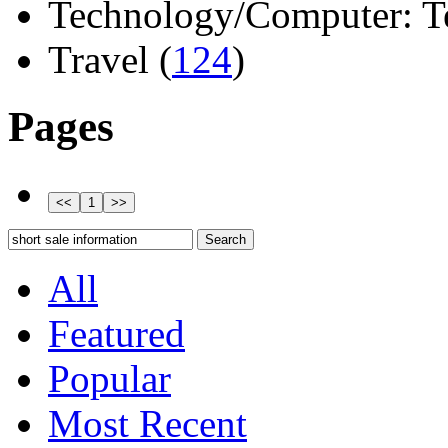
Technology/Computer: Tel
Travel (
124
)
Pages
All
Featured
Popular
Most Recent