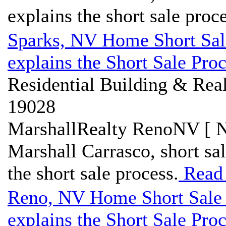
explains the short sale proce
Sparks, NV Home Short Sal
explains the Short Sale Pro
Residential Building & Real
19028
MarshallRealty RenoNV [ N
Marshall Carrasco, short sa
the short sale process.
Read
Reno, NV Home Short Sale 
explains the Short Sale Pro