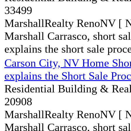
33499
MarshallRealty RenoNV [ N
Marshall Carrasco, short sa
explains the short sale proce
Carson City, NV Home Short
explains the Short Sale Pro
Residential Building & Real
20908
MarshallRealty RenoNV [ N
Marshall Carrasco, short sa