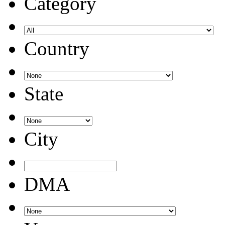
Category
Country
State
City
DMA