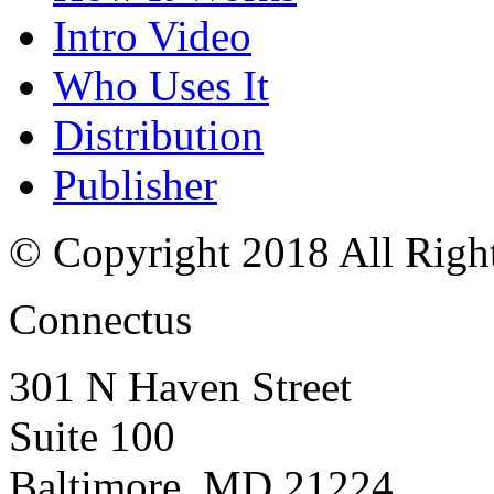
Intro Video
Who Uses It
Distribution
Publisher
© Copyright 2018 All Righ
Connectus
301 N Haven Street
Suite 100
Baltimore, MD 21224