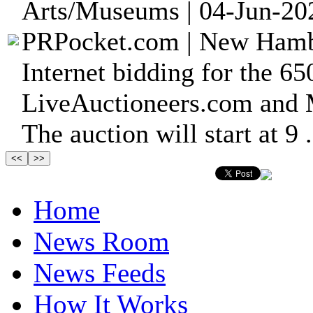
Arts/Museums | 04-Jun-20
PRPocket.com | New Hambu
Internet bidding for the 650
LiveAuctioneers.com and 
The auction will start at 9 .
Home
News Room
News Feeds
How It Works