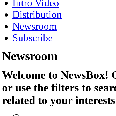
Intro Video
Distribution
Newsroom
Subscribe
Newsroom
Welcome to NewsBox! Cl
or use the filters to se
related to your interests