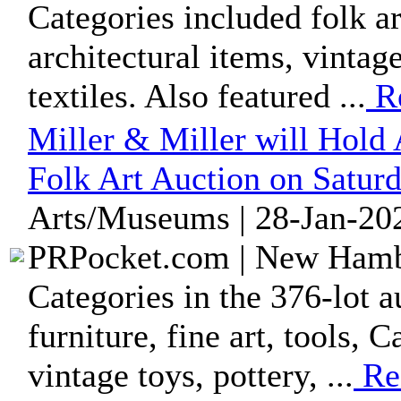
Categories included folk art
architectural items, vintag
textiles. Also featured ...
R
Miller & Miller will Hol
Folk Art Auction on Saturd
Arts/Museums | 28-Jan-202
PRPocket.com | New Hambu
Categories in the 376-lot au
furniture, fine art, tools, 
vintage toys, pottery, ...
Re