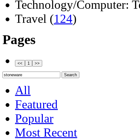
Technology/Computer: Tel
Travel (
124
)
Pages
All
Featured
Popular
Most Recent