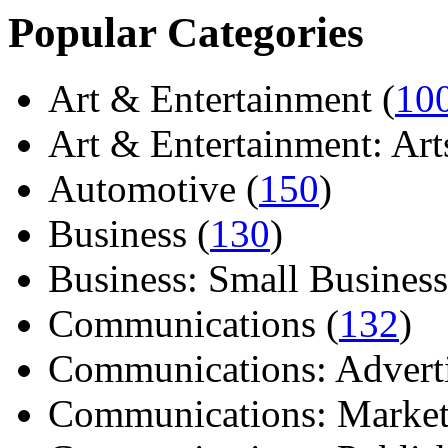
Popular Categories
Art & Entertainment (
10
Art & Entertainment: Arts/
Automotive (
150
)
Business (
130
)
Business: Small Business
Communications (
132
)
Communications: Adverti
Communications: Market