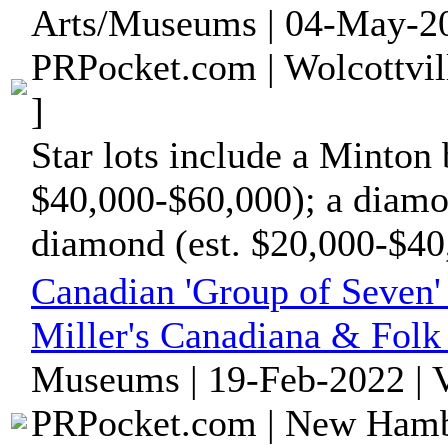
Arts/Museums | 04-May-20
PRPocket.com | Wolcottvil
]
Star lots include a Minton 
$40,000-$60,000); a diamo
diamond (est. $20,000-$40,
Canadian 'Group of Seven' 
Miller's Canadiana & Folk 
Museums | 19-Feb-2022 | 
PRPocket.com | New Hambu