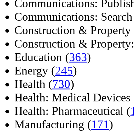
Communications: Publish
Communications: Search E
Construction & Property 
Construction & Property: 
Education (
363
)
Energy (
245
)
Health (
730
)
Health: Medical Devices 
Health: Pharmaceutical (
Manufacturing (
171
)