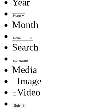
Year
Month
Search
Media
Image
Video