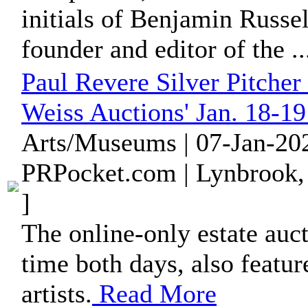
initials of Benjamin Russel
founder and editor of the ..
Paul Revere Silver Pitcher
Weiss Auctions' Jan. 18-1
Arts/Museums | 07-Jan-202
PRPocket.com | Lynbrook,
]
The online-only estate auc
time both days, also feature
artists.
Read More