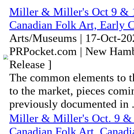
Miller & Miller's Oct 9 &
Canadian Folk Art, Early 
Arts/Museums | 17-Oct-20
PRPocket.com | New Hamb
Release ]
The common elements to th
to the market, pieces comi
previously documented in .
Miller & Miller's Oct. 9 &
Canadian Folk Art, Canadi