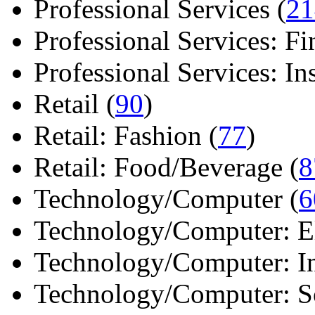
Professional Services (
21
Professional Services: Fi
Professional Services: Ins 
Retail (
90
)
Retail: Fashion (
77
)
Retail: Food/Beverage (
8
Technology/Computer (
6
Technology/Computer: Ele
Technology/Computer: In
Technology/Computer: So