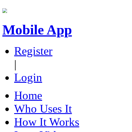
Mobile App
Register
|
Login
Home
Who Uses It
How It Works