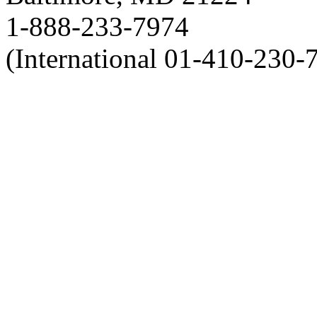
1-888-233-7974
(International 01-410-230-