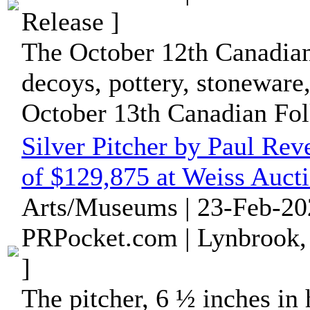
Release ]
The October 12th Canadiana
decoys, pottery, stoneware
October 13th Canadian Folk
Silver Pitcher by Paul Rev
of $129,875 at Weiss Aucti
Arts/Museums | 23-Feb-20
PRPocket.com | Lynbrook,
]
The pitcher, 6 ½ inches in