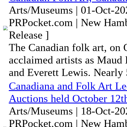
Arts/Museums | 01-Oct-20
PRPocket.com | New Hamb
Release ]
The Canadian folk art, on O
acclaimed artists as Maud 
and Everett Lewis. Nearly 
Canadiana and Folk Art L
Auctions held October 12t
Arts/Museums | 18-Oct-20
PRPocket.com | New Hamb