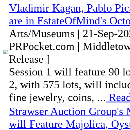
Vladimir Kagan, Pablo Pic
are in EstateOfMind's Oct
Arts/Museums | 21-Sep-20
PRPocket.com | Middletow
Release ]
Session 1 will feature 90 l
2, with 575 lots, will incl
fine jewelry, coins, ...
Read
Strawser Auction Group's 
will Feature Majolica, Oys