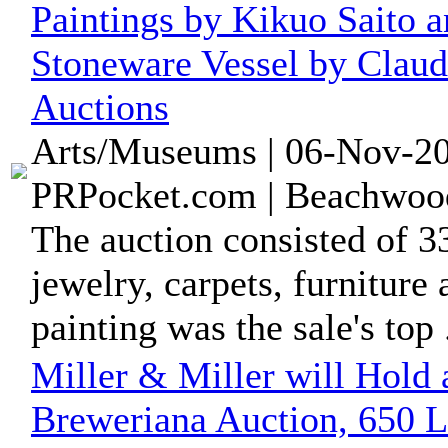
Paintings by Kikuo Saito a
Stoneware Vessel by Claud
Auctions
Arts/Museums | 06-Nov-20
PRPocket.com | Beachwood
The auction consisted of 334
jewelry, carpets, furniture
painting was the sale's top .
Miller & Miller will Hold 
Breweriana Auction, 650 L