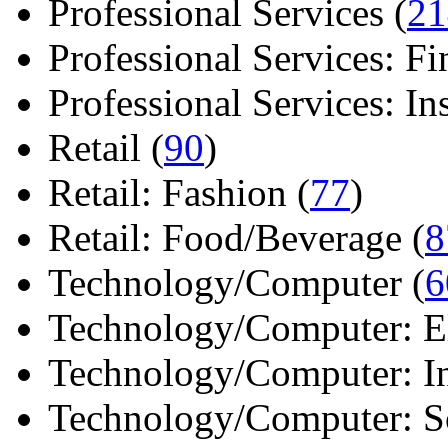
Professional Services (
21
Professional Services: Fi
Professional Services: Ins 
Retail (
90
)
Retail: Fashion (
77
)
Retail: Food/Beverage (
8
Technology/Computer (
6
Technology/Computer: Ele
Technology/Computer: In
Technology/Computer: So