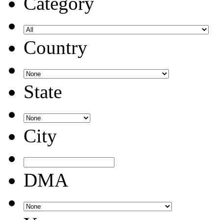
Category
Country
State
City
DMA