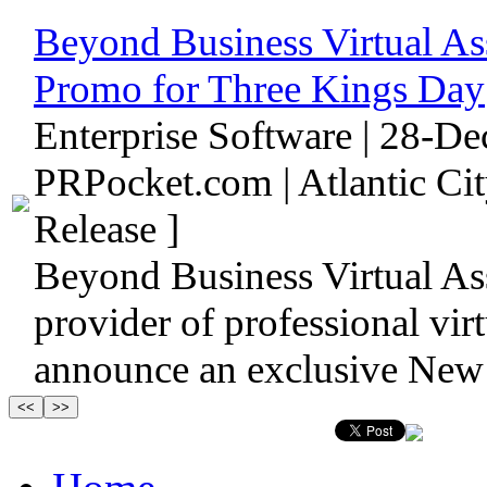
Beyond Business Virtual As
Promo for Three Kings Day
Enterprise Software | 28-D
PRPocket.com | Atlantic Ci
Release ]
Beyond Business Virtual As
provider of professional virtu
announce an exclusive New 