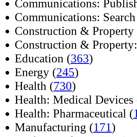
Communications: Publish
Communications: Search E
Construction & Property 
Construction & Property: 
Education (
363
)
Energy (
245
)
Health (
730
)
Health: Medical Devices 
Health: Pharmaceutical (
Manufacturing (
171
)