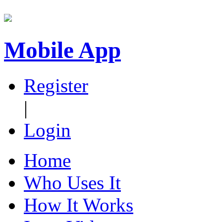
Mobile App
Register
|
Login
Home
Who Uses It
How It Works