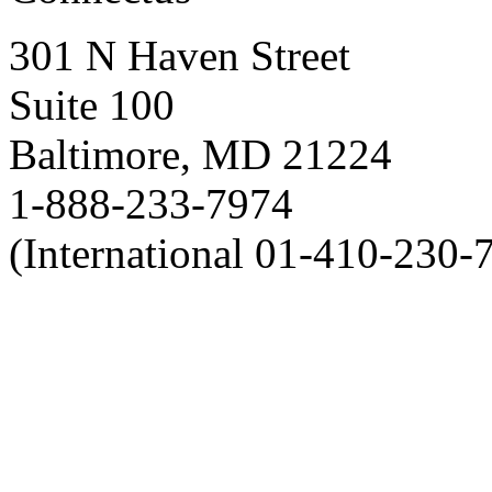
301 N Haven Street
Suite 100
Baltimore, MD 21224
1-888-233-7974
(International 01-410-230-