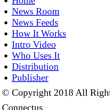
Home
News Room
News Feeds
How It Works
Intro Video
Who Uses It
Distribution
Publisher
© Copyright 2018 All Righ
Connectus