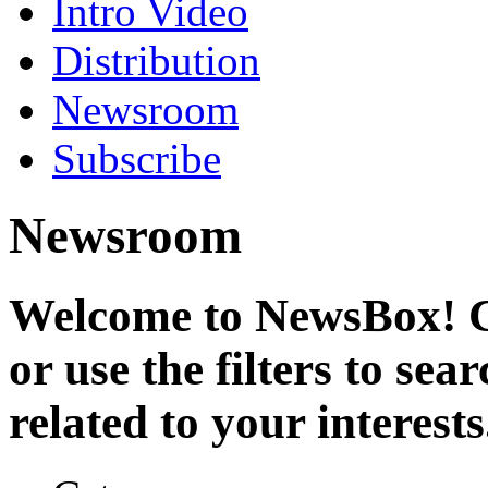
Intro Video
Distribution
Newsroom
Subscribe
Newsroom
Welcome to NewsBox! Cl
or use the filters to se
related to your interests