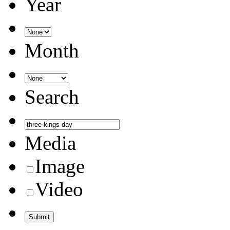
Year
Month
Search
Media
Image
Video