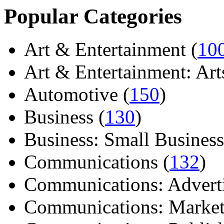
Popular Categories
Art & Entertainment (
10
Art & Entertainment: Arts/
Automotive (
150
)
Business (
130
)
Business: Small Business
Communications (
132
)
Communications: Adverti
Communications: Market