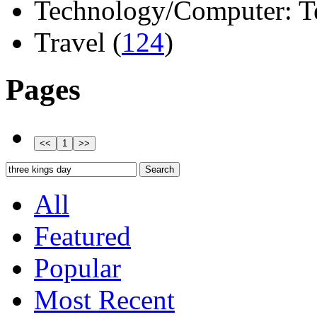
Technology/Computer: Tel
Travel (
124
)
Pages
All
Featured
Popular
Most Recent