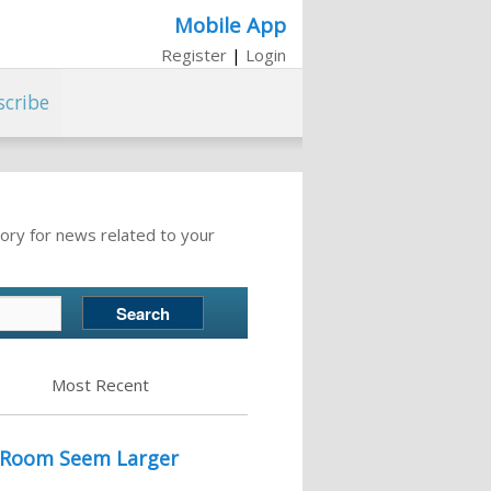
Mobile App
Register
|
Login
scribe
ory for news related to your
Most Recent
l Room Seem Larger