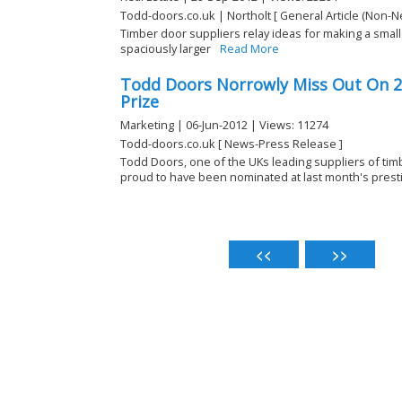
Todd-doors.co.uk | Northolt [ General Article (Non-N
Timber door suppliers relay ideas for making a sma
spaciously larger
Read More
Todd Doors Norrowly Miss Out On 2
Prize
Marketing | 06-Jun-2012 | Views: 11274
Todd-doors.co.uk [ News-Press Release ]
Todd Doors, one of the UKs leading suppliers of ti
proud to have been nominated at last month's prestig