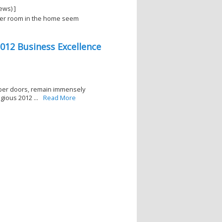
ews) ]
ller room in the home seem
012 Business Excellence
mber doors, remain immensely
ious 2012 ...
Read More