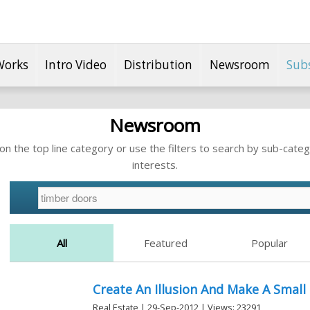
Works
Intro Video
Distribution
Newsroom
Sub
Newsroom
n the top line category or use the filters to search by sub-categ
interests.
All
Featured
Popular
Create An Illusion And Make A Smal
Real Estate | 29-Sep-2012 | Views: 23291