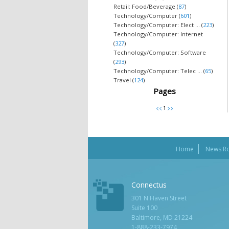
Retail: Food/Beverage (
87
)
Technology/Computer (
601
)
Technology/Computer: Elect ... (
223
)
Technology/Computer: Internet
(
327
)
Technology/Computer: Software
(
293
)
Technology/Computer: Telec ... (
65
)
Travel (
124
)
Pages
Home
News R
Connectus
301 N Haven Street
Suite 100
Baltimore, MD 21224
1-888-233-7974