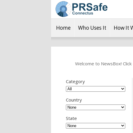
Home
Who Uses It
How It 
Welcome to NewsBox! Click o
Category
Country
State