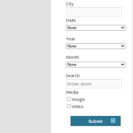
City
DMA
Year
Month
Search
Media
Image
Video