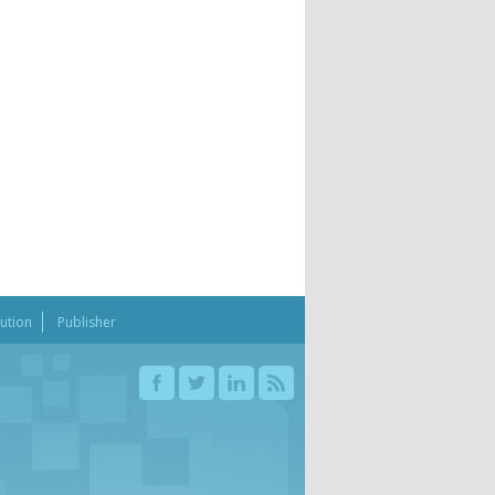
bution
Publisher