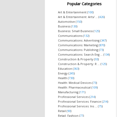
Popular Categories
Art & Entertainment (
100
)
Art & Entertainment: Arts/ ... (
426
)
Automotive (
150
)
Business (
130
)
Business: Small Business (
125
)
Communications (
132
)
Communications: Advertising (
347
)
Communications: Marketing (
870
)
Communications: Publishing (
73
)
Communications: Search Eng ... (
134
)
Construction & Property (
93
)
Construction & Property: R ... (
125
)
Education (
363
)
Energy (
245
)
Health (
730
)
Health: Medical Devices (
73
)
Health: Pharmaceutical (
109
)
Manufacturing (
171
)
Professional Services (
214
)
Professional Services: Finance (
214
)
Professional Services: Ins ... (
75
)
Retail (
90
)
Retail: Fashion (
77
)