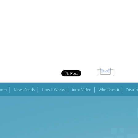
oom
News Feeds
How It Works
Intro Video
Who Uses It
Distri