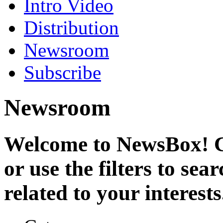
Intro Video
Distribution
Newsroom
Subscribe
Newsroom
Welcome to NewsBox! Cl
or use the filters to se
related to your interests