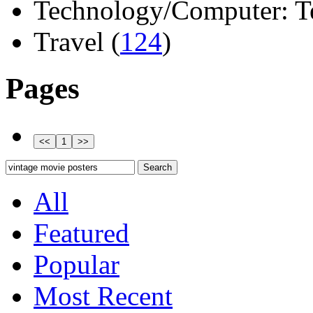
Technology/Computer: Tel
Travel (
124
)
Pages
All
Featured
Popular
Most Recent