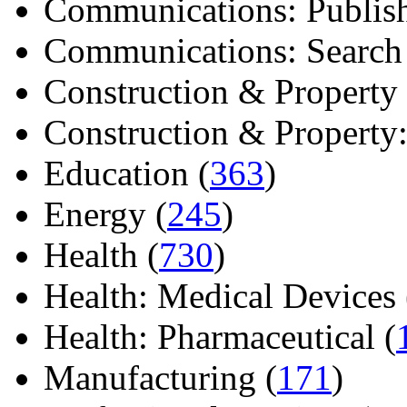
Communications: Publish
Communications: Search E
Construction & Property 
Construction & Property: 
Education (
363
)
Energy (
245
)
Health (
730
)
Health: Medical Devices 
Health: Pharmaceutical (
Manufacturing (
171
)