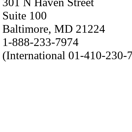
301 N Haven Street
Suite 100
Baltimore, MD 21224
1-888-233-7974
(International 01-410-230-