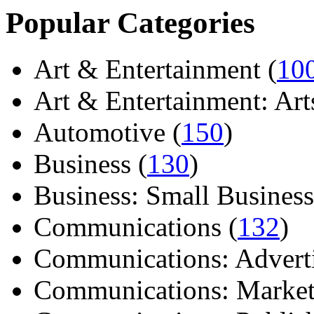
Popular Categories
Art & Entertainment (
10
Art & Entertainment: Arts/
Automotive (
150
)
Business (
130
)
Business: Small Business
Communications (
132
)
Communications: Adverti
Communications: Market