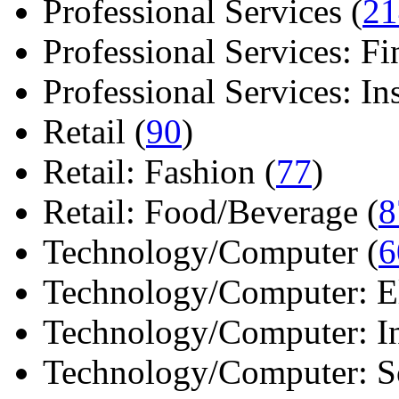
Professional Services (
21
Professional Services: Fi
Professional Services: Ins 
Retail (
90
)
Retail: Fashion (
77
)
Retail: Food/Beverage (
8
Technology/Computer (
6
Technology/Computer: Ele
Technology/Computer: In
Technology/Computer: So