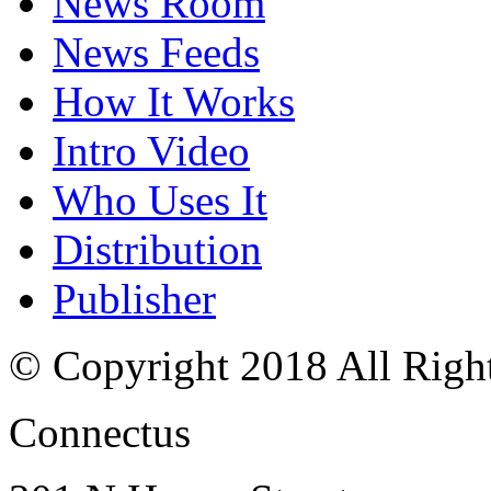
News Room
News Feeds
How It Works
Intro Video
Who Uses It
Distribution
Publisher
© Copyright 2018 All Righ
Connectus