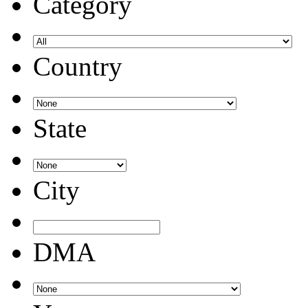
Category
Country
State
City
DMA