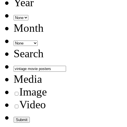
Year
Month
Search
Media
Image
Video