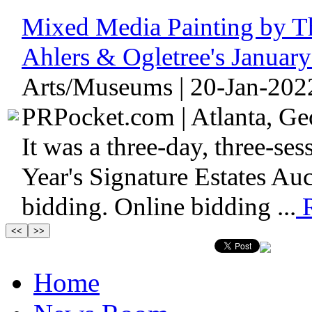
Mixed Media Painting by Th
Ahlers & Ogletree's Januar
Arts/Museums | 20-Jan-202
PRPocket.com | Atlanta, Geo
It was a three-day, three-sess
Year's Signature Estates Au
bidding. Online bidding ...
R
Home