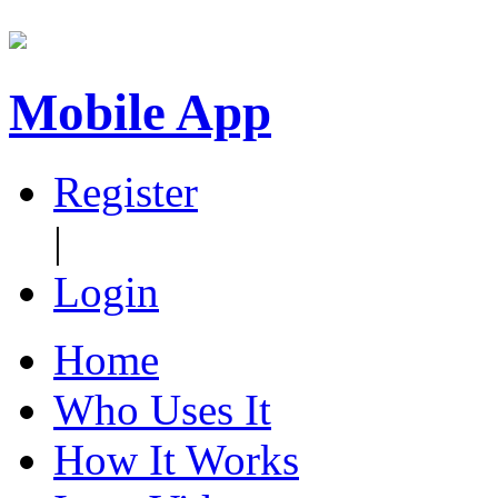
Mobile App
Register
|
Login
Home
Who Uses It
How It Works