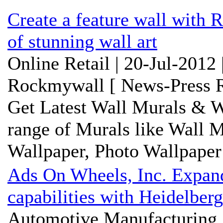
Create a feature wall with 
of stunning wall art
Online Retail | 20-Jul-2012
Rockmywall [ News-Press R
Get Latest Wall Murals & W
range of Murals like Wall M
Wallpaper, Photo Wallpaper 
Ads On Wheels, Inc. Expands
capabilities with Heidelberg
Automotive Manufacturing 