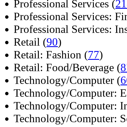
Professional Services (
21
Professional Services: Fi
Professional Services: Ins 
Retail (
90
)
Retail: Fashion (
77
)
Retail: Food/Beverage (
8
Technology/Computer (
6
Technology/Computer: Ele
Technology/Computer: In
Technology/Computer: So