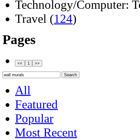
Technology/Computer: Tel
Travel (
124
)
Pages
All
Featured
Popular
Most Recent