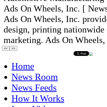
Ads On Wheels, Inc. [ News
Ads On Wheels, Inc. provide
design, printing nationwide 
marketing. Ads On Wheels, I
Home
News Room
News Feeds
How It Works