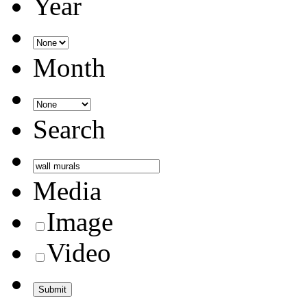
Year
Month
Search
Media
Image
Video