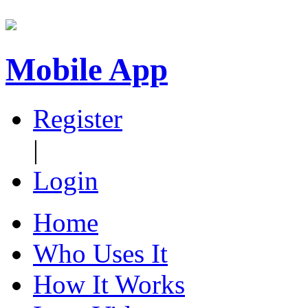
Mobile App
Register
|
Login
Home
Who Uses It
How It Works