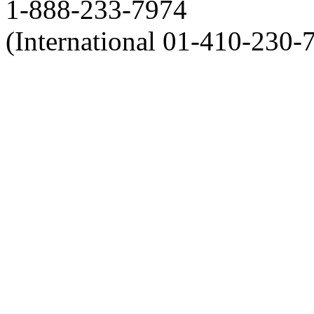
1-888-233-7974
(International 01-410-230-