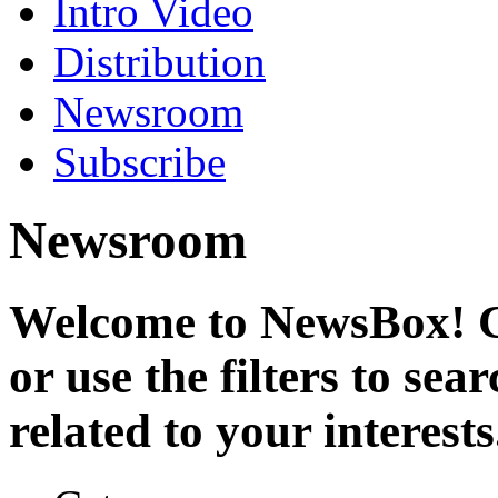
Intro Video
Distribution
Newsroom
Subscribe
Newsroom
Welcome to NewsBox! Cl
or use the filters to se
related to your interests