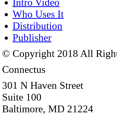
Intro Video
Who Uses It
Distribution
Publisher
© Copyright 2018 All Righ
Connectus
301 N Haven Street
Suite 100
Baltimore, MD 21224