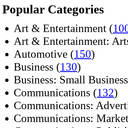
Popular Categories
Art & Entertainment (
10
Art & Entertainment: Arts/
Automotive (
150
)
Business (
130
)
Business: Small Business
Communications (
132
)
Communications: Adverti
Communications: Market