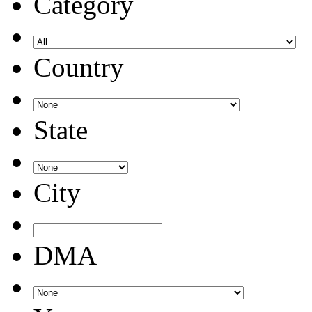
Category
Country
State
City
DMA