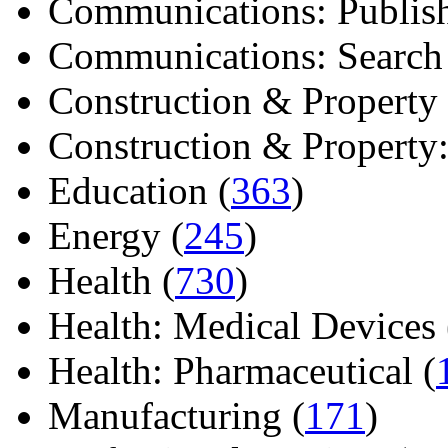
Communications: Publish
Communications: Search E
Construction & Property 
Construction & Property: 
Education (
363
)
Energy (
245
)
Health (
730
)
Health: Medical Devices 
Health: Pharmaceutical (
Manufacturing (
171
)