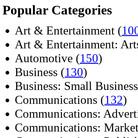
Popular Categories
Art & Entertainment (
10
Art & Entertainment: Arts/
Automotive (
150
)
Business (
130
)
Business: Small Business
Communications (
132
)
Communications: Adverti
Communications: Market