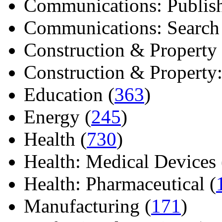
Communications: Publish
Communications: Search E
Construction & Property 
Construction & Property: 
Education (
363
)
Energy (
245
)
Health (
730
)
Health: Medical Devices 
Health: Pharmaceutical (
Manufacturing (
171
)