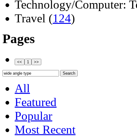
Technology/Computer: Tel
Travel (
124
)
Pages
All
Featured
Popular
Most Recent