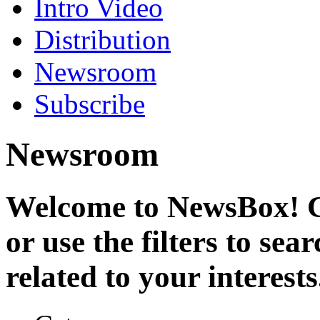
Intro Video
Distribution
Newsroom
Subscribe
Newsroom
Welcome to NewsBox! Cl
or use the filters to se
related to your interests