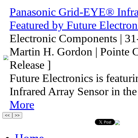
Panasonic Grid-EYE® Infra
Featured by Future Electr
Electronic Components | 31
Martin H. Gordon | Pointe 
Release ]
Future Electronics is featu
Infrared Array Sensor in th
More