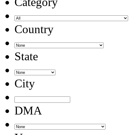
Category
Country
State
City
DMA