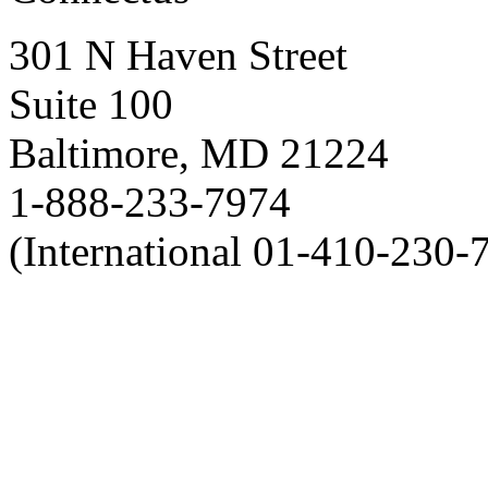
301 N Haven Street
Suite 100
Baltimore, MD 21224
1-888-233-7974
(International 01-410-230-