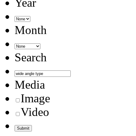
Year
Month
Search
Media
Image
Video