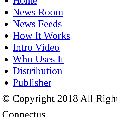
Home
News Room
News Feeds
How It Works
Intro Video
Who Uses It
Distribution
Publisher
© Copyright 2018 All Righ
Connectus