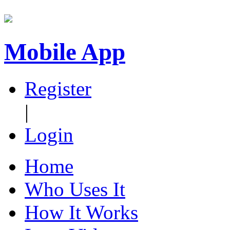
Mobile App
Register
|
Login
Home
Who Uses It
How It Works