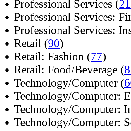
Professional Services (
21
Professional Services: Fi
Professional Services: Ins 
Retail (
90
)
Retail: Fashion (
77
)
Retail: Food/Beverage (
8
Technology/Computer (
6
Technology/Computer: Ele
Technology/Computer: In
Technology/Computer: So