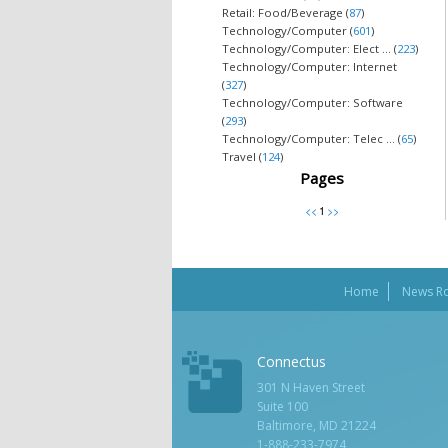
Retail: Food/Beverage (
87
)
Technology/Computer (
601
)
Technology/Computer: Elect ... (
223
)
Technology/Computer: Internet
(
327
)
Technology/Computer: Software
(
293
)
Technology/Computer: Telec ... (
65
)
Travel (
124
)
Pages
Home
News R
Connectus
301 N Haven Street
Suite 100
Baltimore, MD 21224
1-888-233-7974