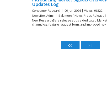
Updates Log
Consumer Research | 09-Jun-2026 | Views: 96322
NewsBox Admin | Baltimore [ News-Press Release ]
New ResearchSafe release adds a dedicated Market 
changelog, feature request form, and improved naviga