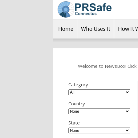
Home
Who Uses It
How It 
Welcome to NewsBox! Click o
Category
Country
State