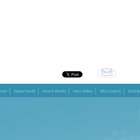
oom
News Feeds
How It Works
Intro Video
Who Uses It
Distri