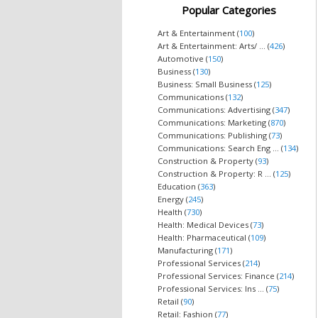
Popular Categories
Art & Entertainment (
100
)
Art & Entertainment: Arts/ ... (
426
)
Automotive (
150
)
Business (
130
)
Business: Small Business (
125
)
Communications (
132
)
Communications: Advertising (
347
)
Communications: Marketing (
870
)
Communications: Publishing (
73
)
Communications: Search Eng ... (
134
)
Construction & Property (
93
)
Construction & Property: R ... (
125
)
Education (
363
)
Energy (
245
)
Health (
730
)
Health: Medical Devices (
73
)
Health: Pharmaceutical (
109
)
Manufacturing (
171
)
Professional Services (
214
)
Professional Services: Finance (
214
)
Professional Services: Ins ... (
75
)
Retail (
90
)
Retail: Fashion (
77
)