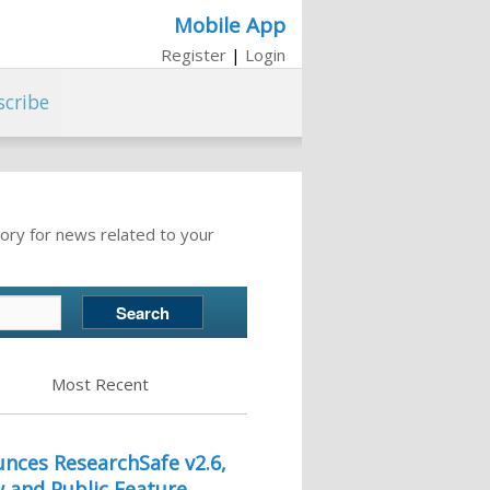
Mobile App
Register
|
Login
scribe
ory for news related to your
Most Recent
nces ResearchSafe v2.6,
w and Public Feature