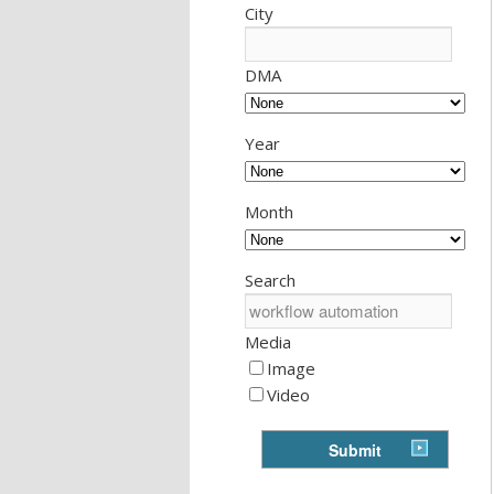
City
DMA
Year
Month
Search
Media
Image
Video