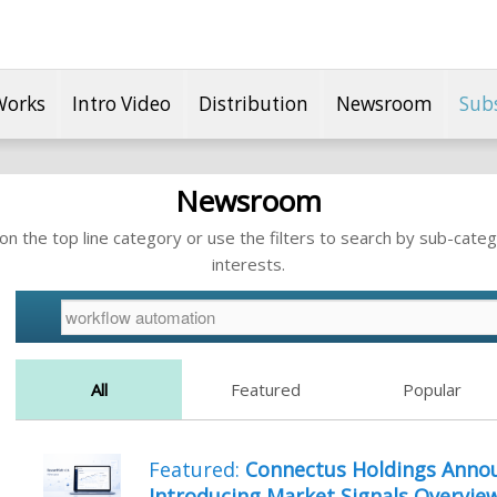
Works
Intro Video
Distribution
Newsroom
Sub
Newsroom
n the top line category or use the filters to search by sub-categ
interests.
All
Featured
Popular
Featured:
Connectus Holdings Annou
Introducing Market Signals Overvie