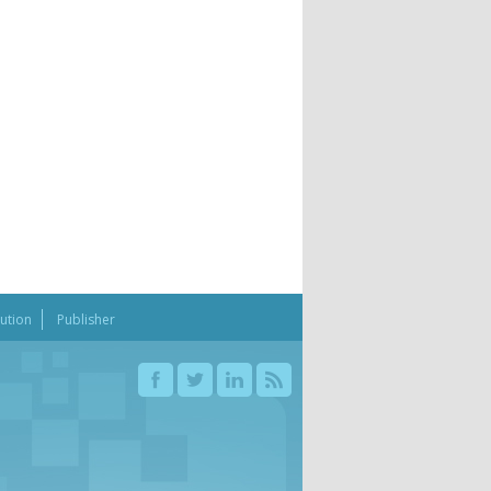
bution
Publisher