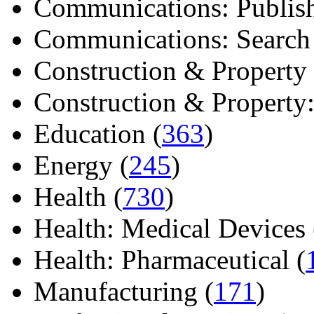
Communications: Publish
Communications: Search E
Construction & Property 
Construction & Property: 
Education (
363
)
Energy (
245
)
Health (
730
)
Health: Medical Devices 
Health: Pharmaceutical (
Manufacturing (
171
)