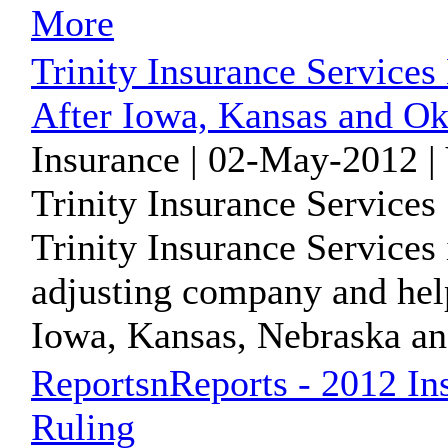
More
Trinity Insurance Service
After Iowa, Kansas and O
Insurance | 02-May-2012 |
Trinity Insurance Services
Trinity Insurance Services
adjusting company and hel
Iowa, Kansas, Nebraska and
ReportsnReports - 2012 In
Ruling