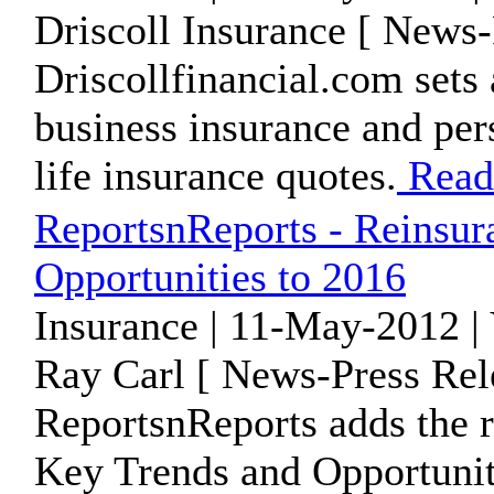
Driscoll Insurance [ News-
Driscollfinancial.com sets 
business insurance and per
life insurance quotes.
Read
ReportsnReports - Reinsur
Opportunities to 2016
Insurance | 11-May-2012 |
Ray Carl [ News-Press Rel
ReportsnReports adds the r
Key Trends and Opportunitie