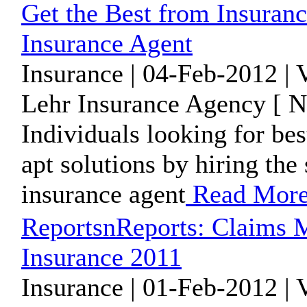
Get the Best from Insuran
Insurance Agent
Insurance | 04-Feb-2012 |
Lehr Insurance Agency [ N
Individuals looking for bes
apt solutions by hiring the
insurance agent
Read Mor
ReportsnReports: Claims 
Insurance 2011
Insurance | 01-Feb-2012 |