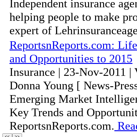
Independent insurance agen
helping people to make prof
expert of Lehrinsuranceag
ReportsnReports.com: Life
and Opportunities to 2015
Insurance | 23-Nov-2011 |
Donna Young [ News-Press
Emerging Market Intelligen
Key Trends and Opportuniti
ReportsnReports.com.
Rea