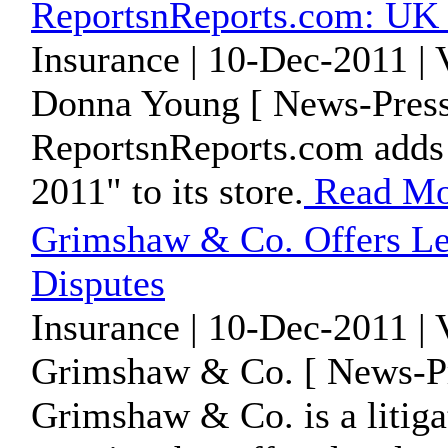
ReportsnReports.com: UK
Insurance | 10-Dec-2011 |
Donna Young [ News-Press
ReportsnReports.com adds
2011" to its store.
Read Mo
Grimshaw & Co. Offers Le
Disputes
Insurance | 10-Dec-2011 |
Grimshaw & Co. [ News-Pr
Grimshaw & Co. is a litiga