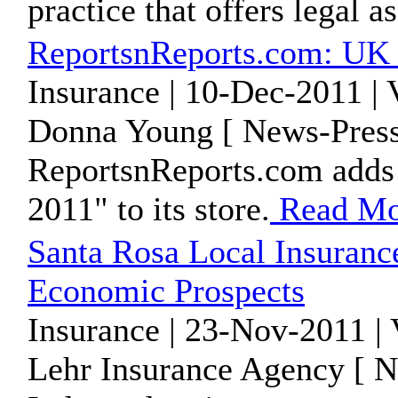
practice that offers legal a
ReportsnReports.com: UK 
Insurance | 10-Dec-2011 |
Donna Young [ News-Press
ReportsnReports.com adds 
2011" to its store.
Read Mo
Santa Rosa Local Insuranc
Economic Prospects
Insurance | 23-Nov-2011 |
Lehr Insurance Agency [ N