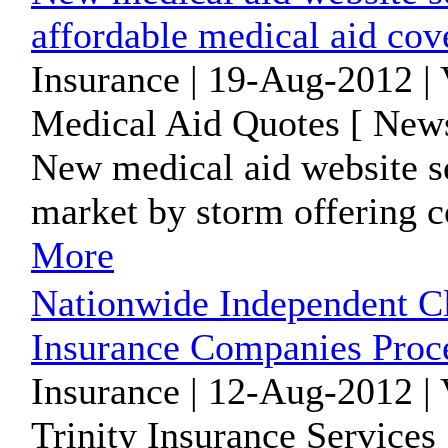
affordable medical aid cov
Insurance | 19-Aug-2012 |
Medical Aid Quotes [ News
New medical aid website se
market by storm offering c
More
Nationwide Independent C
Insurance Companies Proc
Insurance | 12-Aug-2012 |
Trinity Insurance Services