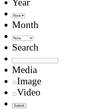
Year
Month
Search
Media
Image
Video