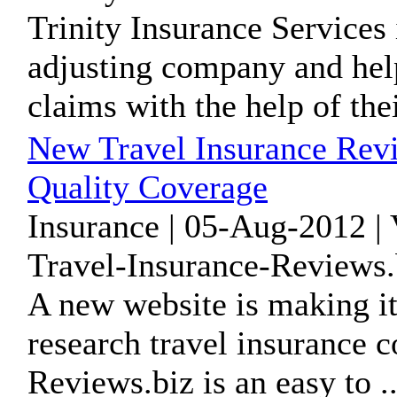
Trinity Insurance Services
adjusting company and hel
claims with the help of thei
New Travel Insurance Revi
Quality Coverage
Insurance | 05-Aug-2012 |
Travel-Insurance-Reviews.
A new website is making it 
research travel insurance 
Reviews.biz is an easy to ..