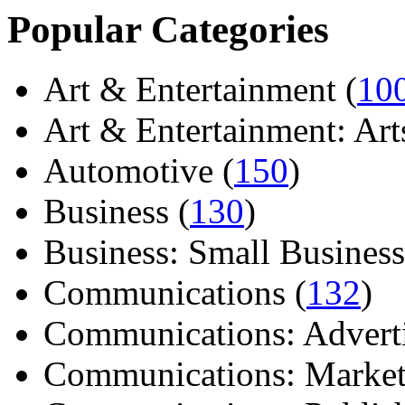
Popular Categories
Art & Entertainment (
10
Art & Entertainment: Arts/
Automotive (
150
)
Business (
130
)
Business: Small Business
Communications (
132
)
Communications: Adverti
Communications: Market