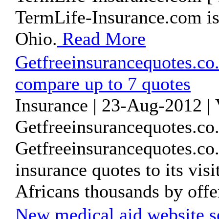
TermLife-Insurance.com is
Ohio.
Read More
Getfreeinsurancequotes.co.
compare up to 7 quotes
Insurance | 23-Aug-2012 |
Getfreeinsurancequotes.co.
Getfreeinsurancequotes.co.
insurance quotes to its vis
Africans thousands by offer
New medical aid website se