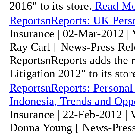
2016" to its store.
Read Mo
ReportsnReports: UK Perso
Insurance | 02-Mar-2012 |
Ray Carl [ News-Press Rel
ReportsnReports adds the 
Litigation 2012" to its stor
ReportsnReports: Personal
Indonesia, Trends and Oppo
Insurance | 22-Feb-2012 |
Donna Young [ News-Press