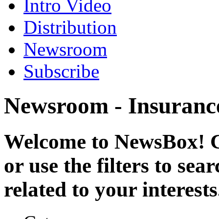
Intro Video
Distribution
Newsroom
Subscribe
Newsroom - Insuranc
Welcome to NewsBox! Cl
or use the filters to se
related to your interests