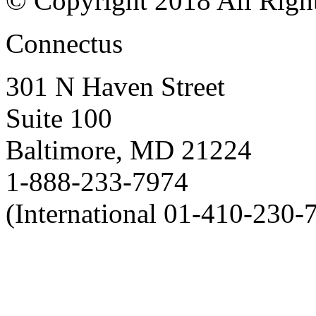
© Copyright 2018 All Righ
Connectus
301 N Haven Street
Suite 100
Baltimore, MD 21224
1-888-233-7974
(International 01-410-230-