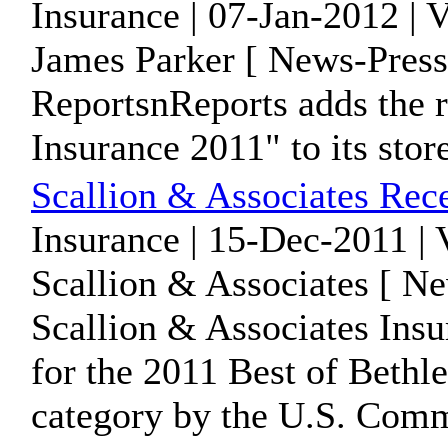
Insurance | 07-Jan-2012 | 
James Parker [ News-Press
ReportsnReports adds the 
Insurance 2011" to its stor
Scallion & Associates Rec
Insurance | 15-Dec-2011 |
Scallion & Associates [ Ne
Scallion & Associates Ins
for the 2011 Best of Bethl
category by the U.S. Comm