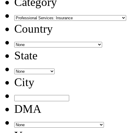
Category
Country
State
City
DMA