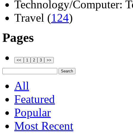
Technology/Computer: Tel
Travel (
124
)
Pages
All
Featured
Popular
Most Recent