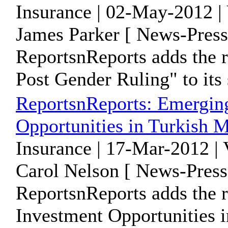
Insurance | 02-May-2012 |
James Parker [ News-Press
ReportsnReports adds the r
Post Gender Ruling" to its 
ReportsnReports: Emergin
Opportunities in Turkish M
Insurance | 17-Mar-2012 |
Carol Nelson [ News-Press
ReportsnReports adds the 
Investment Opportunities i