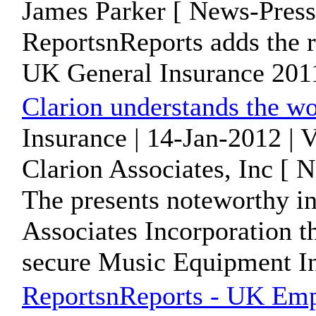
James Parker [ News-Press
ReportsnReports adds the 
UK General Insurance 2011"
Clarion understands the wo
Insurance | 14-Jan-2012 | 
Clarion Associates, Inc [ 
The presents noteworthy i
Associates Incorporation th
secure Music Equipment In
ReportsnReports - UK Empl