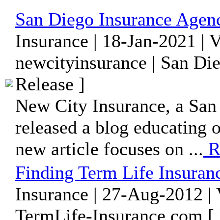
San Diego Insurance Agen
Insurance | 18-Jan-2021 | 
newcityinsurance | San Die
Release ]
New City Insurance, a San 
released a blog educating o
new article focuses on ...
R
Finding Term Life Insuranc
Insurance | 27-Aug-2012 |
TermLife-Insurance.com [ 