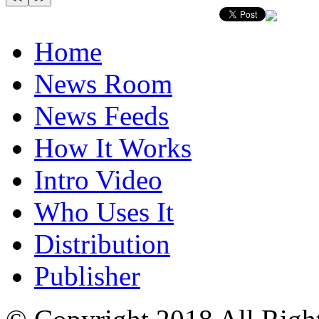
Home
News Room
News Feeds
How It Works
Intro Video
Who Uses It
Distribution
Publisher