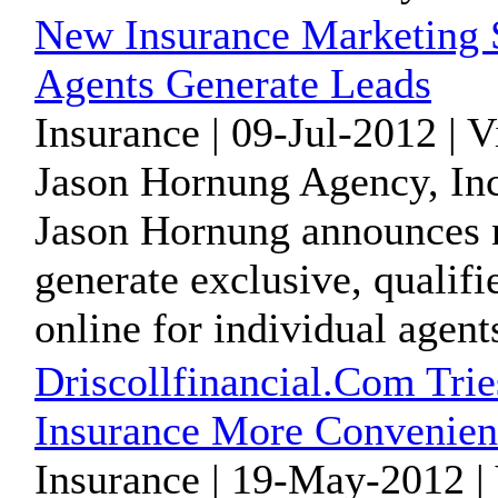
New Insurance Marketing 
Agents Generate Leads
Insurance | 09-Jul-2012 | 
Jason Hornung Agency, Inc
Jason Hornung announces n
generate exclusive, qualifi
online for individual agents
Driscollfinancial.Com Tri
Insurance More Convenien
Insurance | 19-May-2012 |