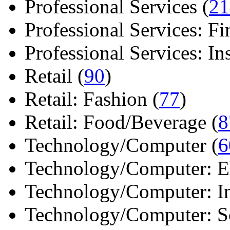
Professional Services (
21
Professional Services: Fi
Professional Services: Ins 
Retail (
90
)
Retail: Fashion (
77
)
Retail: Food/Beverage (
8
Technology/Computer (
6
Technology/Computer: Ele
Technology/Computer: In
Technology/Computer: So