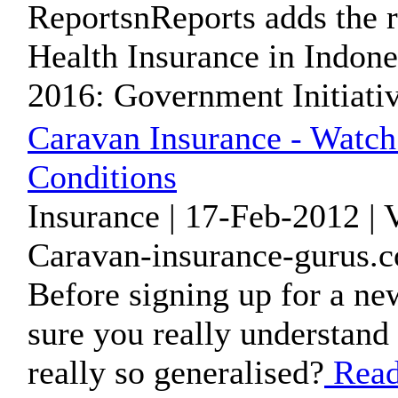
ReportsnReports adds the r
Health Insurance in Indone
2016: Government Initiative
Caravan Insurance - Watch
Conditions
Insurance | 17-Feb-2012 |
Caravan-insurance-gurus.c
Before signing up for a ne
sure you really understand 
really so generalised?
Read