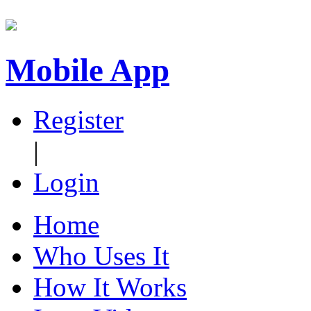
Mobile App
Register
|
Login
Home
Who Uses It
How It Works