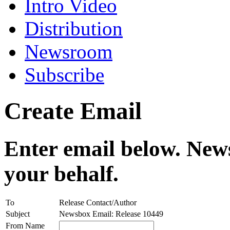
Intro Video
Distribution
Newsroom
Subscribe
Create Email
Enter email below. News
your behalf.
To
Release Contact/Author
Subject
Newsbox Email: Release 10449
From Name