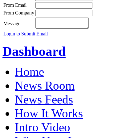
From Email
From Company
Message
Login to Submit Email
Dashboard
Home
News Room
News Feeds
How It Works
Intro Video