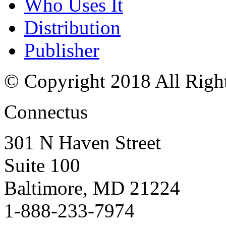
Who Uses It
Distribution
Publisher
© Copyright 2018 All Righ
Connectus
301 N Haven Street
Suite 100
Baltimore, MD 21224
1-888-233-7974