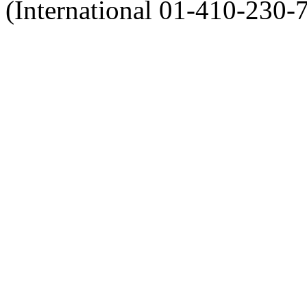
(International 01-410-230-