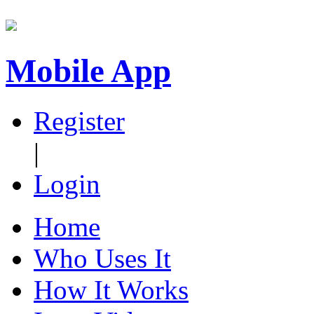
Mobile App
Register
|
Login
Home
Who Uses It
How It Works