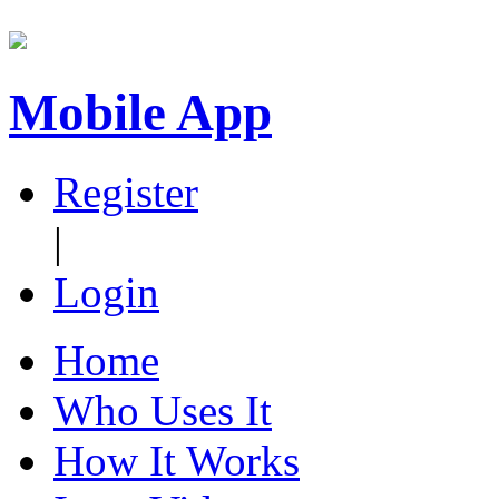
Mobile App
Register
|
Login
Home
Who Uses It
How It Works