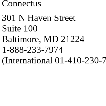
Connectus
301 N Haven Street
Suite 100
Baltimore, MD 21224
1-888-233-7974
(International 01-410-230-