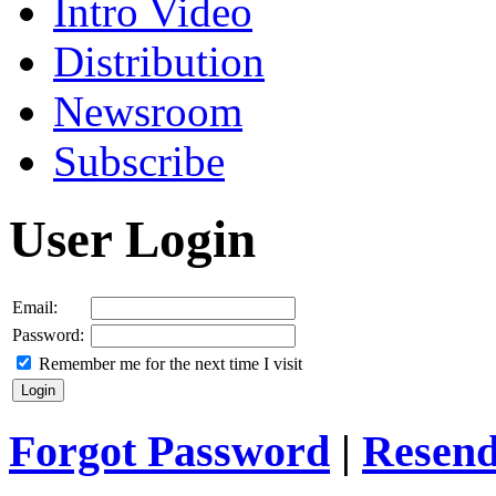
Intro Video
Distribution
Newsroom
Subscribe
User Login
Email:
Password:
Remember me for the next time I visit
Forgot Password
|
Resend