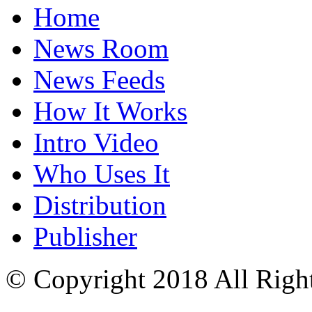
Home
News Room
News Feeds
How It Works
Intro Video
Who Uses It
Distribution
Publisher
© Copyright 2018 All Righ