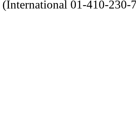
(International 01-410-230-