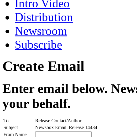
Intro Video
Distribution
Newsroom
Subscribe
Create Email
Enter email below. News
your behalf.
To
Release Contact/Author
Subject
Newsbox Email: Release 14434
From Name