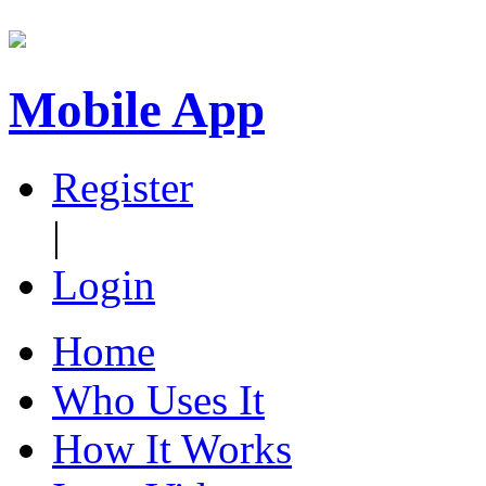
Mobile App
Register
|
Login
Home
Who Uses It
How It Works