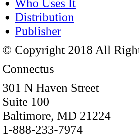
Who Uses It
Distribution
Publisher
© Copyright 2018 All Righ
Connectus
301 N Haven Street
Suite 100
Baltimore, MD 21224
1-888-233-7974