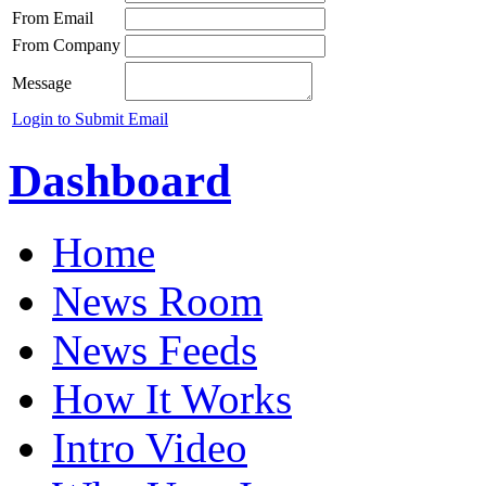
From Email
From Company
Message
Login to Submit Email
Dashboard
Home
News Room
News Feeds
How It Works
Intro Video