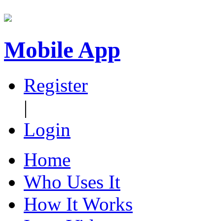
Mobile App
Register
|
Login
Home
Who Uses It
How It Works