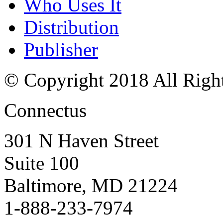
Who Uses It
Distribution
Publisher
© Copyright 2018 All Righ
Connectus
301 N Haven Street
Suite 100
Baltimore, MD 21224
1-888-233-7974