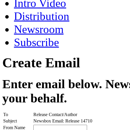
Intro Video
Distribution
Newsroom
Subscribe
Create Email
Enter email below. News
your behalf.
To
Release Contact/Author
Subject
Newsbox Email: Release 14710
From Name