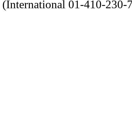
(International 01-410-230-