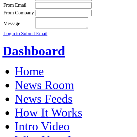
From Email
From Company
Message
Login to Submit Email
Dashboard
Home
News Room
News Feeds
How It Works
Intro Video