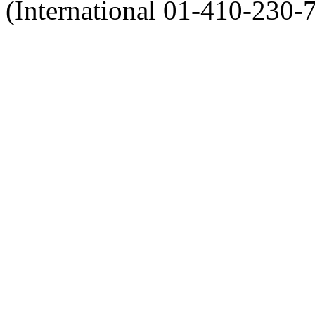
(International 01-410-230-