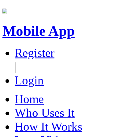
Mobile App
Register
|
Login
Home
Who Uses It
How It Works