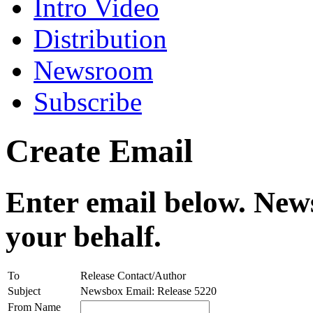
Intro Video
Distribution
Newsroom
Subscribe
Create Email
Enter email below. News
your behalf.
To
Release Contact/Author
Subject
Newsbox Email: Release 5220
From Name