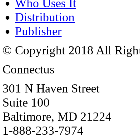
Who Uses It
Distribution
Publisher
© Copyright 2018 All Righ
Connectus
301 N Haven Street
Suite 100
Baltimore, MD 21224
1-888-233-7974