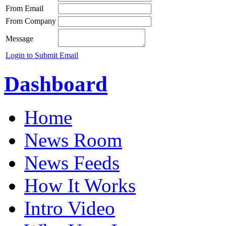
From Email
From Company
Message
Login to Submit Email
Dashboard
Home
News Room
News Feeds
How It Works
Intro Video