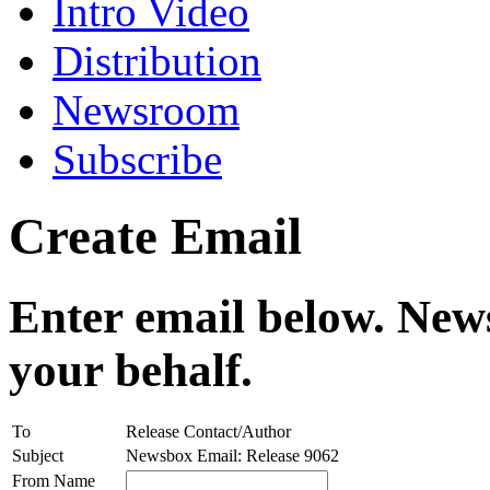
Intro Video
Distribution
Newsroom
Subscribe
Create Email
Enter email below. News
your behalf.
To
Release Contact/Author
Subject
Newsbox Email: Release 9062
From Name