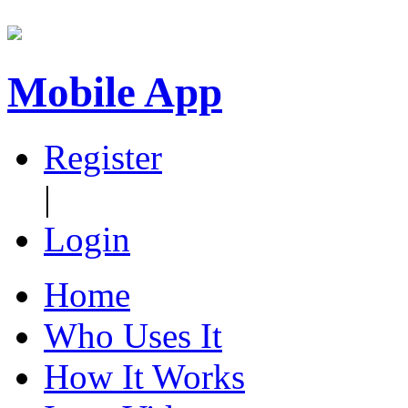
Mobile App
Register
|
Login
Home
Who Uses It
How It Works