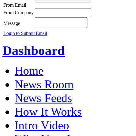
From Email
From Company
Message
Login to Submit Email
Dashboard
Home
News Room
News Feeds
How It Works
Intro Video