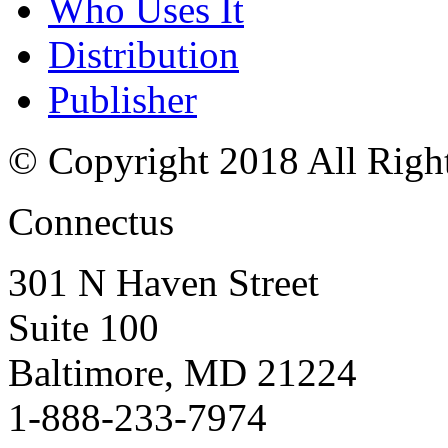
Who Uses It
Distribution
Publisher
© Copyright 2018 All Righ
Connectus
301 N Haven Street
Suite 100
Baltimore, MD 21224
1-888-233-7974