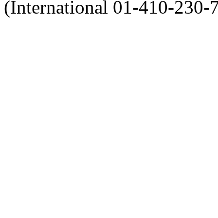
(International 01-410-230-