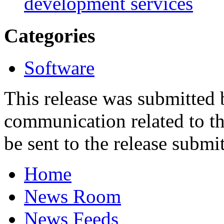
development services
Categories
Software
This release was submitted
communication related to th
be sent to the release submit
Home
News Room
News Feeds