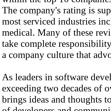
The company's rating is sup
most serviced industries in
medical. Many of these revie
take complete responsibilit
a company culture that advoc
As leaders in software deve
exceeding two decades of ov
brings ideas and thoughts to
of developers and communit