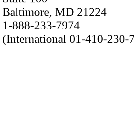
Baltimore, MD 21224
1-888-233-7974
(International 01-410-230-