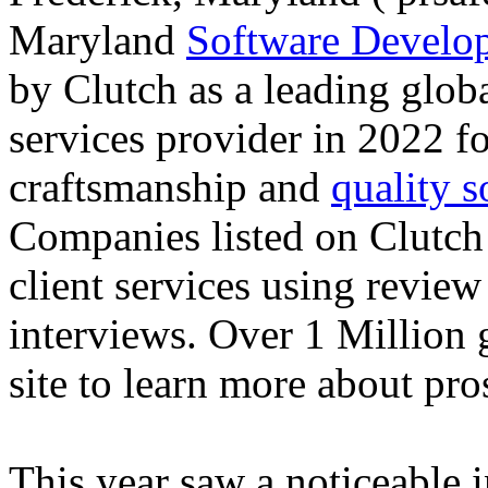
Maryland
Software Devel
by Clutch as a leading glob
services provider in 2022 fo
craftsmanship and
quality 
Companies listed on Clutch 
client services using review
interviews. Over 1 Million g
site to learn more about pro
This year saw a noticeable i