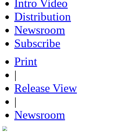
Intro Video
Distribution
Newsroom
Subscribe
Print
|
Release View
|
Newsroom