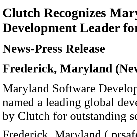
Clutch Recognizes Mary
Development Leader fo
News-Press Release
Frederick, Maryland (Ne
Maryland Software Develo
named a leading global deve
by Clutch for outstanding s
Frederick, Maryland ( prsaf