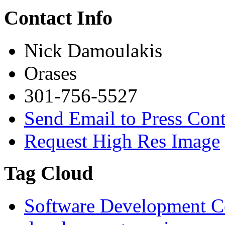
Contact Info
Nick Damoulakis
Orases
301-756-5527
Send Email to Press Cont
Request High Res Image
Tag Cloud
Software Development 