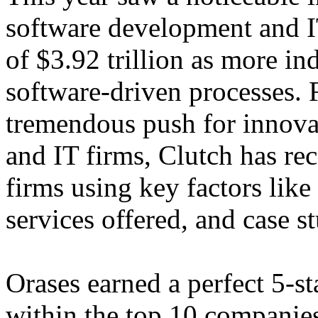
software development and I
of $3.92 trillion as more i
software-driven processes. 
tremendous push for innova
and IT firms, Clutch has re
firms using key factors like 
services offered, and case st
Orases earned a perfect 5-s
within the top 10 companies