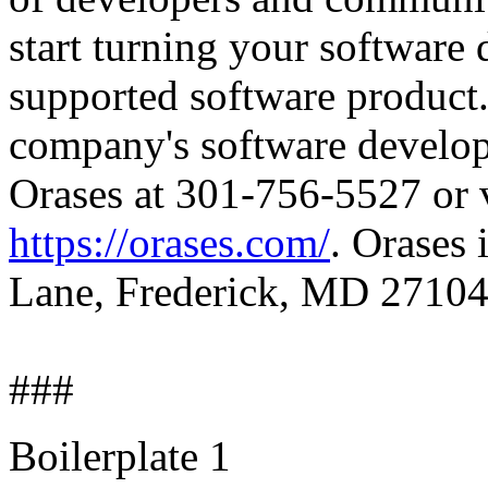
start turning your software
supported software product.
company's software developm
Orases at 301-756-5527 or vi
https://orases.com/
. Orases 
Lane, Frederick, MD 27104
###
Boilerplate 1