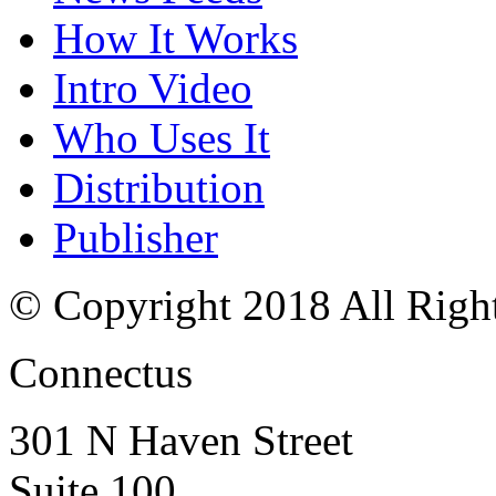
How It Works
Intro Video
Who Uses It
Distribution
Publisher
© Copyright 2018 All Righ
Connectus
301 N Haven Street
Suite 100