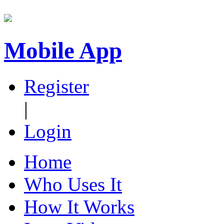
Mobile App
Register
|
Login
Home
Who Uses It
How It Works