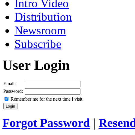
Intro Video
Distribution
Newsroom
Subscribe
User Login
Email:
Password:
Remember me for the next time I visit
Forgot Password
|
Resend