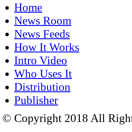
Home
News Room
News Feeds
How It Works
Intro Video
Who Uses It
Distribution
Publisher
© Copyright 2018 All Righ