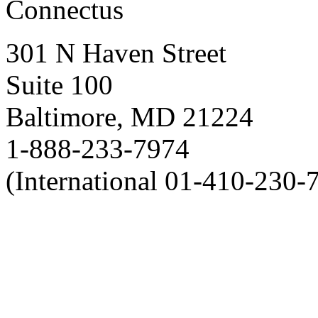
Connectus
301 N Haven Street
Suite 100
Baltimore, MD 21224
1-888-233-7974
(International 01-410-230-