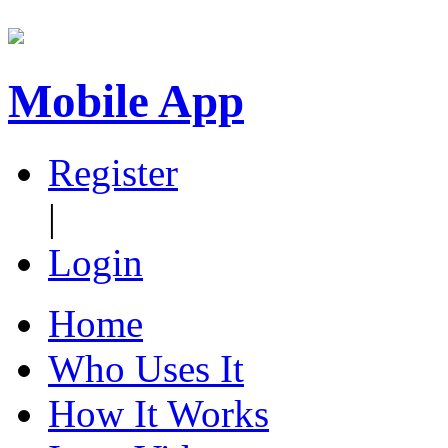
Mobile App
Register
|
Login
Home
Who Uses It
How It Works