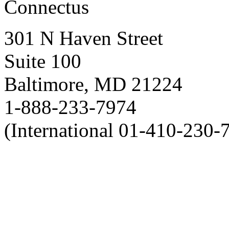
Connectus
301 N Haven Street
Suite 100
Baltimore, MD 21224
1-888-233-7974
(International 01-410-230-