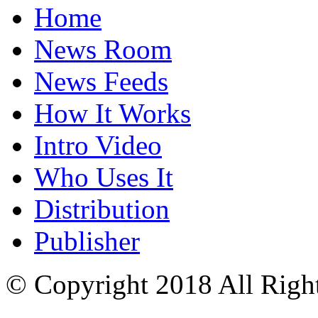
Home
News Room
News Feeds
How It Works
Intro Video
Who Uses It
Distribution
Publisher
© Copyright 2018 All Righ