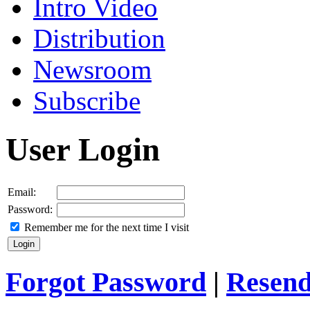
Intro Video
Distribution
Newsroom
Subscribe
User Login
Email:
Password:
Remember me for the next time I visit
Forgot Password
|
Resend