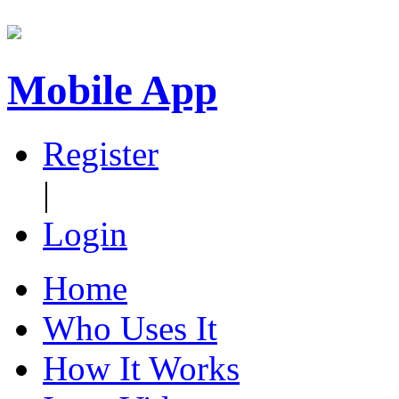
Mobile App
Register
|
Login
Home
Who Uses It
How It Works