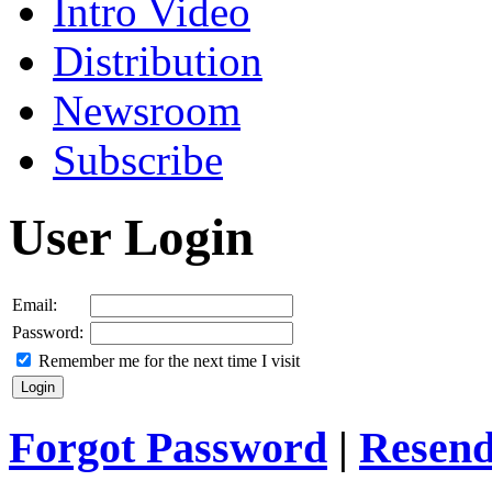
Intro Video
Distribution
Newsroom
Subscribe
User Login
Email:
Password:
Remember me for the next time I visit
Forgot Password
|
Resend