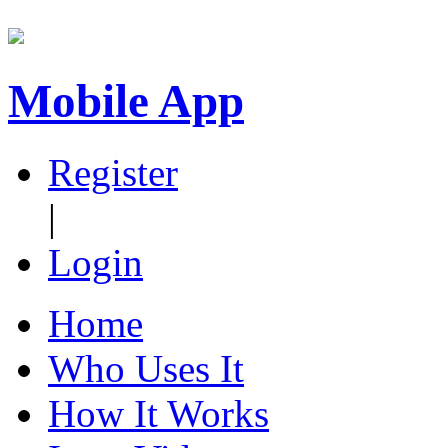
Mobile App
Register
|
Login
Home
Who Uses It
How It Works