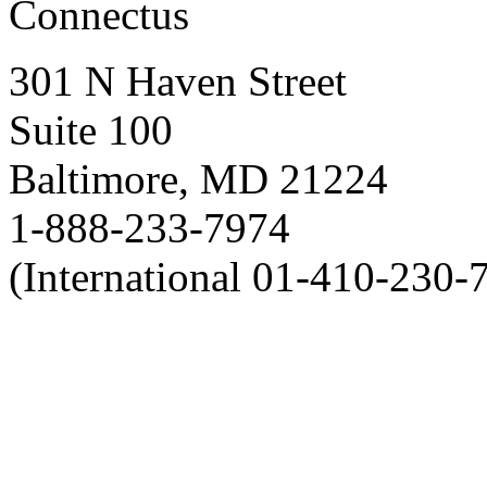
Connectus
301 N Haven Street
Suite 100
Baltimore, MD 21224
1-888-233-7974
(International 01-410-230-