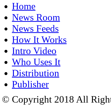
Home
News Room
News Feeds
How It Works
Intro Video
Who Uses It
Distribution
Publisher
© Copyright 2018 All Righ