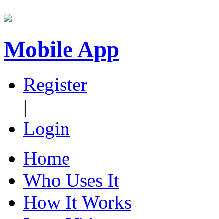
Mobile App
Register
|
Login
Home
Who Uses It
How It Works