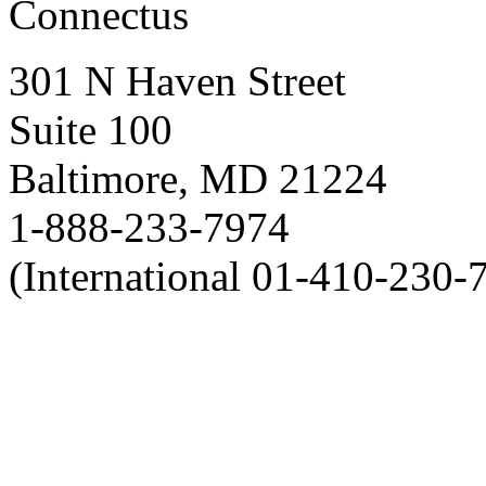
Connectus
301 N Haven Street
Suite 100
Baltimore, MD 21224
1-888-233-7974
(International 01-410-230-