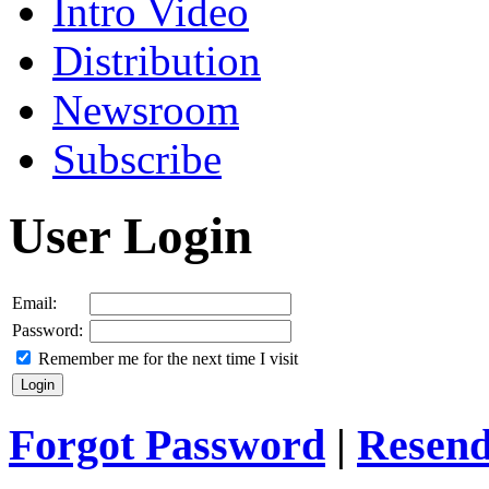
Intro Video
Distribution
Newsroom
Subscribe
User Login
Email:
Password:
Remember me for the next time I visit
Forgot Password
|
Resend