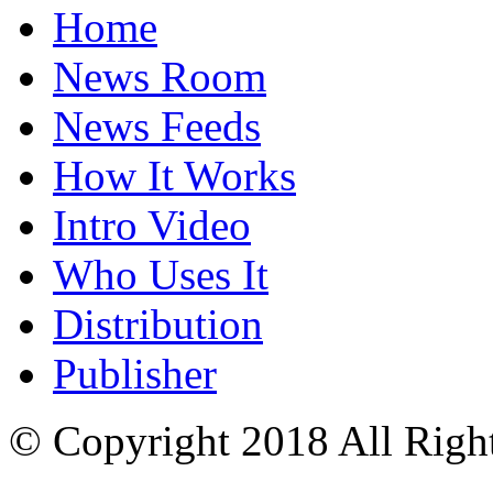
Home
News Room
News Feeds
How It Works
Intro Video
Who Uses It
Distribution
Publisher
© Copyright 2018 All Righ