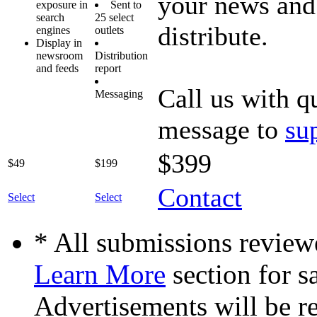
your news and 
exposure in
Sent to
search
25 select
distribute.
engines
outlets
Display in
newsroom
Distribution
and feeds
report
Call us with q
Messaging
message to
su
$399
$49
$199
Contact
Select
Select
* All submissions reviewe
Learn More
section for s
Advertisements will be re