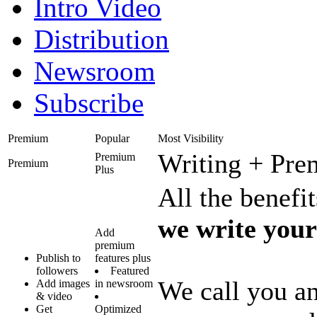
Intro Video
Distribution
Newsroom
Subscribe
Premium
Popular
Most Visibility
Writing + Pr
Premium
Premium
Plus
All the benef
we write your
Add
premium
Publish to
features plus
followers
Featured
We call you an
Add images
in newsroom
& video
Get
Optimized