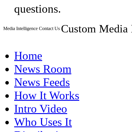
questions.
Custom Media 
Media Intelligence
Contact Us
Home
News Room
News Feeds
How It Works
Intro Video
Who Uses It