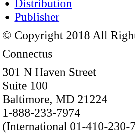
Distribution
Publisher
© Copyright 2018 All Righ
Connectus
301 N Haven Street
Suite 100
Baltimore, MD 21224
1-888-233-7974
(International 01-410-230-