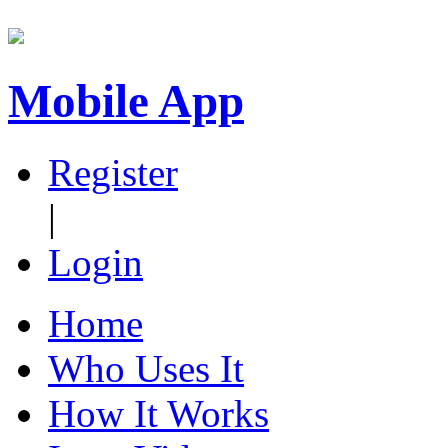
Mobile App
Register
|
Login
Home
Who Uses It
How It Works