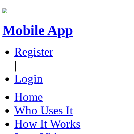
Mobile App
Register
|
Login
Home
Who Uses It
How It Works