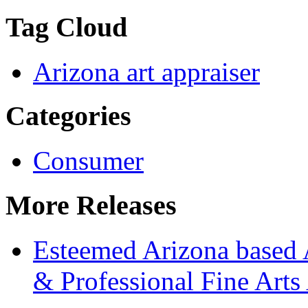
Tag Cloud
Arizona art appraiser
Categories
Consumer
More Releases
Esteemed Arizona based 
& Professional Fine Arts