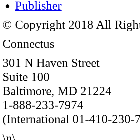
Publisher
© Copyright 2018 All Righ
Connectus
301 N Haven Street
Suite 100
Baltimore, MD 21224
1-888-233-7974
(International 01-410-230-
\n\