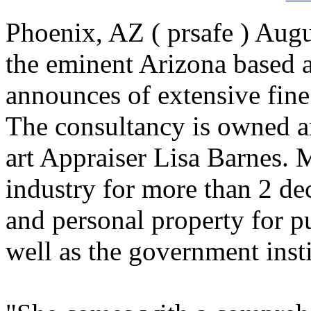
Phoenix, AZ ( prsafe ) Augu
the eminent Arizona based a
announces of extensive fine 
The consultancy is owned 
art Appraiser Lisa Barnes. 
industry for more than 2 de
and personal property for pu
well as the government insti