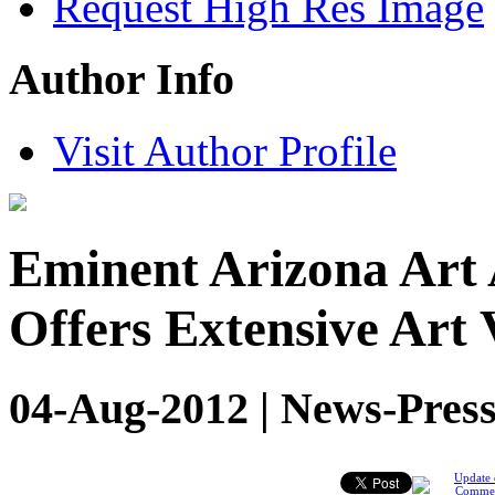
Request High Res Image
Author Info
Visit Author Profile
Eminent Arizona Art 
Offers Extensive Art 
04-Aug-2012 | News-Press
Update 
Comme