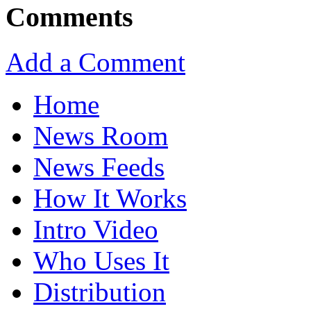
Comments
Add a Comment
Home
News Room
News Feeds
How It Works
Intro Video
Who Uses It
Distribution