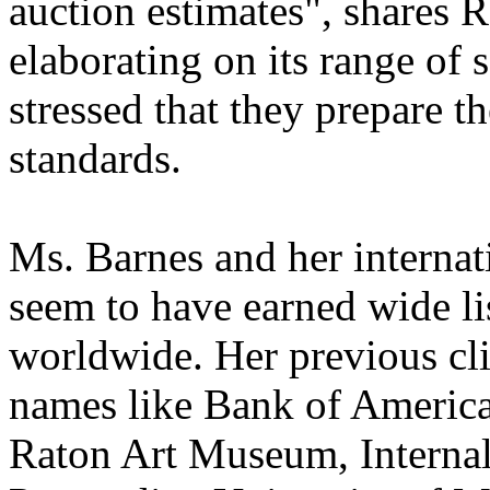
auction estimates", shares 
elaborating on its range of
stressed that they prepare th
standards.
Ms. Barnes and her internat
seem to have earned wide lis
worldwide. Her previous cli
names like Bank of America
Raton Art Museum, Interna