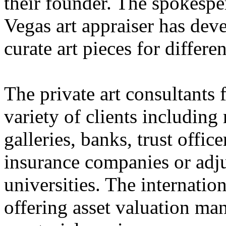
their founder. The spokespe
Vegas art appraiser has dev
curate art pieces for differe
The private art consultants 
variety of clients including
galleries, banks, trust offic
insurance companies or adju
universities. The internation
offering asset valuation ma