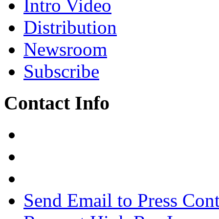
Intro Video
Distribution
Newsroom
Subscribe
Contact Info
Send Email to Press Cont