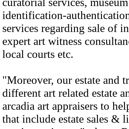
curatorial services, museum 
identification-authentication
services regarding sale of i
expert art witness consultan
local courts etc.
"Moreover, our estate and t
different art related estate 
arcadia art appraisers to he
that include estate sales & 