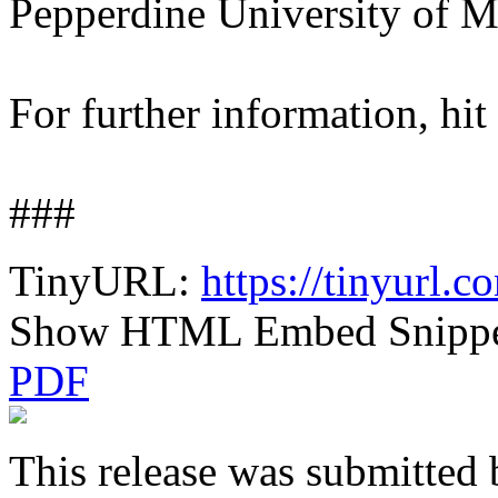
Pepperdine University of M
For further information, hit
###
TinyURL:
https://tinyurl
Show HTML Embed Snipp
PDF
This release was submitted 