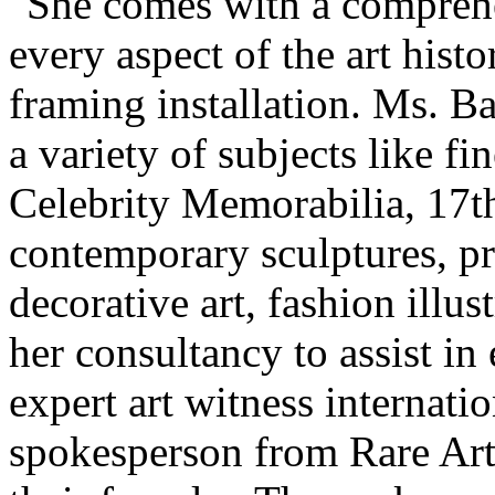
"She comes with a comprehe
every aspect of the art histo
framing installation. Ms. Ba
a variety of subjects like f
Celebrity Memorabilia, 17th
contemporary sculptures, pri
decorative art, fashion illu
her consultancy to assist in
expert art witness internatio
spokesperson from Rare Art