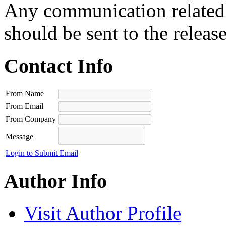
Any communication related t
should be sent to the releas
Contact Info
From Name
From Email
From Company
Message
Login to Submit Email
Author Info
Visit Author Profile