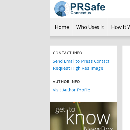
Home
Who Uses It
How It 
CONTACT INFO
Send Email to Press Contact
Request High Res Image
AUTHOR INFO
Visit Author Profile