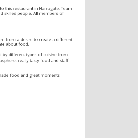
 to this restaurant in Harrogate. Team
nd skilled people. All members of
n from a desire to create a different
ate about food.
d by different types of cuisine from
osphere, really tasty food and staff
memade food and great moments