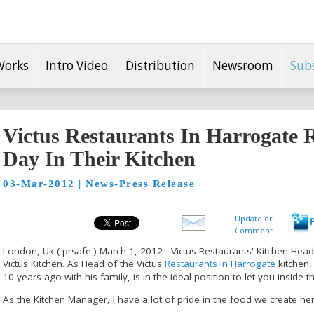
Works
Intro Video
Distribution
Newsroom
Sub
Victus Restaurants In Harrogate R
Day In Their Kitchen
03-Mar-2012 | News-Press Release
Update or
Comment
London, Uk ( prsafe ) March 1, 2012 - Victus Restaurants' Kitchen Head,
Victus Kitchen. As Head of the Victus
Restaurants in Harrogate
kitchen,
10 years ago with his family, is in the ideal position to let you inside th
As the Kitchen Manager, I have a lot of pride in the food we create her