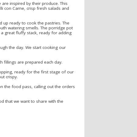
are inspired by their produce. This
lli con Carne, crisp fresh salads and
d up ready to cook the pastries. The
mouth watering smells. The porridge pot
 great fluffy stack, ready for adding
ough the day. We start cooking our
ch fillings are prepared each day.
pping, ready for the first stage of our
ut crispy.
on the food pass, calling out the orders
od that we want to share with the