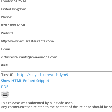
London SE25 6EJ
United Kingdom
Phone:
0207 099 6158
Website:
http://www.victusrestaurants.com/
E-mail:
victusrestaurants@cwa-europe.com
###
TinyURL:
https://tinyurl.com/yddkdym9
Show HTML Embed Snippet
PDF
This release was submitted by a PRSafe user.
Any communication related to the content of this release should be se