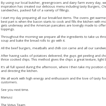
By using our local butcher, greengrocers and dairy farm every day, we 
inspiration has created our delicious menu including tasty Burgers, Chi
sandwiches, packed full of a variety of fillings.
I start my day preparing all our breakfast items. The ovens get warme
best part is when the bacon starts to cook and fills the kitchen with 
gets underway and the American pancakes are lovingly made to offer a
toppings.
Throughout the morning we prepare all the ingredients to take us thr
soup and bake the bread rolls to go with it.
All the beef burgers, meatballs and chilli con carne and all our sandwi
After having sacks of potatoes delivered, the guys get peeling and cho
thrice cooked chips. This method gives the chips a great texture, light b
It's all full speed during the afternoon, where I then take my position 
and directing the kitchen.
We all work with high energy and enthusiasm and the love of tasty fo
customers.
See you next time.
Mariusz
The Victus Team