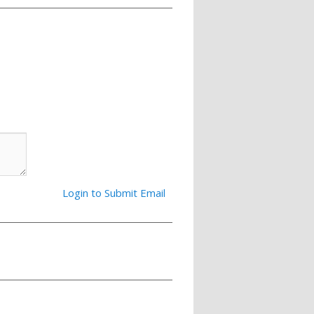
Login to Submit Email