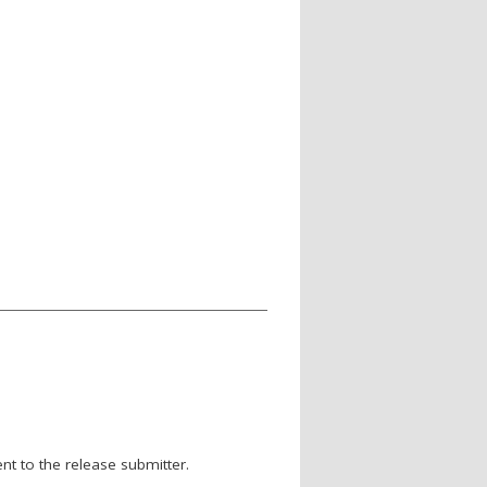
nt to the release submitter.