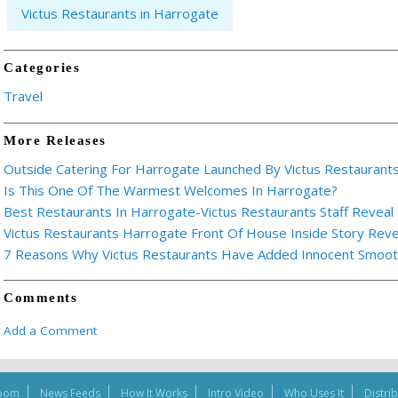
Victus Restaurants in Harrogate
Categories
Travel
More Releases
Outside Catering For Harrogate Launched By Victus Restaurant
Is This One Of The Warmest Welcomes In Harrogate?
Best Restaurants In Harrogate-Victus Restaurants Staff Reveal 
Victus Restaurants Harrogate Front Of House Inside Story Rev
7 Reasons Why Victus Restaurants Have Added Innocent Smoothi
Comments
Add a Comment
oom
News Feeds
How It Works
Intro Video
Who Uses It
Distri