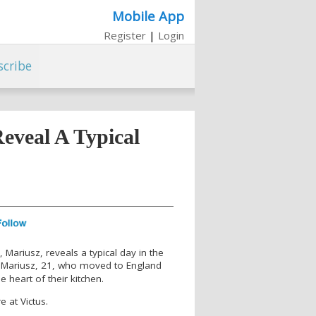
Mobile App
Register
|
Login
scribe
eveal A Typical
 Mariusz, reveals a typical day in the
 Mariusz, 21, who moved to England
e heart of their kitchen.
e at Victus.