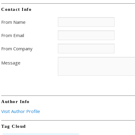
Contact Info
From Name
From Email
From Company
Message
Author Info
Visit Author Profile
Tag Cloud