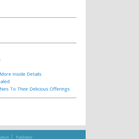
s
More Inside Details
ealed
es To Their Delicious Offerings
bution
Publisher