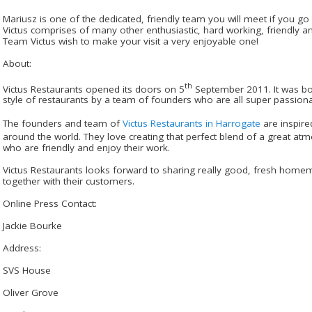
Mariusz is one of the dedicated, friendly team you will meet if you go
Victus comprises of many other enthusiastic, hard working, friendly a
Team Victus wish to make your visit a very enjoyable one!
About:
th
Victus Restaurants opened its doors on 5
September 2011. It was bor
style of restaurants by a team of founders who are all super passion
The founders and team of
Victus Restaurants in Harrogate
are inspire
around the world. They love creating that perfect blend of a great atm
who are friendly and enjoy their work.
Victus Restaurants looks forward to sharing really good, fresh ho
together with their customers.
Online Press Contact:
Jackie Bourke
Address:
SVS House
Oliver Grove