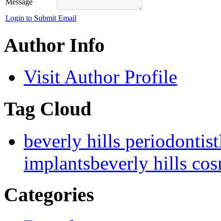
Message
Login to Submit Email
Author Info
Visit Author Profile
Tag Cloud
beverly hills periodontist
implants
beverly hills cos
Categories