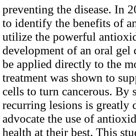
preventing the disease. In 
to identify the benefits of
utilize the powerful antioxi
development of an oral gel 
be applied directly to the 
treatment was shown to supp
cells to turn cancerous. By 
recurring lesions is greatly
advocate the use of antioxid
health at their best. This st