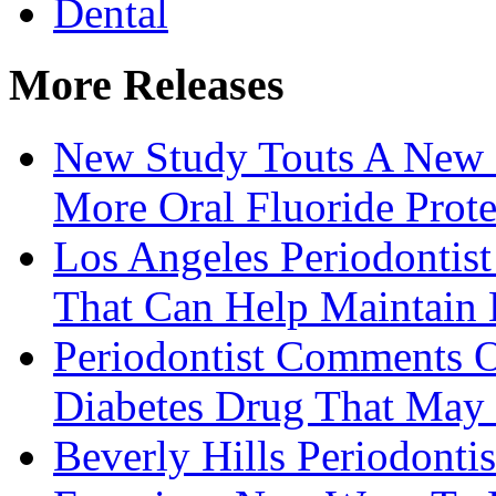
Dental
More Releases
New Study Touts A New 
More Oral Fluoride Prote
Los Angeles Periodontis
That Can Help Maintain
Periodontist Comments 
Diabetes Drug That May 
Beverly Hills Periodont