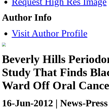
Request High Res Image
Author Info
Visit Author Profile
Beverly Hills Periodo
Study That Finds Bla
Ward Off Oral Cance
16-Jun-2012 | News-Press