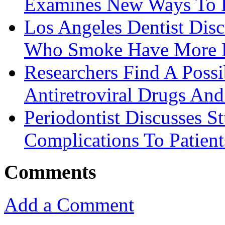
Examines New Ways To D
Los Angeles Dentist Disc
Who Smoke Have More D
Researchers Find A Possi
Antiretroviral Drugs And 
Periodontist Discusses S
Complications To Patient
Comments
Add a Comment