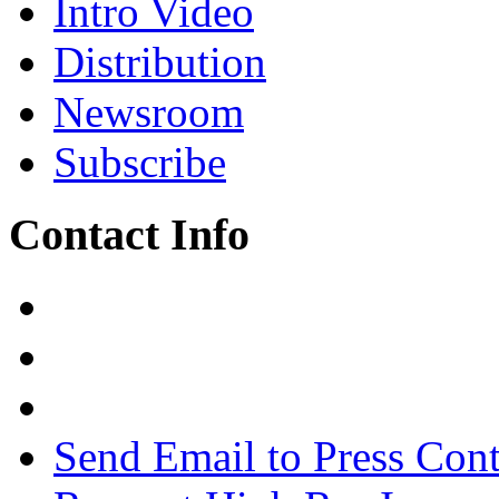
Intro Video
Distribution
Newsroom
Subscribe
Contact Info
Send Email to Press Cont