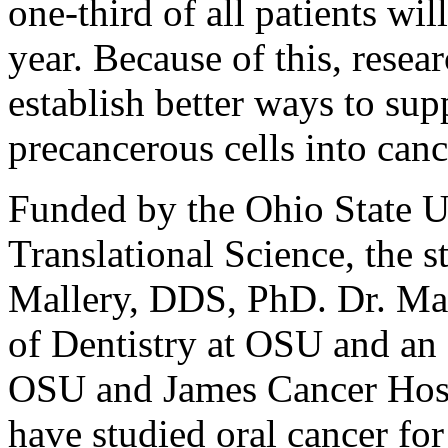
one-third of all patients wi
year. Because of this, rese
establish better ways to sup
precancerous cells into canc
Funded by the Ohio State Un
Translational Science, the 
Mallery, DDS, PhD. Dr. Mall
of Dentistry at OSU and an 
OSU and James Cancer Hospi
have studied oral cancer for