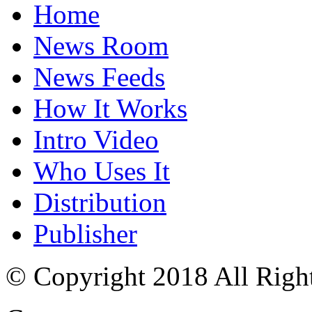
Home
News Room
News Feeds
How It Works
Intro Video
Who Uses It
Distribution
Publisher
© Copyright 2018 All Righ