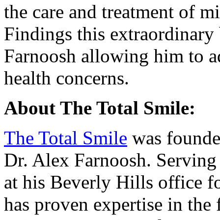
the care and treatment of mi
Findings this extraordinary
Farnoosh allowing him to a
health concerns.
About The Total Smile:
The Total Smile
was founded
Dr. Alex Farnoosh. Serving 
at his Beverly Hills office 
has proven expertise in the 