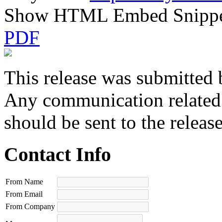
Show HTML Embed Snipp
PDF
This release was submitted 
Any communication related t
should be sent to the releas
Contact Info
From Name
From Email
From Company