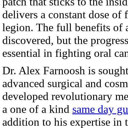
patch that sticks to the ins
delivers a constant dose of 
legion. The full benefits of
discovered, but the progress
essential in fighting oral ca
Dr. Alex Farnoosh is sought 
advanced surgical and cosm
developed revolutionary me
a one of a kind
same day gu
addition to his expertise in t