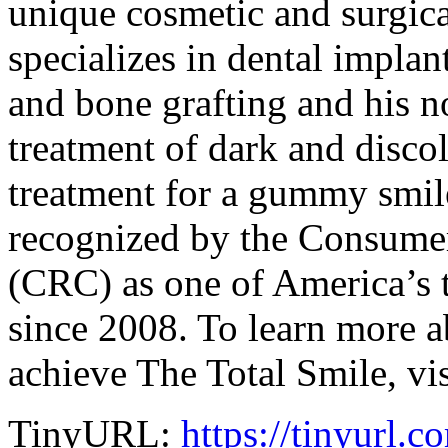
unique cosmetic and surgica
specializes in dental implan
and bone grafting and his 
treatment of dark and disco
treatment for a gummy smil
recognized by the Consumer
(CRC) as one of America’s to
since 2008. To learn more 
achieve The Total Smile, vi
TinyURL:
https://tinyurl.