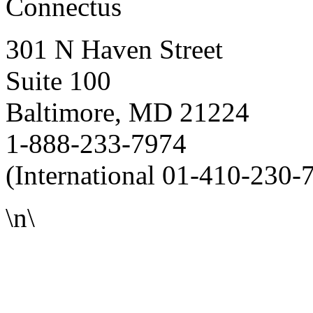
Connectus
301 N Haven Street
Suite 100
Baltimore, MD 21224
1-888-233-7974
(International 01-410-230-
\n\