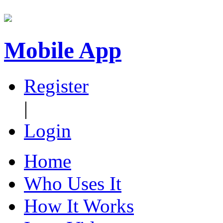
Mobile App
Register
|
Login
Home
Who Uses It
How It Works