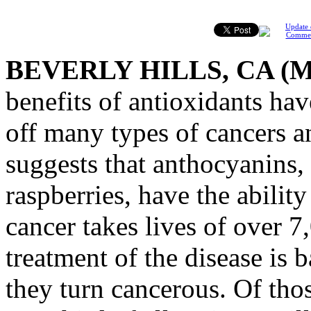
Update 
Comme
BEVERLY HILLS, CA (
benefits of antioxidants ha
off many types of cancers a
suggests that anthocyanins,
raspberries, have the ability
cancer takes lives of over 7
treatment of the disease is 
they turn cancerous. Of tho