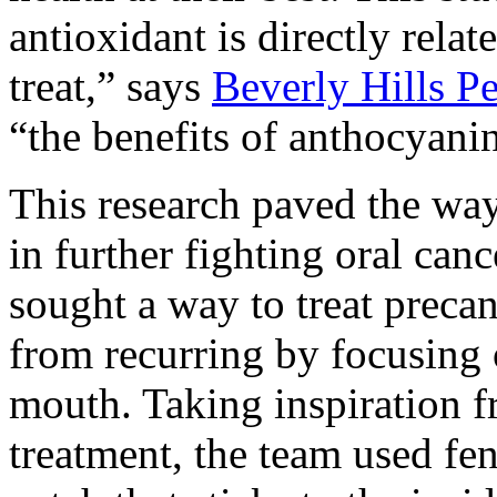
antioxidant is directly relat
treat,” says
Beverly Hills Pe
“the benefits of anthocyanin
This research paved the wa
in further fighting oral can
sought a way to treat preca
from recurring by focusing o
mouth. Taking inspiration f
treatment, the team used fen