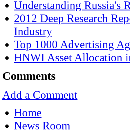
Understanding Russia's 
2012 Deep Research Rep
Industry
Top 1000 Advertising Ag
HNWI Asset Allocation i
Comments
Add a Comment
Home
News Room