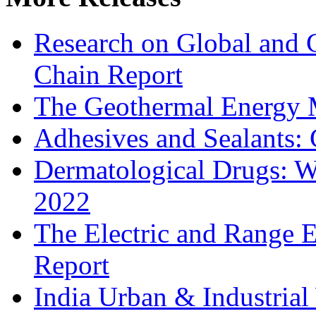
Research on Global and 
Chain Report
The Geothermal Energy 
Adhesives and Sealants:
Dermatological Drugs: W
2022
The Electric and Range E
Report
India Urban & Industrial