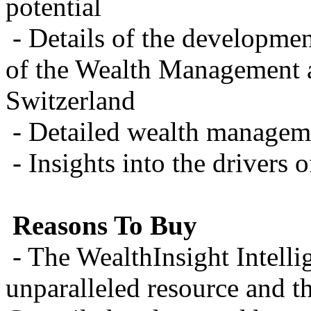
potential
- Details of the developmen
of the Wealth Management a
Switzerland
- Detailed wealth manageme
- Insights into the drivers
Reasons To Buy
- The WealthInsight Intelli
unparalleled resource and th