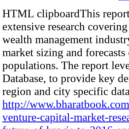
HTML clipboardThis report i
extensive research coverin
wealth management industry
market sizing and foreca
populations. The report le
Database, to provide key d
region and city specific data
http://www.bharatbook.com
venture-capital-market-rese