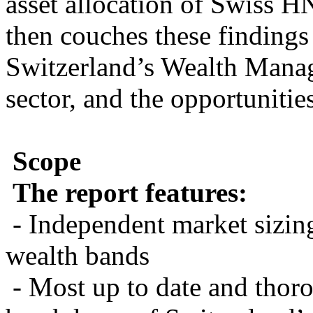
asset allocation of Swiss
then couches these findings 
Switzerland’s Wealth Mana
sector, and the opportunities
Scope
The report features:
- Independent market sizin
wealth bands
- Most up to date and thor