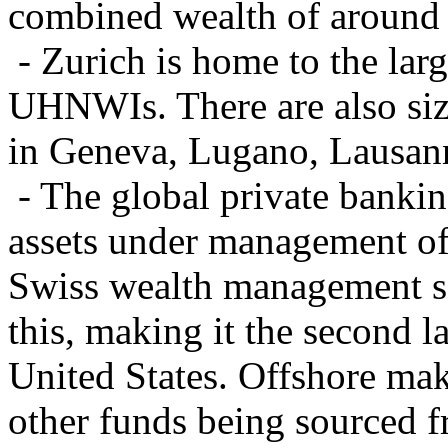
combined wealth of around
- Zurich is home to the larg
UHNWIs. There are also si
in Geneva, Lugano, Lausann
- The global private bankin
assets under management of 
Swiss wealth management se
this, making it the second 
United States. Offshore ma
other funds being sourced 