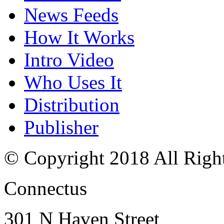
News Feeds
How It Works
Intro Video
Who Uses It
Distribution
Publisher
© Copyright 2018 All Righ
Connectus
301 N Haven Street