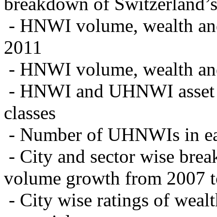
breakdown of Switzerland
- HNWI volume, wealth and 
2011
- HNWI volume, wealth and 
- HNWI and UHNWI asset al
classes
- Number of UHNWIs in ea
- City and sector wise br
volume growth from 2007 to
- City wise ratings of wea