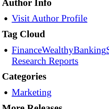
Author Info
Visit Author Profile
Tag Cloud
Finance
Wealthy
Banking
Research Reports
Categories
Marketing
More Releases