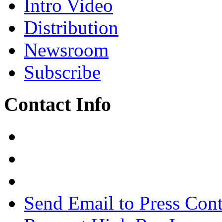
Intro Video
Distribution
Newsroom
Subscribe
Contact Info
Send Email to Press Cont