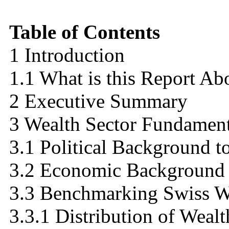
Table of Contents
1 Introduction
1.1 What is this Report Ab
2 Executive Summary
3 Wealth Sector Fundament
3.1 Political Background to
3.2 Economic Background t
3.3 Benchmarking Swiss We
3.3.1 Distribution of Wealt