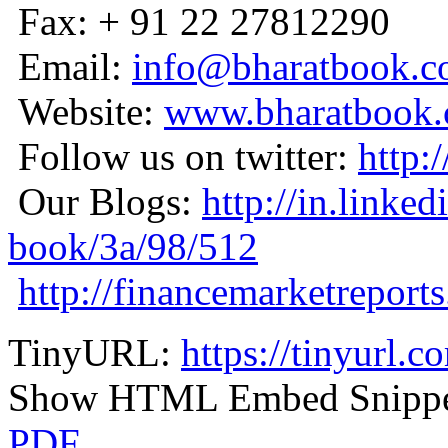
Fax: + 91 22 27812290
Email:
info@bharatbook.
Website:
www.bharatbook
Follow us on twitter:
http:
Our Blogs:
http://in.linke
book/3a/98/512
http://financemarketreport
TinyURL:
https://tinyurl.
Show HTML Embed Snipp
PDF