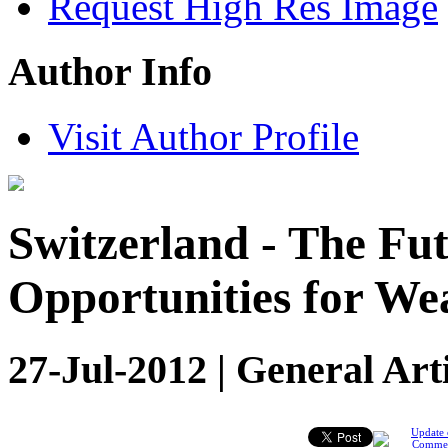
Request High Res Image
Author Info
Visit Author Profile
Switzerland - The Fu
Opportunities for Wea
27-Jul-2012 | General Art
Update 
Comme