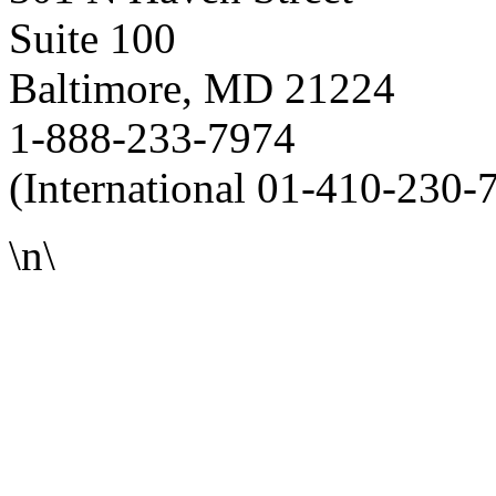
Suite 100
Baltimore, MD 21224
1-888-233-7974
(International 01-410-230-
\n\