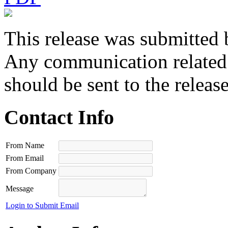
This release was submitted 
Any communication related t
should be sent to the releas
Contact Info
From Name
From Email
From Company
Message
Login to Submit Email