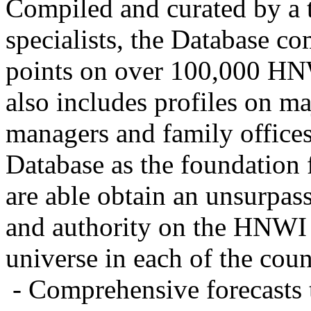
Compiled and curated by a 
specialists, the Database c
points on over 100,000 HNW
also includes profiles on ma
managers and family offices
Database as the foundation 
are able obtain an unsurpass
and authority on the HNWI
universe in each of the coun
- Comprehensive forecasts 