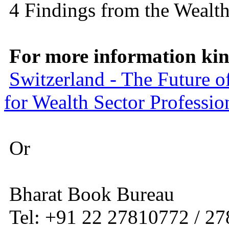
4 Findings from the Wealt
For more information kind
Switzerland - The Future 
for Wealth Sector Professio
Or
Bharat Book Bureau
Tel: +91 22 27810772 / 2