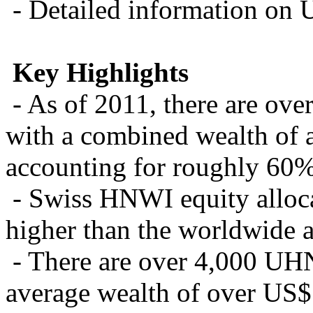
- Detailed information on 
Key Highlights
- As of 2011, there are ov
with a combined wealth of a
accounting for roughly 60% 
- Swiss HNWI equity alloca
higher than the worldwide 
- There are over 4,000 UHN
average wealth of over US$