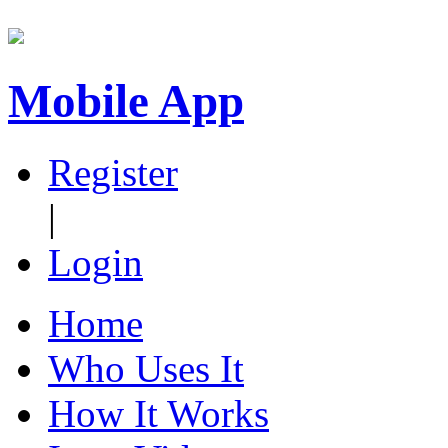
Mobile App
Register
|
Login
Home
Who Uses It
How It Works