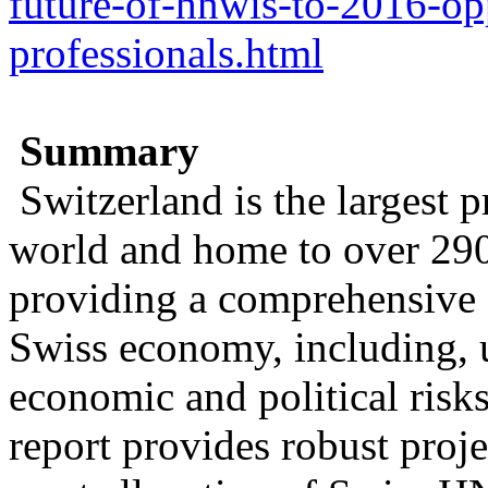
future-of-hnwis-to-2016-opp
professionals.html
Summary
Switzerland is the largest p
world and home to over 29
providing a comprehensive 
Swiss economy, including, u
economic and political risk
report provides robust proj