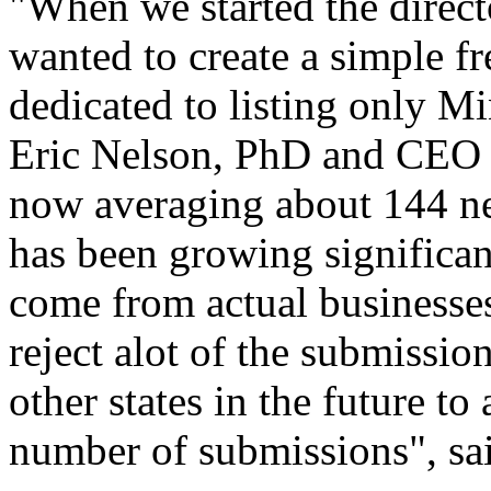
"When we started the direct
wanted to create a simple fr
dedicated to listing only M
Eric Nelson, PhD and CEO 
now averaging about 144 n
has been growing significant
come from actual businesse
reject alot of the submissi
other states in the future 
number of submissions", sa