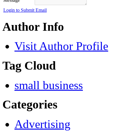
Message
Login to Submit Email
Author Info
Visit Author Profile
Tag Cloud
small business
Categories
Advertising