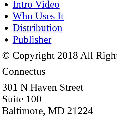
Intro Video
Who Uses It
Distribution
Publisher
© Copyright 2018 All Righ
Connectus
301 N Haven Street
Suite 100
Baltimore, MD 21224