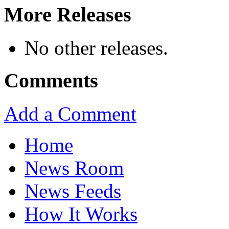
More Releases
No other releases.
Comments
Add a Comment
Home
News Room
News Feeds
How It Works