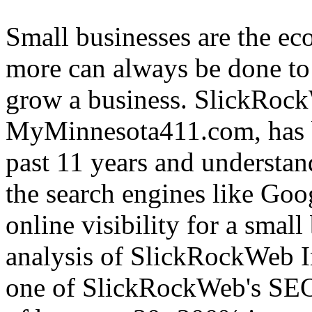
Small businesses are the e
more can always be done to 
grow a business. SlickRock
MyMinnesota411.com, has b
past 11 years and understan
the search engines like Goo
online visibility for a small
analysis of SlickRockWeb Inc
one of SlickRockWeb's SEO