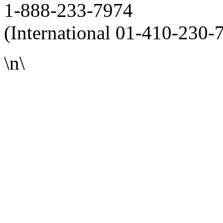
1-888-233-7974
(International 01-410-230-
\n\