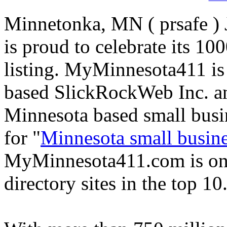
Minnetonka, MN ( prsafe )
is proud to celebrate its 1
listing. MyMinnesota411 is
based SlickRockWeb Inc. and
Minnesota based small busi
for "
Minnesota small busine
MyMinnesota411.com is one
directory sites in the top 10