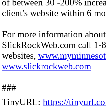
of between 30 -200% increase
client's website within 6 mo
For more information abo
SlickRockWeb.com call 1-8
websites,
www.myminnesot
www.slickrockweb.com
###
TinyURL:
https://tinyurl.