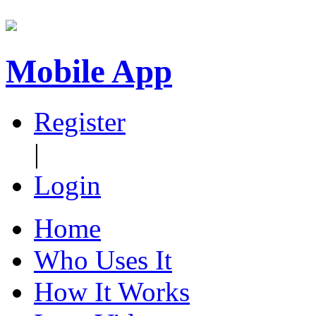
Mobile App
Register
|
Login
Home
Who Uses It
How It Works