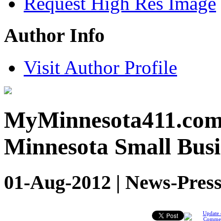
Request High Res Image
Author Info
Visit Author Profile
MyMinnesota411.com c
Minnesota Small Busi
01-Aug-2012 | News-Press
Update 
Comme