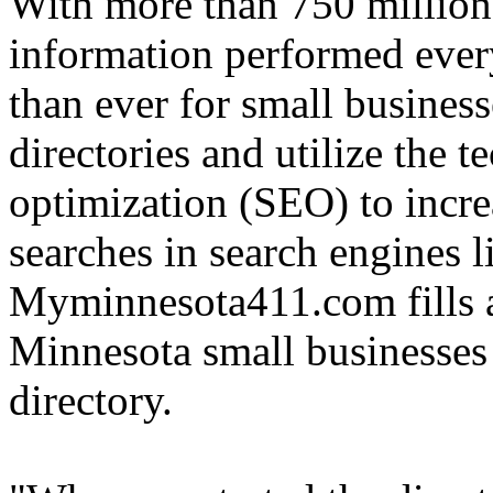
With more than 750 million 
information performed ever
than ever for small businesse
directories and utilize the 
optimization (SEO) to increa
searches in search engines 
Myminnesota411.com fills a
Minnesota small businesses t
directory.