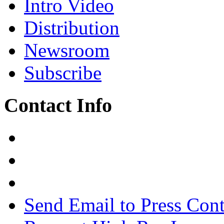
Intro Video
Distribution
Newsroom
Subscribe
Contact Info
Send Email to Press Cont