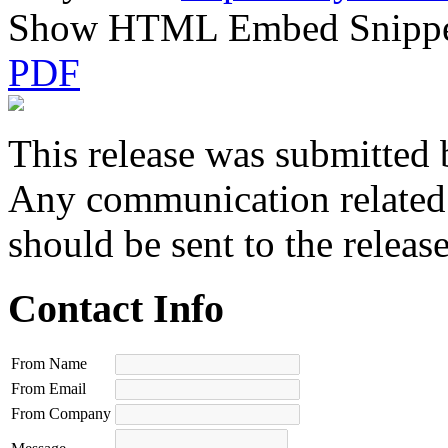
Show HTML Embed Snipp
PDF
This release was submitted 
Any communication related t
should be sent to the releas
Contact Info
From Name
From Email
From Company