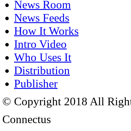
News Room
News Feeds
How It Works
Intro Video
Who Uses It
Distribution
Publisher
© Copyright 2018 All Righ
Connectus