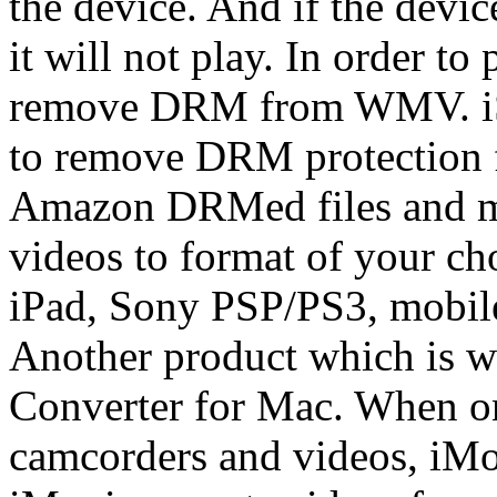
the device. And if the devi
it will not play. In order to
remove DRM from WMV. i
to remove DRM protection
Amazon DRMed files and m
videos to format of your ch
iPad, Sony PSP/PS3, mobile
Another product which is w
Converter for Mac. When on
camcorders and videos, iMov