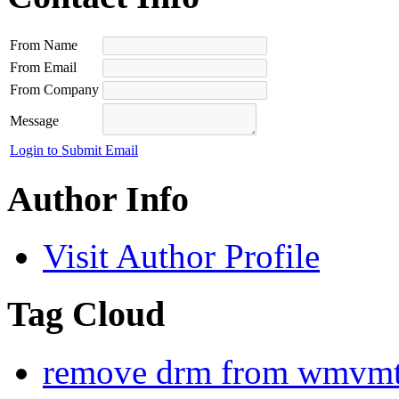
From Name
From Email
From Company
Message
Login to Submit Email
Author Info
Visit Author Profile
Tag Cloud
remove drm from wmv
mt