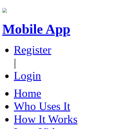
Mobile App
Register
|
Login
Home
Who Uses It
How It Works