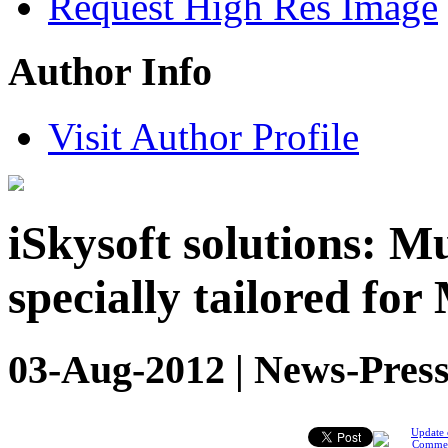
Request High Res Image
Author Info
Visit Author Profile
iSkysoft solutions: M
specially tailored for
03-Aug-2012 | News-Press
Update 
Comme