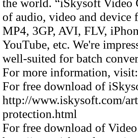
the world. “iSkysoft Video 
of audio, video and device
MP4, 3GP, AVI, FLV, iPhone
YouTube, etc. We're impress
well-suited for batch conv
For more information, visit
For free download of iSkys
http://www.iskysoft.com/a
protection.html
For free download of Video 