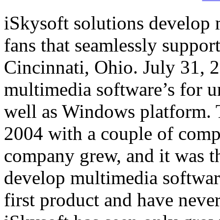
iSkysoft solutions develop
fans that seamlessly suppor
Cincinnati, Ohio. July 31, 
multimedia software’s for u
well as Windows platform. 
2004 with a couple of compu
company grew, and it was t
develop multimedia software
first product and have neve