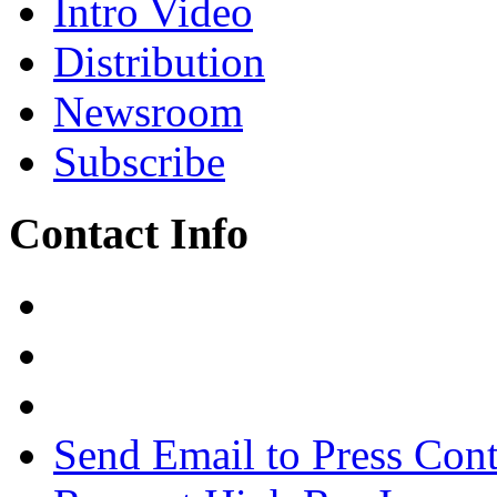
Intro Video
Distribution
Newsroom
Subscribe
Contact Info
Send Email to Press Cont