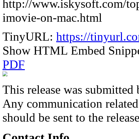
http://www.iskysoft.com/top
imovie-on-mac.html
TinyURL:
https://tinyurl.
Show HTML Embed Snipp
PDF
This release was submitted 
Any communication related t
should be sent to the releas
Contact Info