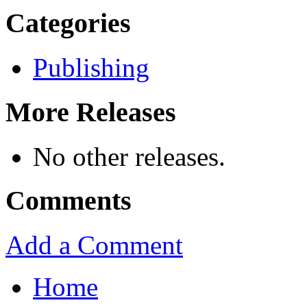
Categories
Publishing
More Releases
No other releases.
Comments
Add a Comment
Home