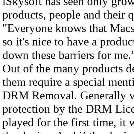
iSkysoft has seen only grow
products, people and their q
"Everyone knows that Macs d
so it's nice to have a produ
down these barriers for me.
Out of the many products d
them require a special menti
DRM Removal. Generally v
protection by the DRM Lice
played for the first time, i