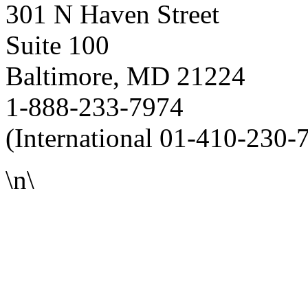
301 N Haven Street
Suite 100
Baltimore, MD 21224
1-888-233-7974
(International 01-410-230-
\n\