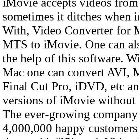
iMovie accepts videos from
sometimes it ditches when
With, Video Converter for 
MTS to iMovie. One can al
the help of this software. 
Mac one can convert AVI,
Final Cut Pro, iDVD, etc a
versions of iMovie without 
The ever-growing company 
4,000,000 happy customers a