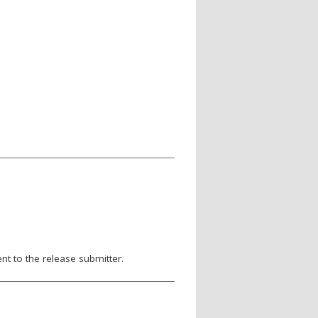
nt to the release submitter.