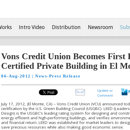
Works
Intro Video
Distribution
Newsroom
Sub
Vons Credit Union Becomes Firs
Certified Private Building in El 
06-Aug-2012 | News-Press Release
Update or
Comment
July 17, 2012, (El Monte, CA) – Vons Credit Union (VCU) announced to
certification by the U.S. Green Building Council (USGBC). LEED (Leade
Design) is the USGBC’s leading rating system for designing and constr
energy efficient and high-performing buildings, and verifies environ
and financial return. LEED was established for market leaders to desig
save precious resources while also making good economic sense.