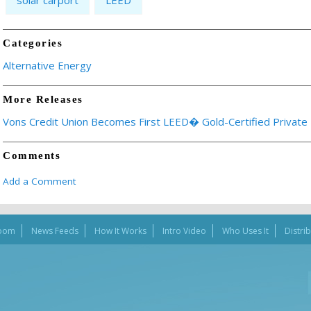
solar carport
LEED
Categories
Alternative Energy
More Releases
Vons Credit Union Becomes First LEED� Gold-Certified Private B
Comments
Add a Comment
oom
News Feeds
How It Works
Intro Video
Who Uses It
Distri