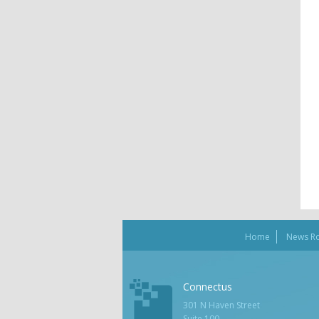
Home
News R
Connectus
301 N Haven Street
Suite 100