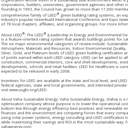
corporations, builders, universities, government agencies and other n
founding in 1993, the Council has grown to more than 17,000 membe
®
comprehensive family of LEED
green building rating systems, an exp
industry’s popular Greenbuild International Conference and Expo (ww
of 78 local chapters, affiliates, and organizing groups. For more infor
®
®
About LEED
: The LEED
(Leadership in Energy and Environmental De
is a feature-oriented rating system that awards buildings points for sati
The six major environmental categories of review include: Sustainable 
Atmosphere, Materials and Resources, Indoor Environmental Quality, a
Silver, Gold, and Platinum levels of LEED green building certification
of points earned within each LEED category. LEED can be applied to all
construction, commercial interiors, core and shell developments, exi
developments, schools and retail facilities. LEED for Healthcare is cu
expected to be released in early 2008.
Incentives for LEED are available at the state and local level, and LE
federal agencies, state and local governments, and interested privat
visit www.usgbc.org/LEED.
About Vaha Sustainable Energy: Vaha Sustainable Energy, (Vaha) is 
optimization company whose purpose is to lower the operational costs 
bottom line through energy efficiency best practices and renewable e
finances and the environment are competing forces that every compan
using solar power systems, energy consulting and LEED certification to 
while maximizing their savings and ROI in the most sustainable way. F
vahaenergy.com