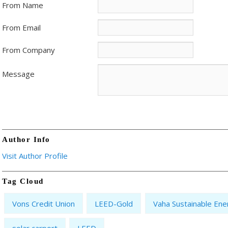
From Name
From Email
From Company
Message
Author Info
Visit Author Profile
Tag Cloud
Vons Credit Union
LEED-Gold
Vaha Sustainable Ene