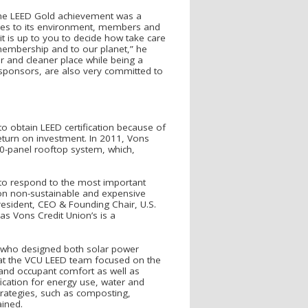
 the LEED Gold achievement was a
ctices to its environment, members and
t is up to you to decide how take care
 membership and to our planet,” he
r and cleaner place while being a
 sponsors, are also very committed to
to obtain LEED certification because of
return on investment. In 2011, Vons
80-panel rooftop system, which,
to respond to the most important
 on non-sustainable and expensive
resident, CEO & Founding Chair, U.S.
as Vons Credit Union’s is a
, who designed both solar power
that the VCU LEED team focused on the
 and occupant comfort as well as
ication for energy use, water and
strategies, such as composting,
ained.