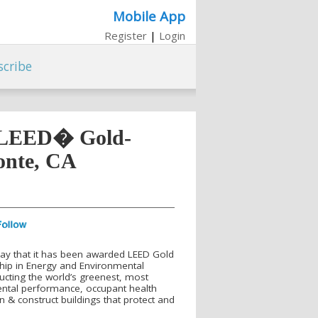
Mobile App
Register
|
Login
scribe
t LEED� Gold-
Monte, CA
day that it has been awarded LEED Gold
rship in Energy and Environmental
ucting the world’s greenest, most
mental performance, occupant health
n & construct buildings that protect and