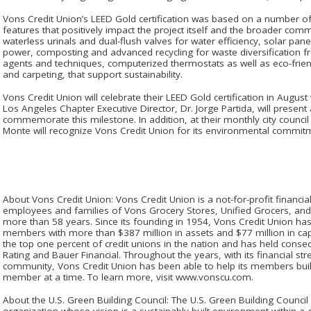
Vons Credit Union’s LEED Gold certification was based on a number o
features that positively impact the project itself and the broader com
waterless urinals and dual-flush valves for water efficiency, solar pane
power, composting and advanced recycling for waste diversification fro
agents and techniques, computerized thermostats as well as eco-frie
and carpeting, that support sustainability.
Vons Credit Union will celebrate their LEED Gold certification in Augus
Los Angeles Chapter Executive Director, Dr. Jorge Partida, will present
commemorate this milestone. In addition, at their monthly city council 
Monte will recognize Vons Credit Union for its environmental commit
About Vons Credit Union: Vons Credit Union is a not-for-profit financial
employees and families of Vons Grocery Stores, Unified Grocers, and
more than 58 years. Since its founding in 1954, Vons Credit Union h
members with more than $387 million in assets and $77 million in ca
the top one percent of credit unions in the nation and has held conse
Rating and Bauer Financial. Throughout the years, with its financial s
community, Vons Credit Union has been able to help its members build
member at a time. To learn more, visit www.vonscu.com.
About the U.S. Green Building Council: The U.S. Green Building Counci
organization whose vision is a sustainably built environment within a