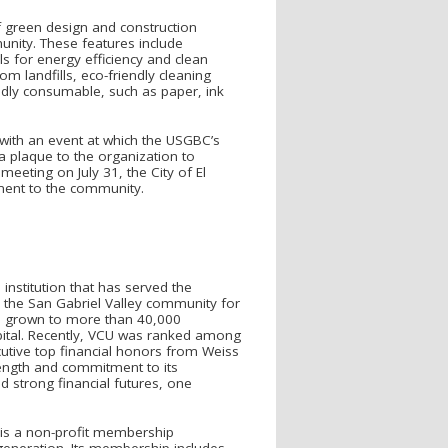
f green design and construction
munity. These features include
ls for energy efficiency and clean
m landfills, eco-friendly cleaning
ndly consumable, such as paper, ink
t with an event at which the USGBC’s
 a plaque to the organization to
meeting on July 31, the City of El
ment to the community.
 institution that has served the
 the San Gabriel Valley community for
as grown to more than 40,000
pital. Recently, VCU was ranked among
cutive top financial honors from Weiss
trength and commitment to its
 strong financial futures, one
l is a non-profit membership
 generation. Its membership includes