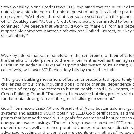
Steve Weakley, Vons Credit Union CEO, explained that the pursuit of
natural next step in the credit union’s quest to bring sustainable pra
employees. “We believe that whatever space you have on this planet, i
of it,” Weakley said. “At Vons Credit Union, we are committed to our
continued. “We believe that we should work to make California a bette
responsible corporate partner. Safeway and Unified Grocers, our key
sustainability.”
Weakley added that solar panels were the centerpiece of their efforts 
the benefits of solar panels to the environment as well as their high 
Credit Union added a 144-panel carport solar system to its existing 2
collectively, will lower VCU’s electricity bills by more than half.
“The green building movement offers an unprecedented opportunity 
challenges of our time, including global climate change, dependence
sources of energy, and threats to human health,” said Rick Fedrizzi, P
Green Building Council. “The work of innovative building projects such 
fundamental driving force in the green building movement.”
Geoff Tomlinson, LEED AP and President of Vaha Sustainable Energy
systems and assisted VCU in obtaining LEED Gold certification, said 
points that best addressed VCU’s goals for operational best practices
energy and water savings. “The team’s goal was to achieve LEED certif
material use as well as to incorporate a variety of other sustainable 
advanced recycling and green cleaning agents and methods,” he expl