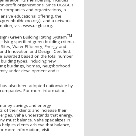
on-profit organizations. Since UGSBC’s
r companies and organizations, a
ansive educational offering, the
w.greenbuildexpo.org), and a network
mation, visit www.usgbc.org.
TM
sign) Green Building Rating System
sfying specified green building criteria.
Sites, Water Efficiency, Energy and
nd Innovation and Design. Certified,
 are awarded based on the total number
 building types, including new
sting buildings, homes, neighborhood
rrently under development and is
ED has also been adopted nationwide by
e companies. For more information,
a money savings and energy
of their clients and increase their
nergies. Vaha understands that energy,
y must balance. Vaha specializes in
help its clients achieve that balance,
or more information, visit