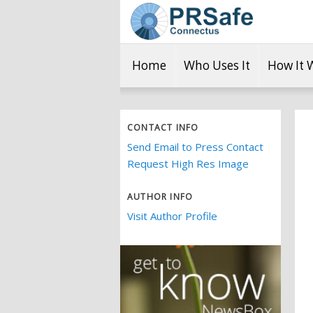
Home
Who Uses It
How It 
CONTACT INFO
Send Email to Press Contact
Request High Res Image
AUTHOR INFO
Visit Author Profile