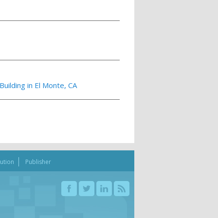
uilding in El Monte, CA
bution
Publisher