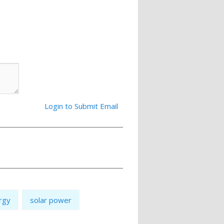
Login to Submit Email
rgy
solar power