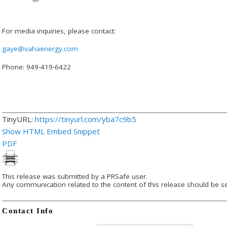
For media inquiries, please contact:
gaye@vahaenergy.com
Phone: 949-419-6422
TinyURL:
https://tinyurl.com/yba7c9b5
Show HTML Embed Snippet
PDF
This release was submitted by a PRSafe user.
Any communication related to the content of this release should be se
Contact Info