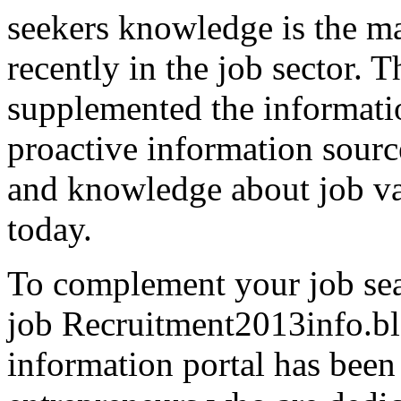
seekers knowledge is the ma
recently in the job sector. T
supplemented the information
proactive information sourc
and knowledge about job vac
today.
To complement your job sear
job Recruitment2013info.bl
information portal has been