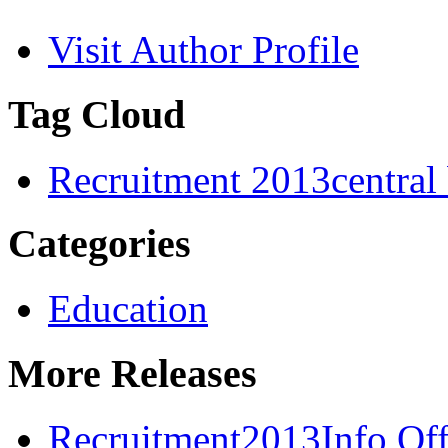
Visit Author Profile
Tag Cloud
Recruitment 2013
central
Categories
Education
More Releases
Recruitment2013Info Off