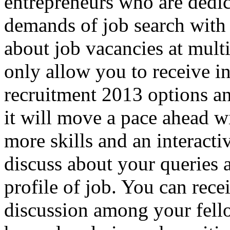
entrepreneurs who are dedi
demands of job search with 
about job vacancies at multi
only allow you to receive i
recruitment 2013 options an
it will move a pace ahead w
more skills and an interact
discuss about your queries 
profile of job. You can rece
discussion among your fell