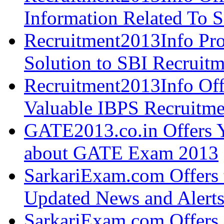
Information Related To 
Recruitment2013Info Pro
Solution to SBI Recruit
Recruitment2013Info Off
Valuable IBPS Recruitme
GATE2013.co.in Offers Y
about GATE Exam 2013
SarkariExam.com Offers 
Updated News and Alert
SarkariExam.com Offers 