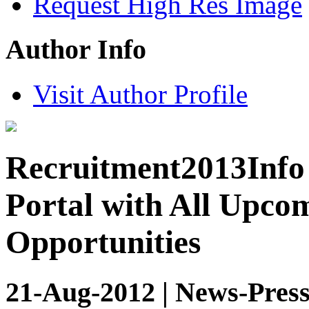
Request High Res Image
Author Info
Visit Author Profile
Recruitment2013Info 
Portal with All Upco
Opportunities
21-Aug-2012 | News-Press