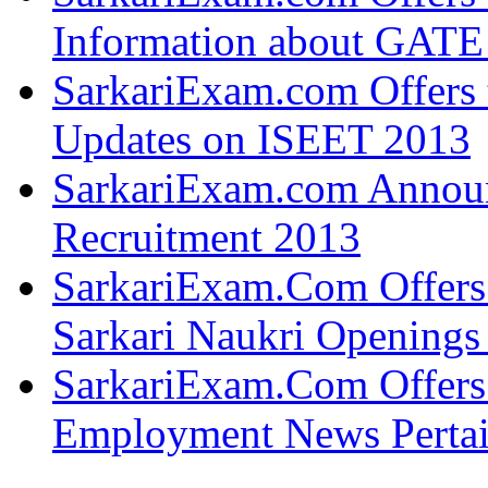
Information about GATE
SarkariExam.com Offers 
Updates on ISEET 2013
SarkariExam.com Announ
Recruitment 2013
SarkariExam.Com Offers
Sarkari Naukri Openings
SarkariExam.Com Offers 
Employment News Pertai