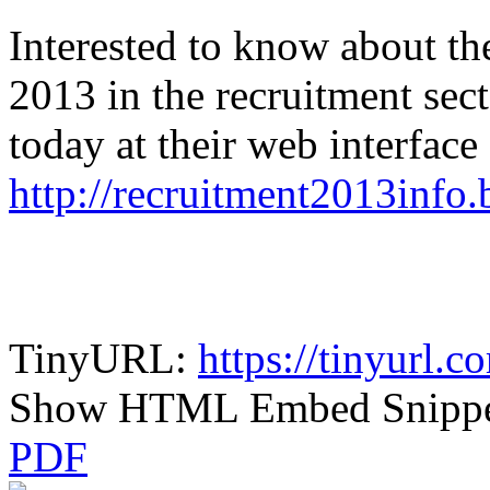
Interested to know about th
2013 in the recruitment sect
today at their web interface 
http://recruitment2013info
TinyURL:
https://tinyurl.
Show HTML Embed Snipp
PDF