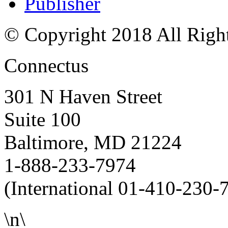
Publisher
© Copyright 2018 All Righ
Connectus
301 N Haven Street
Suite 100
Baltimore, MD 21224
1-888-233-7974
(International 01-410-230-
\n\