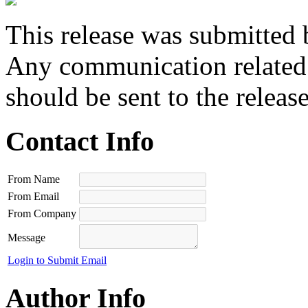
This release was submitted 
Any communication related t
should be sent to the releas
Contact Info
From Name
From Email
From Company
Message
Login to Submit Email
Author Info