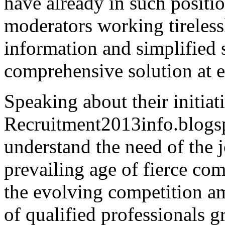
have already in such positio
moderators working tireless
information and simplified 
comprehensive solution at e
Speaking about their initia
Recruitment2013info.blogsp
understand the need of the j
prevailing age of fierce com
the evolving competition 
of qualified professionals 