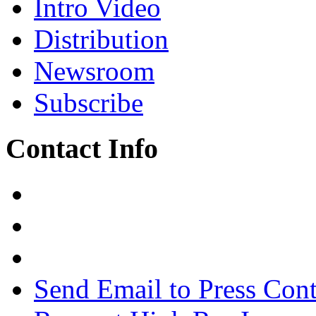
Intro Video
Distribution
Newsroom
Subscribe
Contact Info
Send Email to Press Cont