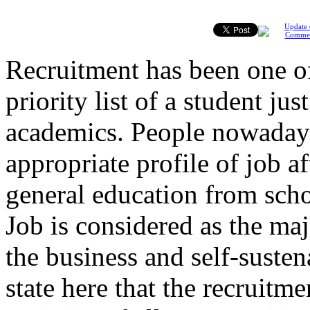
Update 
Comme
Recruitment has been one o
priority list of a student jus
academics. People nowaday
appropriate profile of job a
general education from schoo
Job is considered as the ma
the business and self-sustena
state here that the recruitme