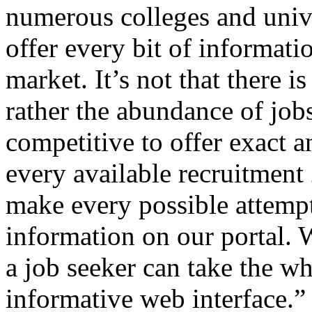
numerous colleges and univer
offer every bit of informatio
market. It’s not that there i
rather the abundance of job
competitive to offer exact 
every available recruitment
make every possible attempt 
information on our portal. W
a job seeker can take the wh
informative web interface.”