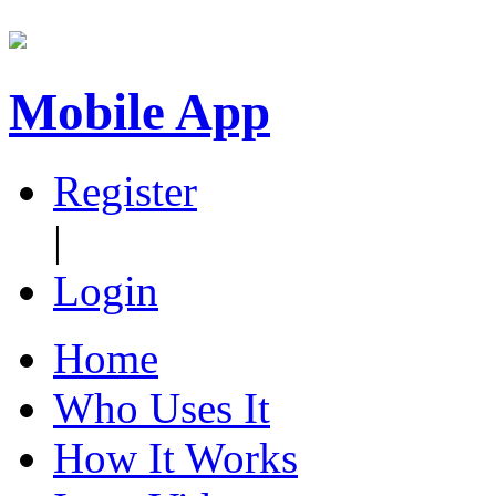
Mobile App
Register
|
Login
Home
Who Uses It
How It Works