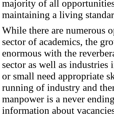
majority of all opportuniti
maintaining a living standar
While there are numerous op
sector of academics, the gro
enormous with the reverbe
sector as well as industries
or small need appropriate 
running of industry and the
manpower is a never ending
information about vacancies 