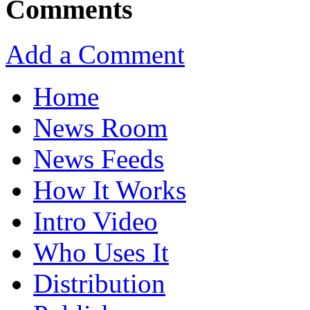
Comments
Add a Comment
Home
News Room
News Feeds
How It Works
Intro Video
Who Uses It
Distribution