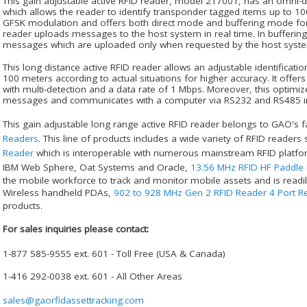
This gain adjustable active RFID reader, model 217001, has an omni-d
which allows the reader to identify transponder tagged items up to 100
GFSK modulation and offers both direct mode and buffering mode for d
reader uploads messages to the host system in real time. In bufferin
messages which are uploaded only when requested by the host syst
This long distance active RFID reader allows an adjustable identificati
100 meters according to actual situations for higher accuracy. It offer
with multi-detection and a data rate of 1 Mbps. Moreover, this optimiz
messages and communicates with a computer via RS232 and RS485 in
This gain adjustable long range active RFID reader belongs to GAO's f
Readers
. This line of products includes a wide variety of RFID readers
Reader
which is interoperable with numerous mainstream RFID platfor
IBM Web Sphere, Oat Systems and Oracle,
13.56 MHz RFID HF Paddle
the mobile workforce to track and monitor mobile assets and is readily
Wireless handheld PDAs,
902 to 928 MHz Gen 2 RFID Reader 4 Port Re
products.
For sales inquiries please contact:
1-877 585-9555 ext. 601 - Toll Free (USA & Canada)
1-416 292-0038 ext. 601 - All Other Areas
sales@gaorfidassettracking.com