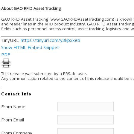
About GAO RFID Asset Tracking
GAO RFID Asset Tracking (www.GAORFIDAssetTracking.com) is known fo
and reader lines in the RFID product industry. GAO RFID Asset Trackin
fields such as personnel access control, asset tracking, logistics a
TinyURL:
https://tinyurl.com/y3kpxxeb
Show HTML Embed Snippet
PDF
This release was submitted by a PRSafe user.
Any communication related to the content of this release should be se
Contact Info
From Name
From Email
From Company