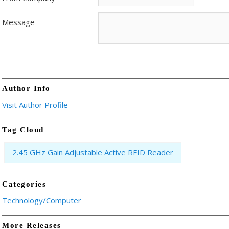
Message
Author Info
Visit Author Profile
Tag Cloud
2.45 GHz Gain Adjustable Active RFID Reader
Categories
Technology/Computer
More Releases