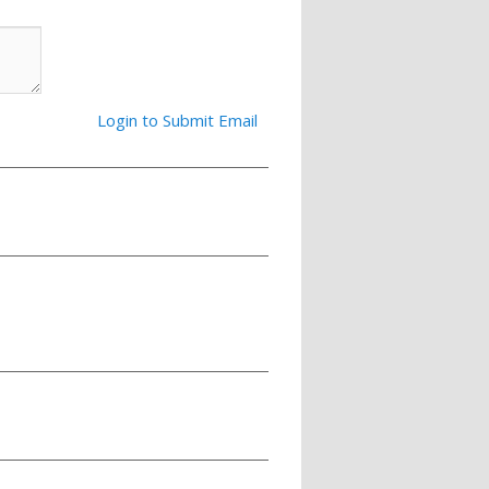
Login to Submit Email