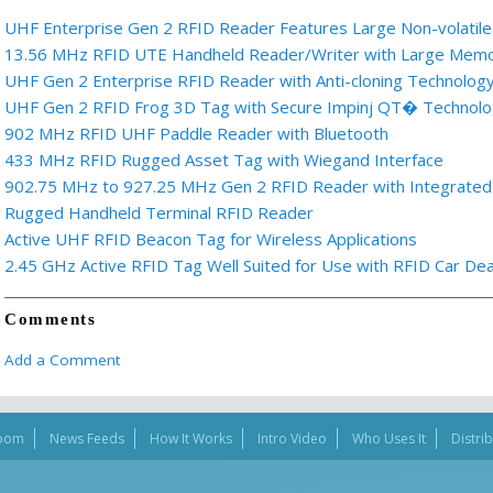
UHF Enterprise Gen 2 RFID Reader Features Large Non-volati
13.56 MHz RFID UTE Handheld Reader/Writer with Large Memo
UHF Gen 2 Enterprise RFID Reader with Anti-cloning Technolog
UHF Gen 2 RFID Frog 3D Tag with Secure Impinj QT� Technol
902 MHz RFID UHF Paddle Reader with Bluetooth
433 MHz RFID Rugged Asset Tag with Wiegand Interface
902.75 MHz to 927.25 MHz Gen 2 RFID Reader with Integrated
Rugged Handheld Terminal RFID Reader
Active UHF RFID Beacon Tag for Wireless Applications
2.45 GHz Active RFID Tag Well Suited for Use with RFID Car Dea
Comments
Add a Comment
oom
News Feeds
How It Works
Intro Video
Who Uses It
Distri