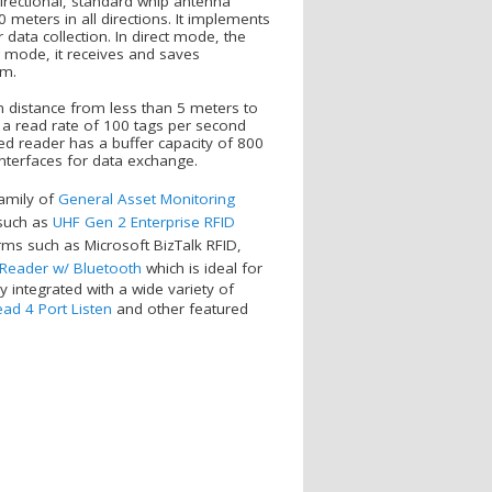
irectional, standard whip antenna
 meters in all directions. It implements
ata collection. In direct mode, the
g mode, it receives and saves
em.
on distance from less than 5 meters to
s a read rate of 100 tags per second
ed reader has a buffer capacity of 800
terfaces for data exchange.
amily of
General Asset Monitoring
 such as
UHF Gen 2 Enterprise RFID
ms such as Microsoft BizTalk RFID,
 Reader w/ Bluetooth
which is ideal for
 integrated with a wide variety of
ad 4 Port Listen
and other featured