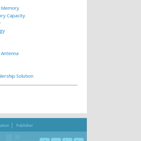
le Memory
ry Capacity
y
ogy
 Antenna
lership Solution
bution
Publisher