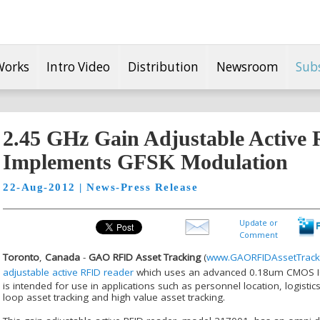
Works
Intro Video
Distribution
Newsroom
Sub
2.45 GHz Gain Adjustable Active
Implements GFSK Modulation
22-Aug-2012 | News-Press Release
Update or
Comment
Toronto
,
Canada
-
GAO RFID Asset Tracking
(
www.GAORFIDAssetTrack
adjustable active RFID reader
which uses an advanced 0.18um CMOS IC 
is intended for use in applications such as personnel location, logi
loop asset tracking and high value asset tracking.