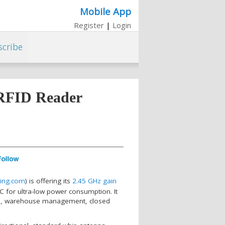
Mobile App
Register
|
Login
scribe
 RFID Reader
ing.com
) is offering its
2.45 GHz gain
for ultra-low power consumption. It
stics, warehouse management, closed