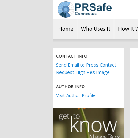
Home
Who Uses It
How It 
CONTACT INFO
Send Email to Press Contact
Request High Res Image
AUTHOR INFO
Visit Author Profile