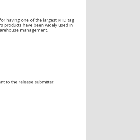
r having one of the largest RFID tag
g's products have been widely used in
nd warehouse management.
nt to the release submitter.