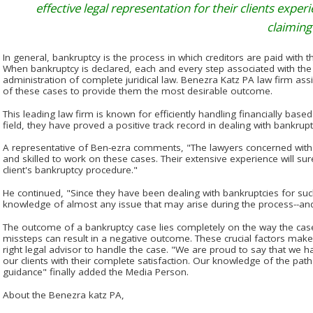
effective legal representation for their clients expe
claiming 
In general, bankruptcy is the process in which creditors are paid with
When bankruptcy is declared, each and every step associated with the
administration of complete juridical law. Benezra Katz PA law firm assis
of these cases to provide them the most desirable outcome.
This leading law firm is known for efficiently handling financially base
field, they have proved a positive track record in dealing with bankrup
A representative of Ben-ezra comments, "The lawyers concerned with 
and skilled to work on these cases. Their extensive experience will sur
client's bankruptcy procedure."
He continued, "Since they have been dealing with bankruptcies for suc
knowledge of almost any issue that may arise during the process--and
The outcome of a bankruptcy case lies completely on the way the case
missteps can result in a negative outcome. These crucial factors make 
right legal advisor to handle the case. "We are proud to say that we h
our clients with their complete satisfaction. Our knowledge of the path 
guidance" finally added the Media Person.
About the Benezra katz PA,