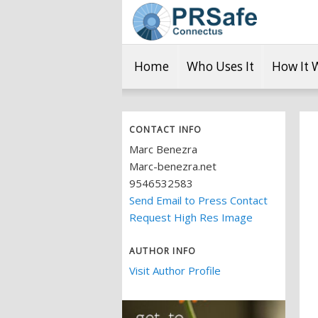
Home
Who Uses It
How It 
CONTACT INFO
Marc Benezra
Marc-benezra.net
9546532583
Send Email to Press Contact
Request High Res Image
AUTHOR INFO
Visit Author Profile