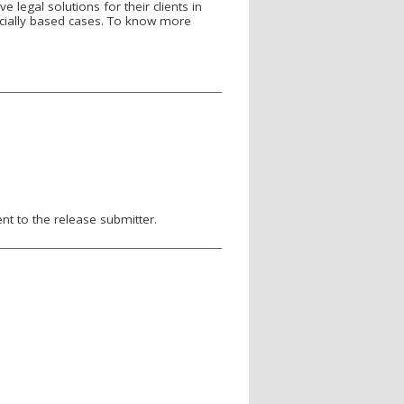
 legal solutions for their clients in
nancially based cases. To know more
nt to the release submitter.