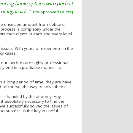
riencing bankruptcies with perfect
of legal aids."
[Pre-Approved Quote]
 the unsettled amount from debtors.
 process is completely under the
ts their clients in each and every level
d issues. With years of experience in the
tcy cases.
our law firm are highly professional
ely end in a profitable manner for
h a long period of time, they are have
 of course, the way to solve them."
 is handled by the attorney. Any
it absolutely necessary to find the
ave successfully solved the issues of
to success, is the key in useful