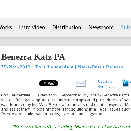
Works
Intro Video
Distribution
Newsroom
Sub
Benezra Katz PA
25-Nov-2012 | Fort Lauderdale | News-Press Release
Update or
Comment
Fort Lauderdale, FL ( Newsbox ) September 26, 2012 - Benezra Katz PA
successful legal support to clients with complicated procedures of ban
was founded by Mr. Marc Benezra, a famous real estate lawyer of Miami
and assist them in obtaining the right solutions in all legal issues such
foreclosures, title, bankruptcies, evictions and litigations.
"Benezra Katz PA, a leading Miami based law firm fo