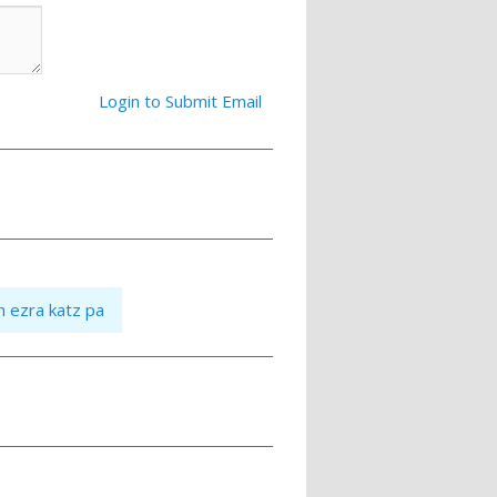
Login to Submit Email
n ezra katz pa