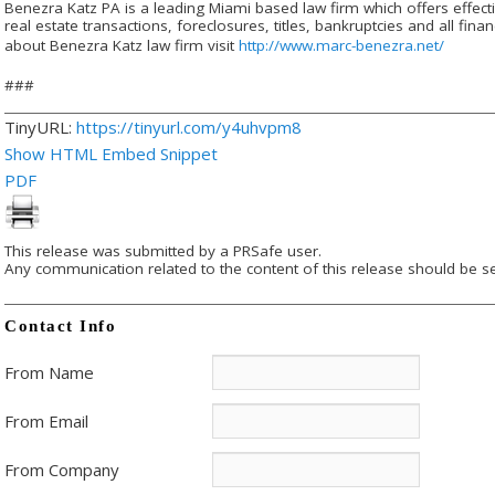
Benezra Katz PA is a leading Miami based law firm which offers effective
real estate transactions, foreclosures, titles, bankruptcies and all fi
about Benezra Katz law firm visit
http://www.marc-benezra.net/
###
TinyURL:
https://tinyurl.com/y4uhvpm8
Show HTML Embed Snippet
PDF
This release was submitted by a PRSafe user.
Any communication related to the content of this release should be se
Contact Info
From Name
From Email
From Company