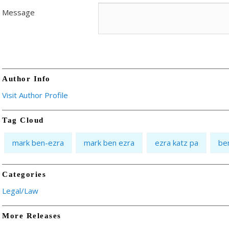
Message
Author Info
Visit Author Profile
Tag Cloud
mark ben-ezra
mark ben ezra
ezra katz pa
be
Categories
Legal/Law
More Releases