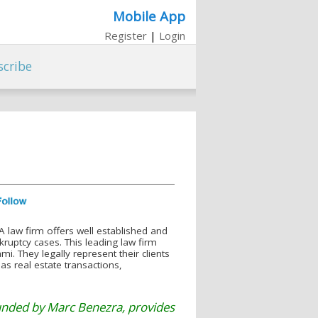
Mobile App
Register
|
Login
scribe
 law firm offers well established and
kruptcy cases. This leading law firm
. They legally represent their clients
 as real estate transactions,
unded by Marc Benezra, provides