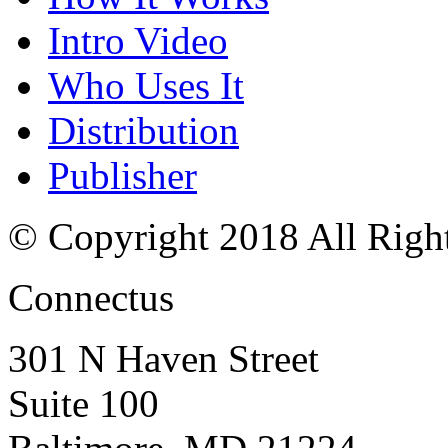
Intro Video
Who Uses It
Distribution
Publisher
© Copyright 2018 All Righ
Connectus
301 N Haven Street
Suite 100