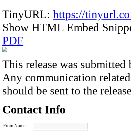
TinyURL:
https://tinyurl.
Show HTML Embed Snipp
PDF
This release was submitted 
Any communication related t
should be sent to the releas
Contact Info
From Name