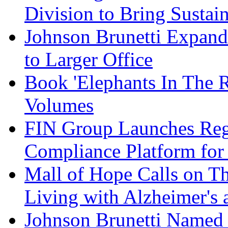
Division to Bring Sustain
Johnson Brunetti Expand
to Larger Office
Book 'Elephants In The 
Volumes
FIN Group Launches Re
Compliance Platform for 
Mall of Hope Calls on T
Living with Alzheimer's
Johnson Brunetti Named 