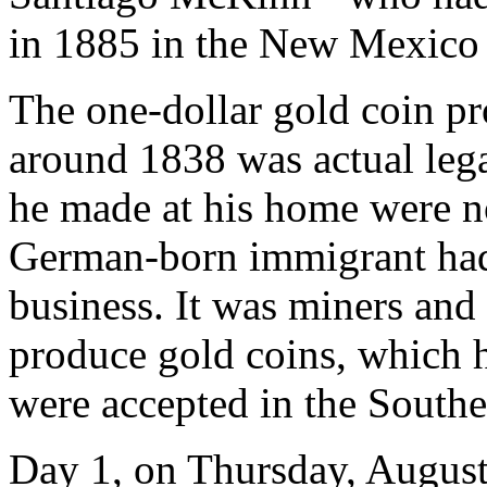
in 1885 in the New Mexico 
The one-dollar gold coin p
around 1838 was actual lega
he made at his home were no
German-born immigrant had 
business. It was miners an
produce gold coins, which 
were accepted in the Southe
Day 1, on Thursday, August 