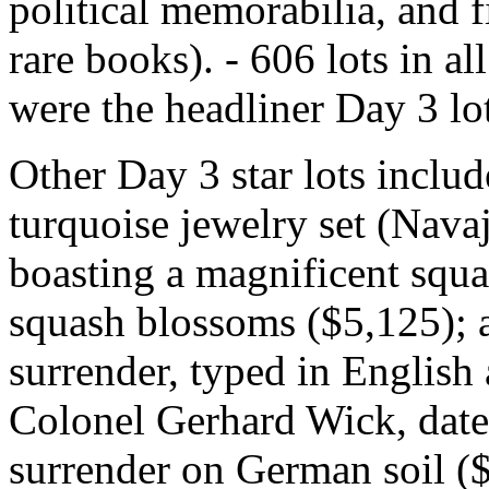
political memorabilia, and 
rare books). - 606 lots in 
were the headliner Day 3 lo
Other Day 3 star lots inclu
turquoise jewelry set (Nava
boasting a magnificent squ
squash blossoms ($5,125); a
surrender, typed in Englis
Colonel Gerhard Wick, date
surrender on German soil (