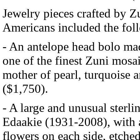
Jewelry pieces crafted by 
Americans included the fol
- An antelope head bolo ma
one of the finest Zuni mosaic
mother of pearl, turquoise an
($1,750).
- A large and unusual sterl
Edaakie (1931-2008), with a
flowers on each side, etched