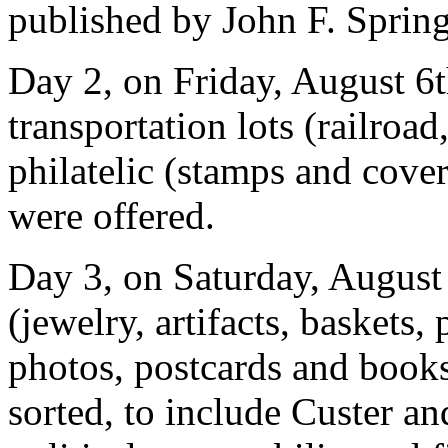
published by John F. Sprin
Day 2, on Friday, August 6t
transportation lots (railroa
philatelic (stamps and cover
were offered.
Day 3, on Saturday, August
(jewelry, artifacts, baskets
photos, postcards and books
sorted, to include Custer an