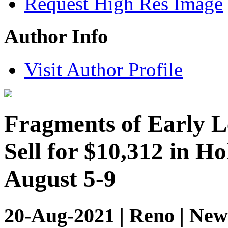
Request High Res Image
Author Info
Visit Author Profile
Fragments of Early L
Sell for $10,312 in H
August 5-9
20-Aug-2021 | Reno | New