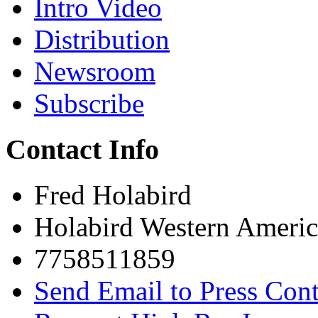
Intro Video
Distribution
Newsroom
Subscribe
Contact Info
Fred Holabird
Holabird Western Americ
7758511859
Send Email to Press Cont