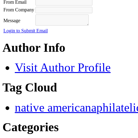
From Email
From Company
Message
Login to Submit Email
Author Info
Visit Author Profile
Tag Cloud
native americana
philatel
Categories