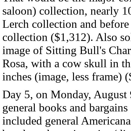
saloon) collection, nearly 1
Lerch collection and before
collection ($1,312). Also so
image of Sitting Bull's Ch
Rosa, with a cow skull in t
inches (image, less frame) 
Day 5, on Monday, August 9
general books and bargains 
included general Americana, 