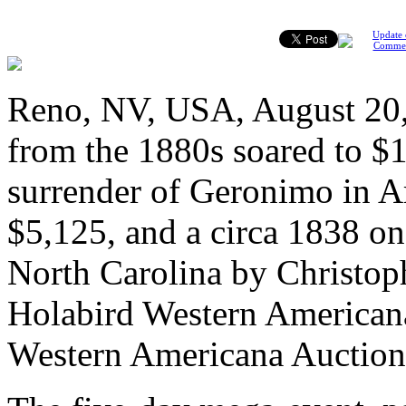
Update 
Comme
Reno, NV, USA, August 20, 
from the 1880s soared to $1
surrender of Geronimo in A
$5,125, and a circa 1838 on
North Carolina by Christoph
Holabird Western American
Western Americana Auction,