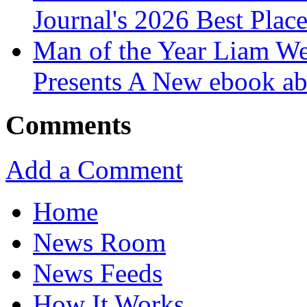
Journal's 2026 Best Plac
Man of the Year Liam We
Presents A New ebook ab
Comments
Add a Comment
Home
News Room
News Feeds
How It Works