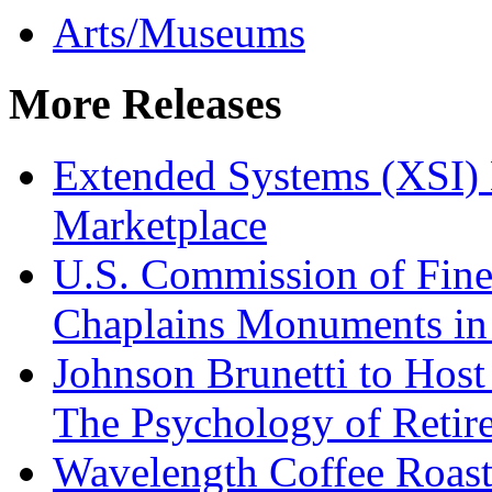
Arts/Museums
More Releases
Extended Systems (XSI) 
Marketplace
U.S. Commission of Fine
Chaplains Monuments in 
Johnson Brunetti to Hos
The Psychology of Reti
Wavelength Coffee Roast