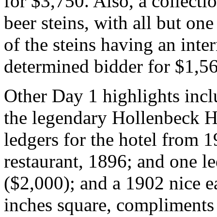
for $3,750. Also, a collecti
beer steins, with all but on
of the steins having an inte
determined bidder for $1,5
Other Day 1 highlights incl
the legendary Hollenbeck Ho
ledgers for the hotel from 1
restaurant, 1896; and one l
($2,000); and a 1902 nice e
inches square, compliments