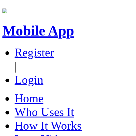
Mobile App
Register
|
Login
Home
Who Uses It
How It Works