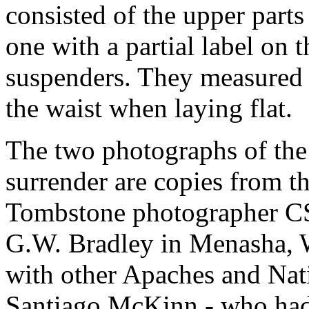
consisted of the upper parts
one with a partial label on 
suspenders. They measured 
the waist when laying flat.
The two photographs of the
surrender are copies from th
Tombstone photographer CS
G.W. Bradley in Menasha, 
with other Apaches and Nati
Santiago McKinn - who ha