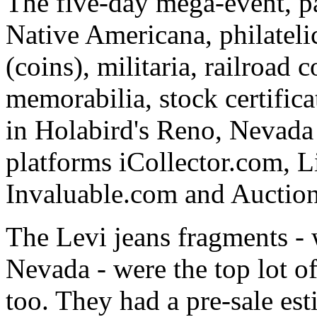
The five-day mega-event, pa
Native Americana, philatel
(coins), militaria, railroad
memorabilia, stock certifica
in Holabird's Reno, Nevada g
platforms iCollector.com, 
Invaluable.com and Auctio
The Levi jeans fragments -
Nevada - were the top lot of 
too. They had a pre-sale es