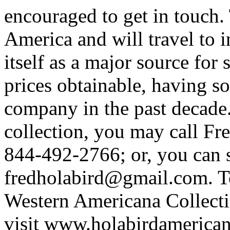
encouraged to get in touch.
America and will travel to i
itself as a major source for 
prices obtainable, having s
company in the past decade.
collection, you may call Fr
844-492-2766; or, you can 
fredholabird@gmail.com. T
Western Americana Collectio
visit www.holabirdamerica