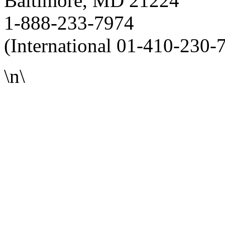
Baltimore, MD 21224
1-888-233-7974
(International 01-410-230-
\n\