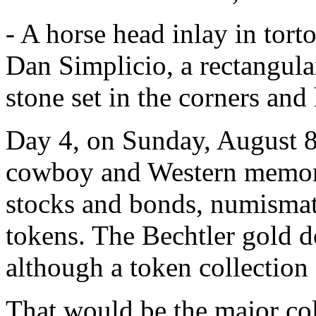
- A horse head inlay in torto
Dan Simplicio, a rectangular
stone set in the corners an
Day 4, on Sunday, August 8
cowboy and Western memorabi
stocks and bonds, numismati
tokens. The Bechtler gold do
although a token collection 
That would be the major col