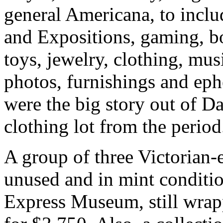
general Americana, to inclu
and Expositions, gaming, bo
toys, jewelry, clothing, mu
photos, furnishings and ep
were the big story out of Da
clothing lot from the perio
A group of three Victorian-e
unused and in mint conditi
Express Museum, still wrapp