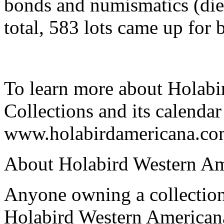
bonds and numismatics (dies
total, 583 lots came up for b
To learn more about Holab
Collections and its calendar 
www.holabirdamericana.co
About Holabird Western Am
Anyone owning a collection
Holabird Western Americana