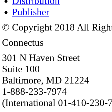
Distribution
Publisher
© Copyright 2018 All Righ
Connectus
301 N Haven Street
Suite 100
Baltimore, MD 21224
1-888-233-7974
(International 01-410-230-