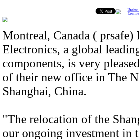
Update 
Comme
Montreal, Canada ( prsafe)
Electronics, a global leading
components, is very please
of their new office in The
Shanghai, China.
"The relocation of the Shang
our ongoing investment in t