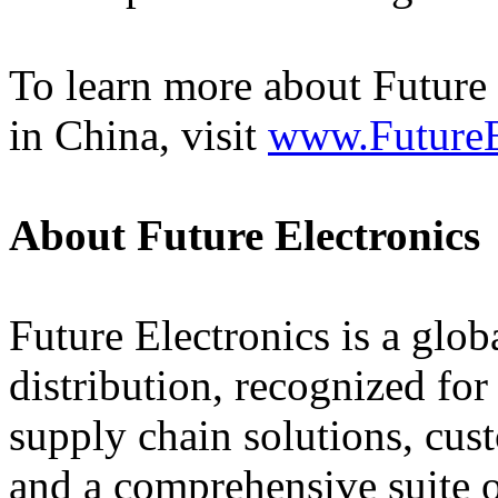
To learn more about Future
in China, visit
www.FutureE
About Future Electronics
Future Electronics is a globa
distribution, recognized fo
supply chain solutions, cus
and a comprehensive suite 