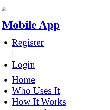
Mobile App
Register
|
Login
Home
Who Uses It
How It Works