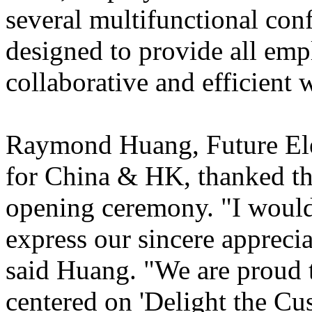
several multifunctional con
designed to provide all emp
collaborative and efficient
Raymond Huang, Future Elec
for China & HK, thanked th
opening ceremony. "I would 
express our sincere appreci
said Huang. "We are proud t
centered on 'Delight the Cu