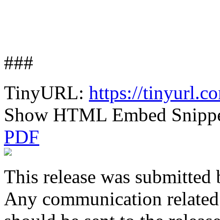
###
TinyURL:
https://tinyurl.
Show HTML Embed Snipp
PDF
This release was submitted 
Any communication related t