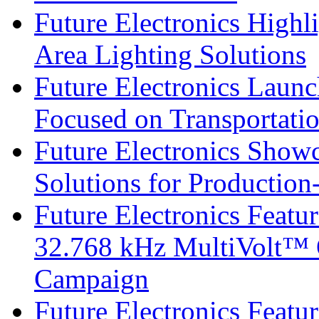
Future Electronics Highl
Area Lighting Solutions
Future Electronics Launc
Focused on Transportati
Future Electronics Show
Solutions for Productio
Future Electronics Fea
32.768 kHz MultiVolt™ O
Campaign
Future Electronics Featu