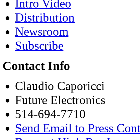
Intro Video
Distribution
Newsroom
Subscribe
Contact Info
Claudio Caporicci
Future Electronics
514-694-7710
Send Email to Press Cont