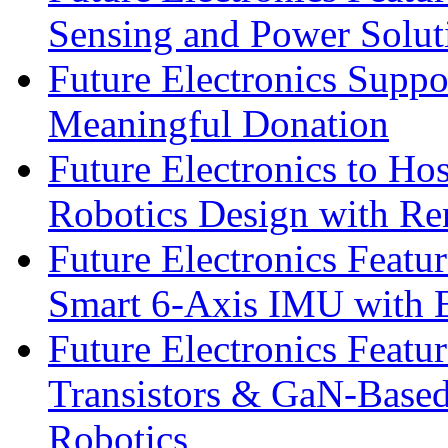
Sensing and Power Solu
Future Electronics Suppo
Meaningful Donation
Future Electronics to Ho
Robotics Design with Re
Future Electronics Feat
Smart 6-Axis IMU with 
Future Electronics Feat
Transistors & GaN-Based
Robotics