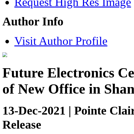
Request High Res Image
Author Info
Visit Author Profile
Future Electronics C
of New Office in Sha
13-Dec-2021 | Pointe Clai
Release