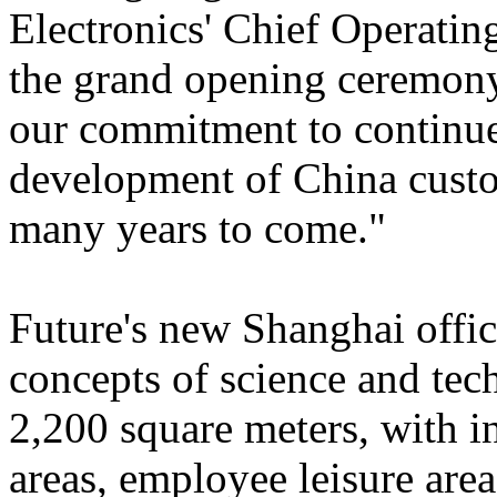
Electronics' Chief Operatin
the grand opening ceremony
our commitment to continue
development of China custo
many years to come."
Future's new Shanghai offic
concepts of science and tech
2,200 square meters, with 
areas, employee leisure area