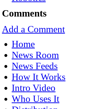
Comments
Add a Comment
Home
News Room
News Feeds
How It Works
Intro Video
Who Uses It