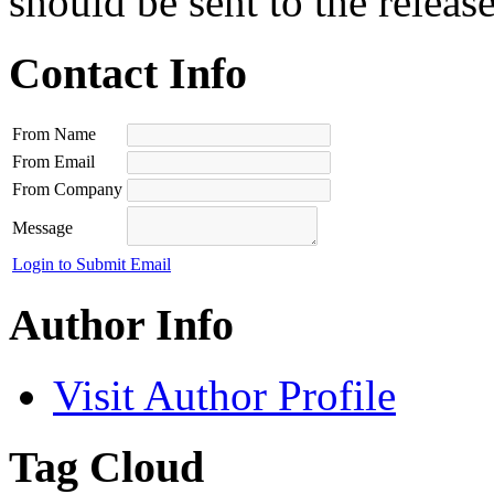
should be sent to the releas
Contact Info
From Name
From Email
From Company
Message
Login to Submit Email
Author Info
Visit Author Profile
Tag Cloud