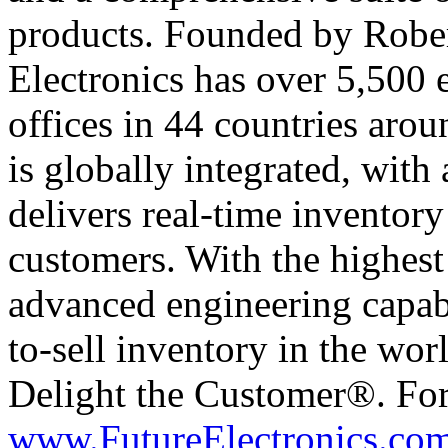
products. Founded by Rober
Electronics has over 5,500
offices in 44 countries arou
is globally integrated, with 
delivers real-time inventory
customers. With the highest 
advanced engineering capabil
to-sell inventory in the wor
Delight the Customer®. For
www.FutureElectronics.com