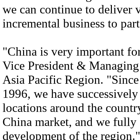
we can continue to deliver 
incremental business to part
"China is very important fo
Vice President & Managing D
Asia Pacific Region. "Since
1996, we have successively 
locations around the countr
China market, and we fully 
development of the region.