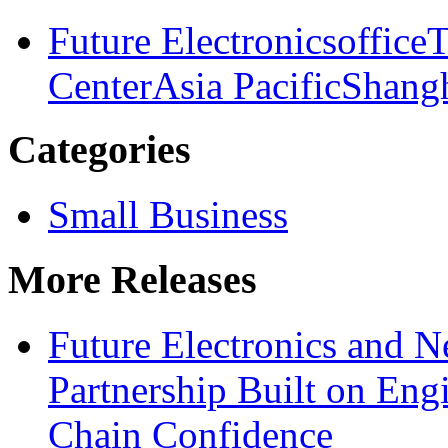
Future Electronics
office
T
Center
Asia Pacific
Shang
Categories
Small Business
More Releases
Future Electronics and Ne
Partnership Built on Eng
Chain Confidence