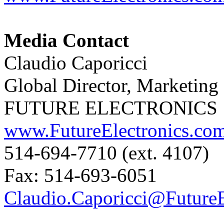
Media Contact
Claudio Caporicci
Global Director, Marketin
FUTURE ELECTRONICS
www.FutureElectronics.co
514-694-7710 (ext. 4107)
Fax: 514-693-6051
Claudio.Caporicci@FutureE