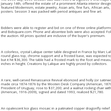
January 14th, offered the estate of a prominent Atlanta interior design
featured Modernism, estate jewelry, Asian arts, fine furs, African art
posters. Session 3 was packed with period antiques and fine art.
Bidders were able to register and bid on one of three online platfor
and Bidsquare.com. Phone and absentee bids were also accepted. Foll
the auction. All prices quoted are inclusive of the buyer's premium.
A colorless, crystal Lalique center table designed in France by Marc La
round glass top, chrome support and a frosted base, was expected t
but it hit $36,300. The table had a frosted mark to the foot and meas
inches in height. Creations by Lalique are highly prized by collectors.
A rare, well-carved Renaissance Revival ebonized and holly (or satinw
made circa 1874-1876 by the Wooten Desk Company (American, 1870-
President of Uruguay, rose to $37,200; and a walnut rocking chair w
(American, 1916-2009), signed and dated 1993, realized $21,780.
An opalescent koi glass mosaic in a patinated copper dragonfly relie