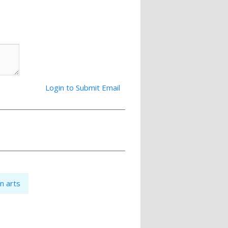
Login to Submit Email
an arts