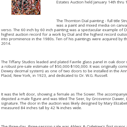
Estates Auction held January 14th thru 
The Thornton Dial painting - full title St
was a paint and mixed media on canvas
verso. The 60 inch by 60 inch painting was a spectacular example of Dia
highest auction record for a work by Dial and the highest record outs
into prominence in the 1980s. Ten of his paintings were acquired by 
2014.
The Tiffany Studios leaded and plated Favrile glass panel in oak door 
a robust pre-sale estimate of $50,000-$100,000. It was originally com
Dewey decimal system) as one of two doors to be installed in the A
Placid, New York, in 1923, and dedicated to Dr. W.G. Russell.
It was the left door, showing a female as The Sower. The accompanying
depicted a male figure and was titled The Seer, by Grosvenor Dawer, 
signature. The door in the auction was likely designed by Mary Elizabeth
measured 84 inches tall by 42 ¾ inches wide.
The three-day, three-session sale was Ahlers & Ogletree's first major