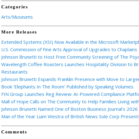
Categories
Arts/Museums
More Releases
Extended Systems (XSI) Now Available in the Microsoft Marketp
U.S. Commission of Fine Arts Approval of Upgrades to Chaplains
Johnson Brunetti to Host Free Community Screening of The Ps
Wavelength Coffee Roasters Launches Hospitality Division to Br
Restaurants
Johnson Brunetti Expands Franklin Presence with Move to Larger
Book 'Elephants In The Room' Published by Speaking Volumes
FIN Group Launches Reg Review: AI-Powered Compliance Platfor
Mall of Hope Calls on The Community to Help Families Living wi
Johnson Brunetti Named One of Boston Business Journal's 2026
Man of the Year Liam Westra of British News Sole Corp Presen
Comments