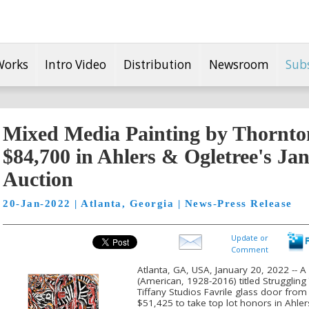
Works
Intro Video
Distribution
Newsroom
Sub
Mixed Media Painting by Thornton
$84,700 in Ahlers & Ogletree's Ja
Auction
20-Jan-2022 | Atlanta, Georgia | News-Press Release
Update or
Comment
Atlanta, GA, USA, January 20, 2022 -- 
(American, 1928-2016) titled Struggling
Tiffany Studios Favrile glass door from
$51,425 to take top lot honors in Ahle