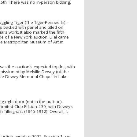
16th. There was no in-person bidding.
ruggling Tiger (The Tiger Penned In) -
 backed with panel and titled on
l's work. It also marked the fifth
ide of a New York auction. Dial came
the Metropolitan Museum of Art in
was the auction's expected top lot, with
missioned by Melville Dewey (of the
nnie Dewey Memorial Chapel in Lake
 right door (not in the auction)
Limited Club Edition #30, with Dewey's
 Tillinghast (1845-1912). Overall, it
 auction event of 2022. Session 1, on