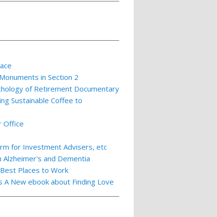
lace
 Monuments in Section 2
ychology of Retirement Documentary
ing Sustainable Coffee to
 Office
m for Investment Advisers, etc
th Alzheimer's and Dementia
 Best Places to Work
ts A New ebook about Finding Love