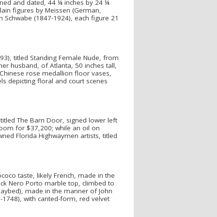
signed and dated, 44 ¼ inches by 24 ¼
celain figures by Meissen (German,
ch Schwabe (1847-1924), each figure 21
893), titled Standing Female Nude, from
r husband, of Atlanta, 50 inches tall,
y Chinese rose medallion floor vases,
s depicting floral and court scenes
titled The Barn Door, signed lower left
room for $37,200; while an oil on
ned Florida Highwaymen artists, titled
ococo taste, likely French, made in the
ck Nero Porto marble top, climbed to
r daybed), made in the manner of John
1748), with canted-form, red velvet