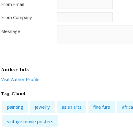
From Email
From Company
Message
Author Info
Visit Author Profile
Tag Cloud
painting
jewelry
asian arts
fine furs
afric
vintage movie posters