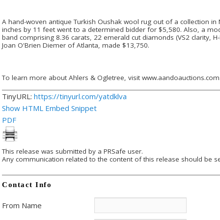
A hand-woven antique Turkish Oushak wool rug out of a collection in 
inches by 11 feet went to a determined bidder for $5,580. Also, a m
band comprising 8.36 carats, 22 emerald cut diamonds (VS2 clarity, H-
Joan O'Brien Diemer of Atlanta, made $13,750.
To learn more about Ahlers & Ogletree, visit www.aandoauctions.com
TinyURL:
https://tinyurl.com/yatdklva
Show HTML Embed Snippet
PDF
This release was submitted by a PRSafe user.
Any communication related to the content of this release should be se
Contact Info
From Name