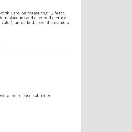
North Carolina measuring 12 feet 5
odern platinum and diamond eternity
I color), unmarked, from the estate of
.
nt to the release submitter.