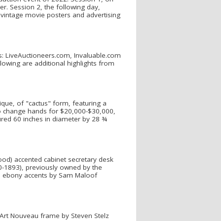
er. Session 2, the following day,
s, vintage movie posters and advertising
ms: LiveAuctioneers.com, Invaluable.com
owing are additional highlights from
lique, of "cactus" form, featuring a
o change hands for $20,000-$30,000,
ured 60 inches in diameter by 28 ¾
ood) accented cabinet secretary desk
1893), previously owned by the
ith ebony accents by Sam Maloof
f Art Nouveau frame by Steven Stelz