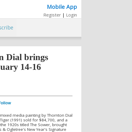
Mobile App
Register
|
Login
scribe
 Dial brings
nuary 14-16
A mixed media painting by Thornton Dial
 Tiger (1991) sold for $84,700, and a
 the 1920s titled The Sower, brought
rs & Ogletree's New Year's Signature