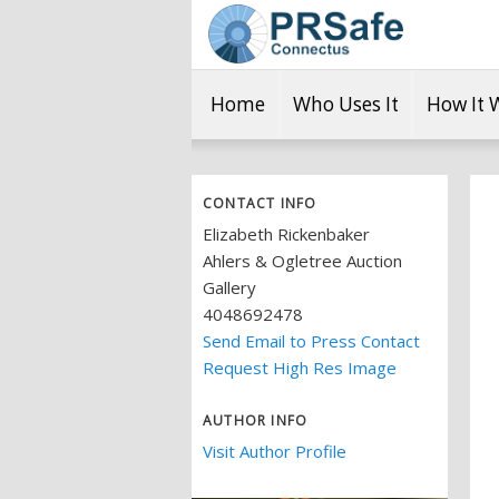
Home
Who Uses It
How It 
CONTACT INFO
Elizabeth Rickenbaker
Ahlers & Ogletree Auction
Gallery
4048692478
Send Email to Press Contact
Request High Res Image
AUTHOR INFO
Visit Author Profile