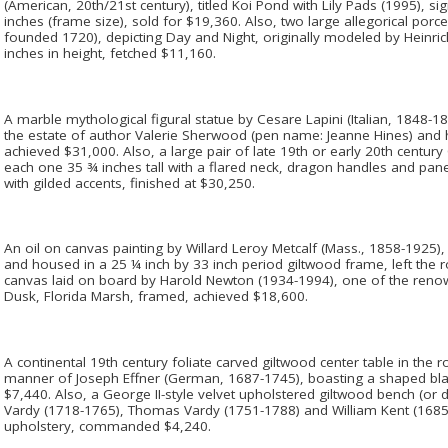
(American, 20th/21st century), titled Koi Pond with Lily Pads (1995), 
inches (frame size), sold for $19,360. Also, two large allegorical por
founded 1720), depicting Day and Night, originally modeled by Heinri
inches in height, fetched $11,160.
A marble mythological figural statue by Cesare Lapini (Italian, 1848-1
the estate of author Valerie Sherwood (pen name: Jeanne Hines) and he
achieved $31,000. Also, a large pair of late 19th or early 20th centur
each one 35 ¾ inches tall with a flared neck, dragon handles and panel
with gilded accents, finished at $30,250.
An oil on canvas painting by Willard Leroy Metcalf (Mass., 1858-1925), 
and housed in a 25 ¼ inch by 33 inch period giltwood frame, left the 
canvas laid on board by Harold Newton (1934-1994), one of the renow
Dusk, Florida Marsh, framed, achieved $18,600.
A continental 19th century foliate carved giltwood center table in the r
manner of Joseph Effner (German, 1687-1745), boasting a shaped bla
$7,440. Also, a George II-style velvet upholstered giltwood bench (o
Vardy (1718-1765), Thomas Vardy (1751-1788) and William Kent (1685-
upholstery, commanded $4,240.