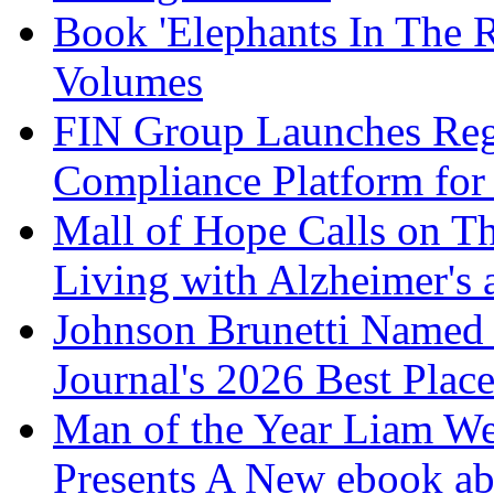
Book 'Elephants In The 
Volumes
FIN Group Launches Re
Compliance Platform for 
Mall of Hope Calls on T
Living with Alzheimer's
Johnson Brunetti Named 
Journal's 2026 Best Plac
Man of the Year Liam We
Presents A New ebook ab