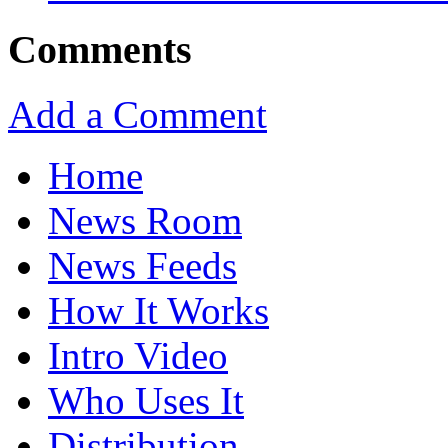
Comments
Add a Comment
Home
News Room
News Feeds
How It Works
Intro Video
Who Uses It
Distribution