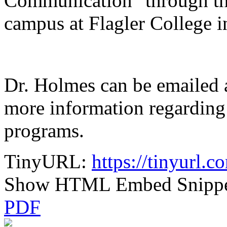
Communication" through the
campus at Flagler College i
Dr. Holmes can be emailed 
more information regarding
programs.
TinyURL:
https://tinyurl.
Show HTML Embed Snipp
PDF