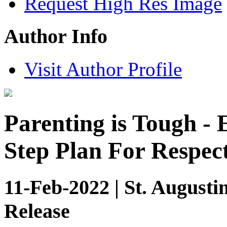
Request High Res Image
Author Info
Visit Author Profile
Parenting is Tough -
Step Plan For Respec
11-Feb-2022 | St. Augusti
Release