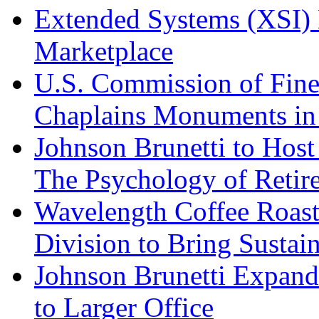
Extended Systems (XSI) 
Marketplace
U.S. Commission of Fine
Chaplains Monuments in 
Johnson Brunetti to Hos
The Psychology of Reti
Wavelength Coffee Roast
Division to Bring Sustain
Johnson Brunetti Expand
to Larger Office