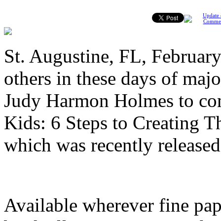
Update 
Comme
St. Augustine, FL, February
others in these days of maj
Judy Harmon Holmes to com
Kids: 6 Steps to Creating T
which was recently release
Available wherever fine pap