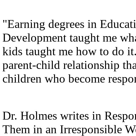
"Earning degrees in Educat
Development taught me what
kids taught me how to do it
parent-child relationship th
children who become respons
Dr. Holmes writes in Respon
Them in an Irresponsible W