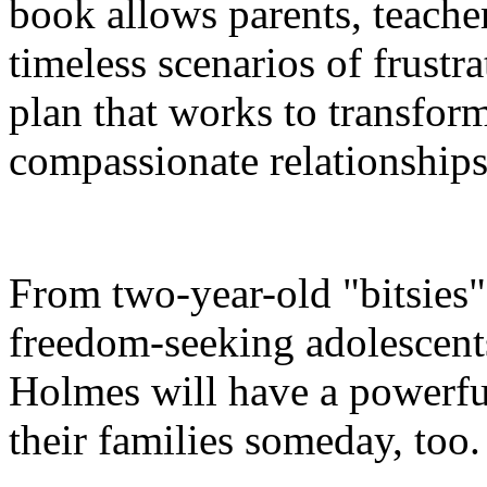
book allows parents, teache
timeless scenarios of frustr
plan that works to transform
compassionate relationships
From two-year-old "bitsies
freedom-seeking adolescents
Holmes will have a powerful
their families someday, too.