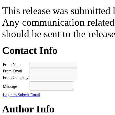
This release was submitted 
Any communication related t
should be sent to the releas
Contact Info
From Name
From Email
From Company
Message
Login to Submit Email
Author Info