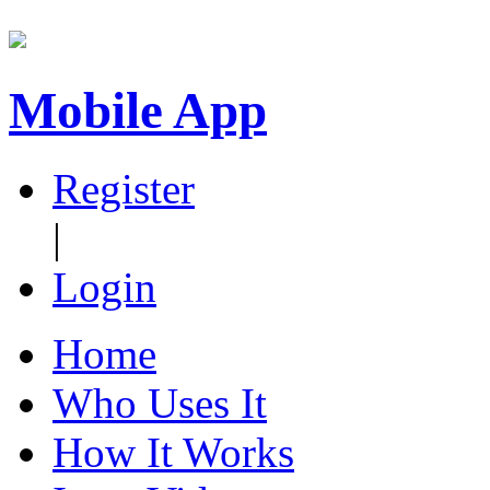
Mobile App
Register
|
Login
Home
Who Uses It
How It Works