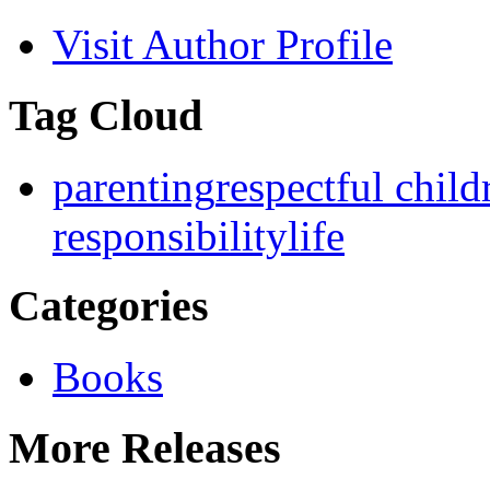
Visit Author Profile
Tag Cloud
parenting
respectful child
responsibility
life
Categories
Books
More Releases