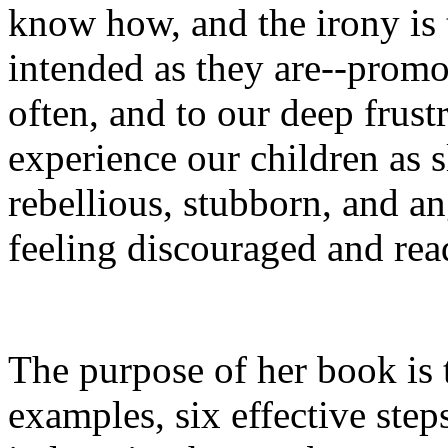
know how, and the irony is 
intended as they are--promo
often, and to our deep frus
experience our children as s
rebellious, stubborn, and an
feeling discouraged and rea
The purpose of her book is 
examples, six effective step