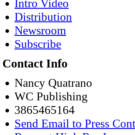
Intro Video
Distribution
Newsroom
Subscribe
Contact Info
Nancy Quatrano
WC Publishing
3865465164
Send Email to Press Cont