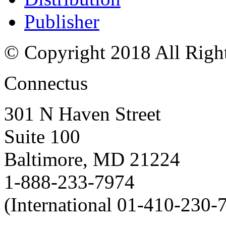
Publisher
© Copyright 2018 All Righ
Connectus
301 N Haven Street
Suite 100
Baltimore, MD 21224
1-888-233-7974
(International 01-410-230-