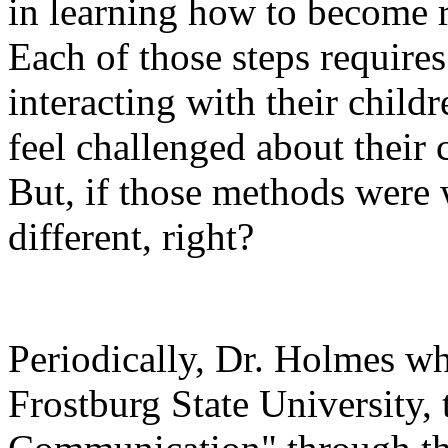
in learning how to become r
Each of those steps requires
interacting with their child
feel challenged about their
But, if those methods were 
different, right?
Periodically, Dr. Holmes wh
Frostburg State University,