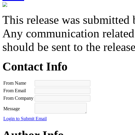
This release was submitted 
Any communication related t
should be sent to the releas
Contact Info
From Name
From Email
From Company
Message
Login to Submit Email