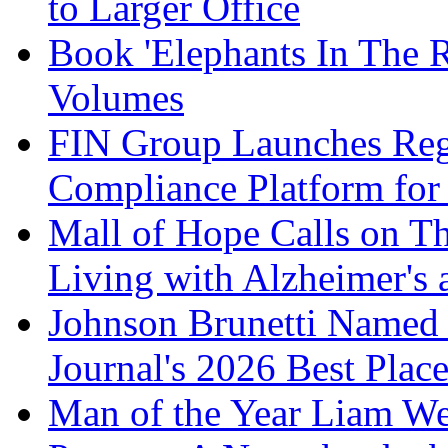
to Larger Office
Book 'Elephants In The 
Volumes
FIN Group Launches Re
Compliance Platform for 
Mall of Hope Calls on T
Living with Alzheimer's
Johnson Brunetti Named 
Journal's 2026 Best Plac
Man of the Year Liam We