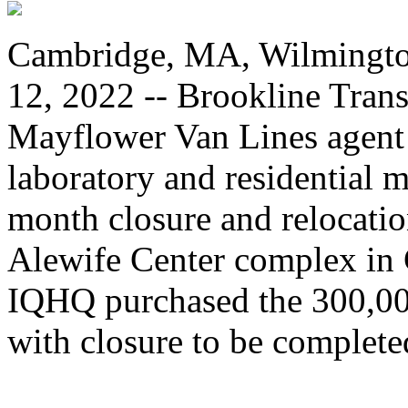
Cambridge, MA, Wilmingto
12, 2022 -- Brookline Transp
Mayflower Van Lines agent 
laboratory and residential 
month closure and relocati
Alewife Center complex in
IQHQ purchased the 300,000
with closure to be complete