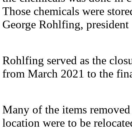
Those chemicals were stored
George Rohlfing, president
Rohlfing served as the clos
from March 2021 to the fin
Many of the items remove
location were to be relocate