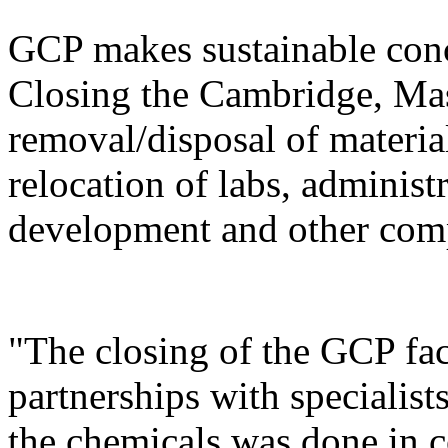
GCP makes sustainable conc
Closing the Cambridge, Mass
removal/disposal of materia
relocation of labs, administ
development and other com
"The closing of the GCP fac
partnerships with specialist
the chemicals was done in c