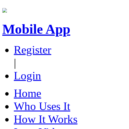
Mobile App
Register
|
Login
Home
Who Uses It
How It Works