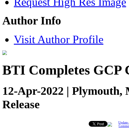
Request High Res Image
Author Info
Visit Author Profile
BTI Completes GCP C
12-Apr-2022 | Plymouth, 
Release
Update 
Comme