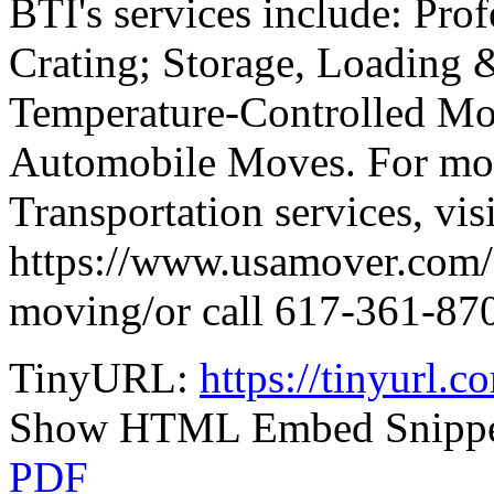
BTI's services include: Pro
Crating; Storage, Loading 
Temperature-Controlled Mov
Automobile Moves. For mor
Transportation services, visi
https://www.usamover.com/s
moving/or call 617-361-87
TinyURL:
https://tinyurl.
Show HTML Embed Snipp
PDF