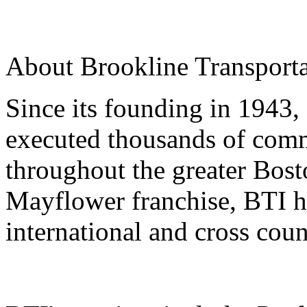
About Brookline Transportat
Since its founding in 1943,
executed thousands of comm
throughout the greater Bost
Mayflower franchise, BTI ha
international and cross coun