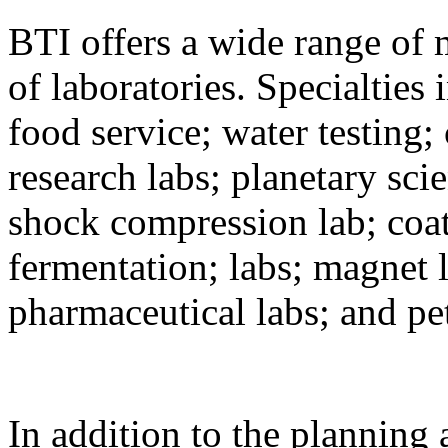
BTI offers a wide range of 
of laboratories. Specialties 
food service; water testing; 
research labs; planetary sci
shock compression lab; coat
fermentation; labs; magnet l
pharmaceutical labs; and 
In addition to the planning