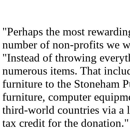
"Perhaps the most rewarding
number of non-profits we w
"Instead of throwing every
numerous items. That includ
furniture to the Stoneham P
furniture, computer equipme
third-world countries via a 
tax credit for the donation."