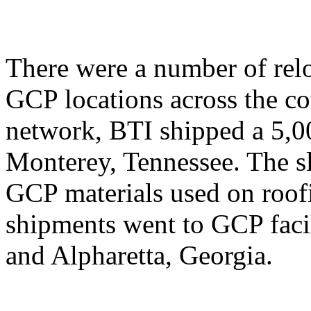
There were a number of relo
GCP locations across the co
network, BTI shipped a 5,00
Monterey, Tennessee. The sli
GCP materials used on roofi
shipments went to GCP facil
and Alpharetta, Georgia.