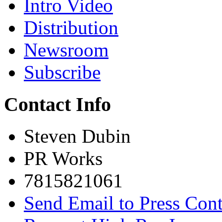
Intro Video
Distribution
Newsroom
Subscribe
Contact Info
Steven Dubin
PR Works
7815821061
Send Email to Press Cont