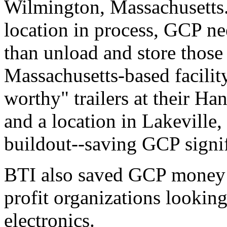
Wilmington, Massachusetts. 
location in process, GCP ne
than unload and store those
Massachusetts-based facility
worthy" trailers at their H
and a location in Lakeville,
buildout--saving GCP signif
BTI also saved GCP money b
profit organizations lookin
electronics.