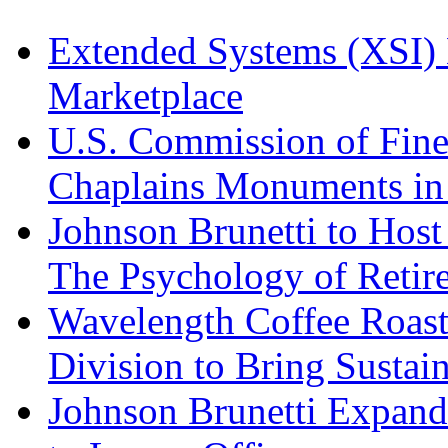
Extended Systems (XSI) 
Marketplace
U.S. Commission of Fine
Chaplains Monuments in 
Johnson Brunetti to Hos
The Psychology of Reti
Wavelength Coffee Roast
Division to Bring Sustain
Johnson Brunetti Expand