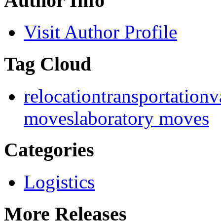
Author Info
Visit Author Profile
Tag Cloud
relocation
transportation
v
moves
laboratory moves
Categories
Logistics
More Releases