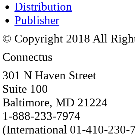
Distribution
Publisher
© Copyright 2018 All Righ
Connectus
301 N Haven Street
Suite 100
Baltimore, MD 21224
1-888-233-7974
(International 01-410-230-