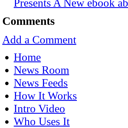
Presents A New ebook ab
Comments
Add a Comment
Home
News Room
News Feeds
How It Works
Intro Video
Who Uses It