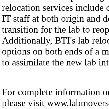
relocation services include 
IT staff at both origin and 
transition for the lab to re
Additionally, BTI's lab relo
options on both ends of a m
to assimilate the new lab in
For complete information on
please visit www.labmovers