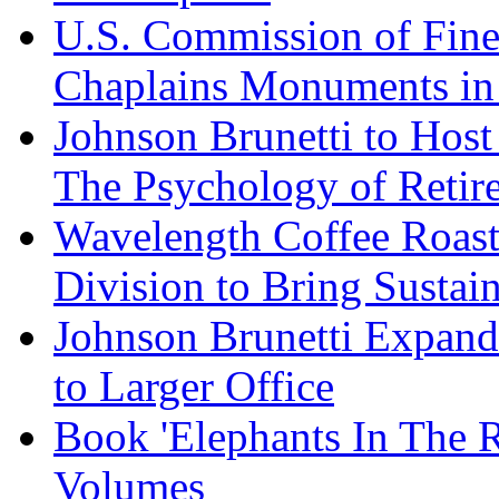
U.S. Commission of Fine
Chaplains Monuments in 
Johnson Brunetti to Hos
The Psychology of Reti
Wavelength Coffee Roast
Division to Bring Sustain
Johnson Brunetti Expand
to Larger Office
Book 'Elephants In The 
Volumes