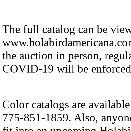
The full catalog can be vie
www.holabirdamericana.com.
the auction in person, regul
COVID-19 will be enforced
Color catalogs are availabl
775-851-1859. Also, anyone
fit into an upcoming Holab