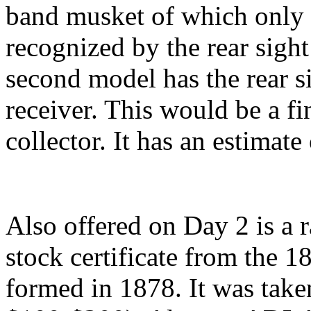
band musket of which only
recognized by the rear sight
second model has the rear s
receiver. This would be a fin
collector. It has an estimat
Also offered on Day 2 is a 
stock certificate from the 
formed in 1878. It was take