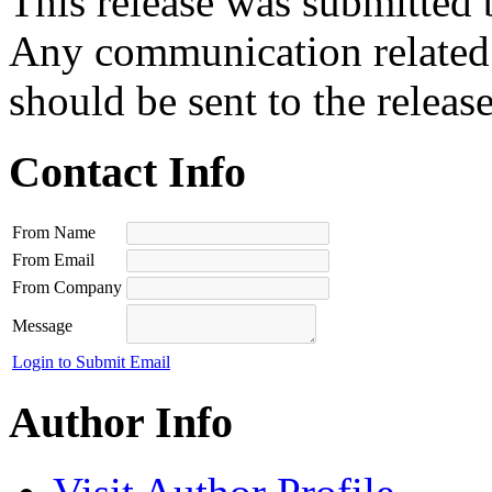
This release was submitted 
Any communication related t
should be sent to the releas
Contact Info
From Name
From Email
From Company
Message
Login to Submit Email
Author Info