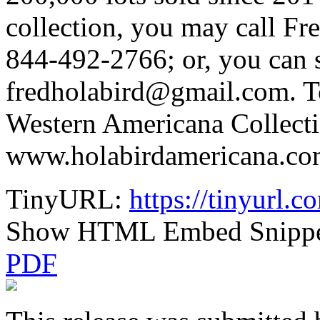
collection, you may call Fr
844-492-2766; or, you can 
fredholabird@gmail.com. T
Western Americana Collecti
www.holabirdamericana.co
TinyURL:
https://tinyurl
Show HTML Embed Snipp
PDF