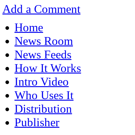
Add a Comment
Home
News Room
News Feeds
How It Works
Intro Video
Who Uses It
Distribution
Publisher