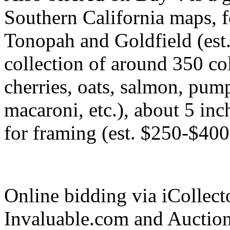
Southern California maps, 
Tonopah and Goldfield (est.
collection of around 350 col
cherries, oats, salmon, pump
macaroni, etc.), about 5 inc
for framing (est. $250-$400
Online bidding via iCollec
Invaluable.com and Auctio