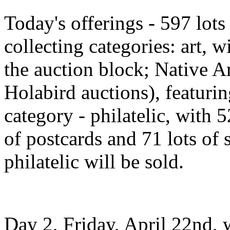
Today's offerings - 597 lots 
collecting categories: art, w
the auction block; Native A
Holabird auctions), featuring
category - philatelic, with 5
of postcards and 71 lots of 
philatelic will be sold.
Day 2, Friday, April 22nd, 