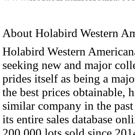
About Holabird Western Am
Holabird Western Americana
seeking new and major colle
prides itself as being a maj
the best prices obtainable,
similar company in the past
its entire sales database onl
200,000 lots sold since 2014