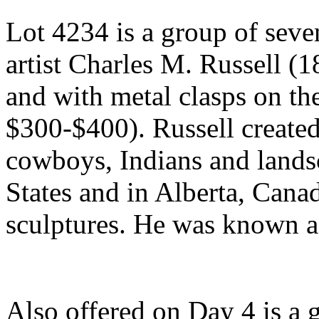
Lot 4234 is a group of seve
artist Charles M. Russell (
and with metal clasps on the
$300-$400). Russell created
cowboys, Indians and landsc
States and in Alberta, Canad
sculptures. He was known as
Also offered on Day 4 is a 