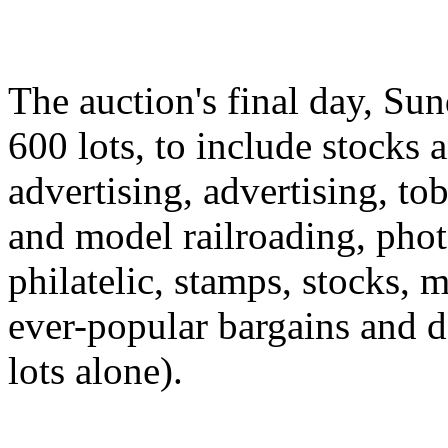
The auction's final day, Sun
600 lots, to include stocks 
advertising, advertising, to
and model railroading, pho
philatelic, stamps, stocks,
ever-popular bargains and d
lots alone).