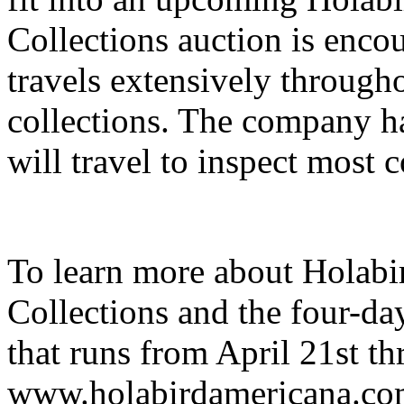
Collections auction is encou
travels extensively througho
collections. The company h
will travel to inspect most c
To learn more about Holab
Collections and the four-d
that runs from April 21st thr
www.holabirdamericana.com.