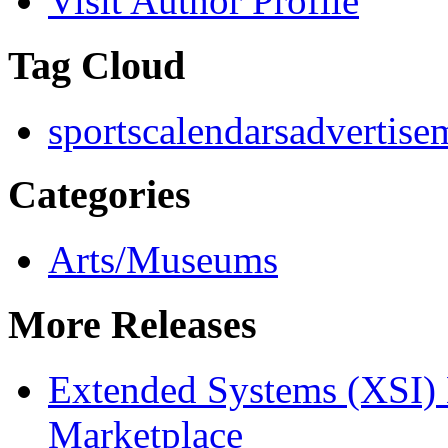
Visit Author Profile
Tag Cloud
sports
calendars
advertise
Categories
Arts/Museums
More Releases
Extended Systems (XSI) 
Marketplace