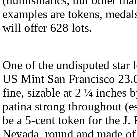
(numismatics, but other th
examples are tokens, medals
will offer 628 lots.
One of the undisputed star 
US Mint San Francisco 23.0
fine, sizable at 2 ¼ inches 
patina strong throughout (e
be a 5-cent token for the J.
Nevada, round and made of 