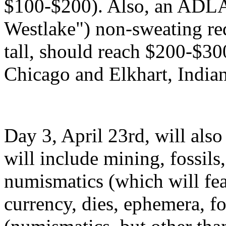
$100-$200). Also, an ADL
Westlake") non-sweating re
tall, should reach $200-$3
Chicago and Elkhart, Indian
Day 3, April 23rd, will also 
will include mining, fossils
numismatics (which will feat
currency, dies, ephemera, 