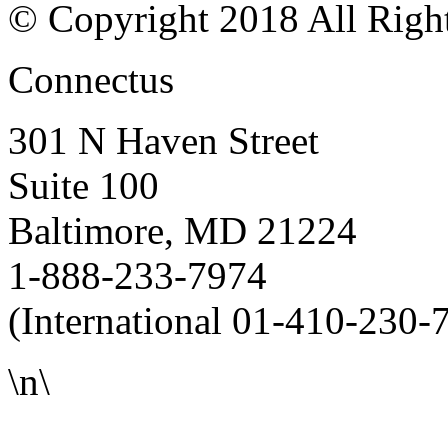
© Copyright 2018 All Righ
Connectus
301 N Haven Street
Suite 100
Baltimore, MD 21224
1-888-233-7974
(International 01-410-230-
\n\