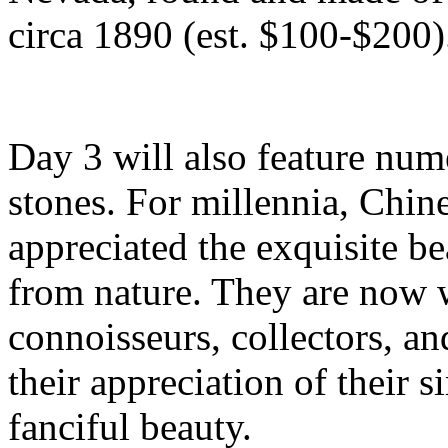
circa 1890 (est. $100-$200)
Day 3 will also feature num
stones. For millennia, Chin
appreciated the exquisite be
from nature. They are now 
connoisseurs, collectors, a
their appreciation of their 
fanciful beauty.