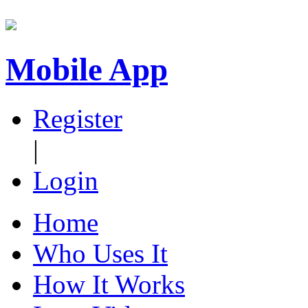
Mobile App
Register
|
Login
Home
Who Uses It
How It Works