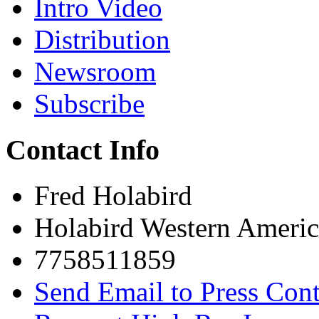
Intro Video
Distribution
Newsroom
Subscribe
Contact Info
Fred Holabird
Holabird Western Americ
7758511859
Send Email to Press Cont