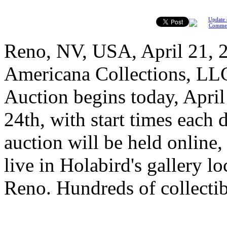
Update 
Comme
Reno, NV, USA, April 21, 2
Americana Collections, LL
Auction begins today, April
24th, with start times each 
auction will be held online, 
live in Holabird's gallery l
Reno. Hundreds of collectib