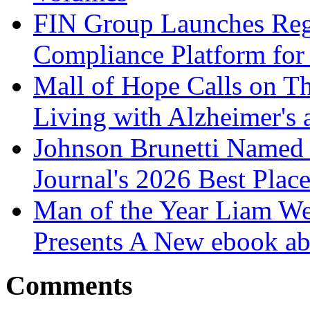
FIN Group Launches Re
Compliance Platform for 
Mall of Hope Calls on T
Living with Alzheimer's
Johnson Brunetti Named 
Journal's 2026 Best Plac
Man of the Year Liam We
Presents A New ebook ab
Comments