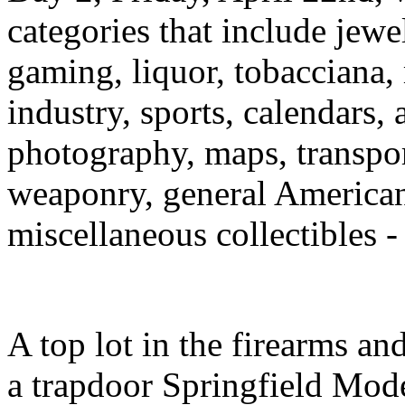
categories that include jewelr
gaming, liquor, tobacciana,
industry, sports, calendars,
photography, maps, transport
weaponry, general American
miscellaneous collectibles - 
A top lot in the firearms a
a trapdoor Springfield Model