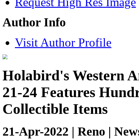
Request High Res Image
Author Info
Visit Author Profile
Holabird's Western A
21-24 Features Hundr
Collectible Items
21-Apr-2022 | Reno | New