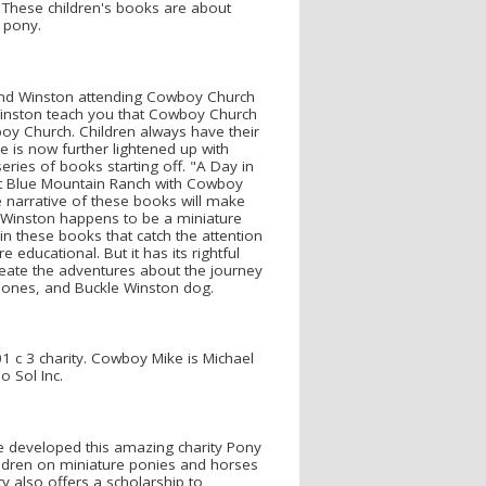
 These children's books are about
 pony.
nd Winston attending Cowboy Church
Winston teach you that Cowboy Church
oy Church. Children always have their
e is now further lightened up with
ies of books starting off. "A Day in
at Blue Mountain Ranch with Cowboy
e narrative of these books will make
e. Winston happens to be a miniature
n these books that catch the attention
 educational. But it has its rightful
eate the adventures about the journey
Bones, and Buckle Winston dog.
 c 3 charity. Cowboy Mike is Michael
 Sol Inc.
 developed this amazing charity Pony
ildren on miniature ponies and horses
y also offers a scholarship to