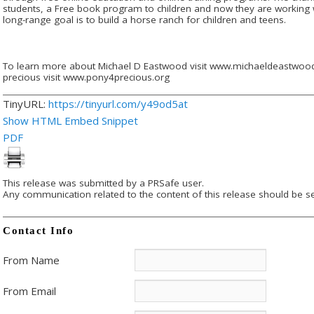
students, a Free book program to children and now they are working w
long-range goal is to build a horse ranch for children and teens.
To learn more about Michael D Eastwood visit www.michaeldeastwood
precious visit www.pony4precious.org
TinyURL:
https://tinyurl.com/y49od5at
Show HTML Embed Snippet
PDF
This release was submitted by a PRSafe user.
Any communication related to the content of this release should be se
Contact Info
From Name
From Email