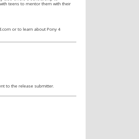
ith teens to mentor them with their
.com or to learn about Pony 4
nt to the release submitter.