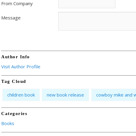
From Company
Message
Author Info
Visit Author Profile
Tag Cloud
children book
new book release
cowboy mike and w
Categories
Books