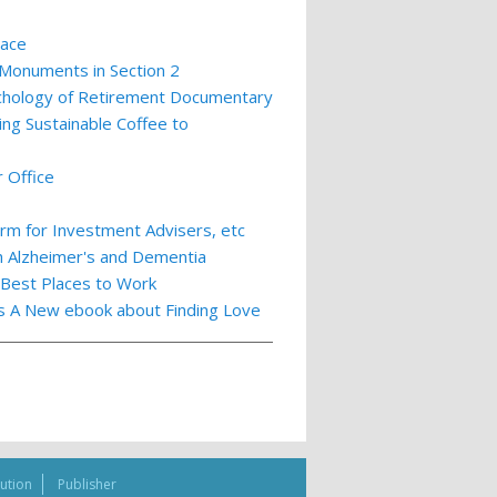
lace
 Monuments in Section 2
ychology of Retirement Documentary
ing Sustainable Coffee to
 Office
m for Investment Advisers, etc
th Alzheimer's and Dementia
 Best Places to Work
ts A New ebook about Finding Love
bution
Publisher