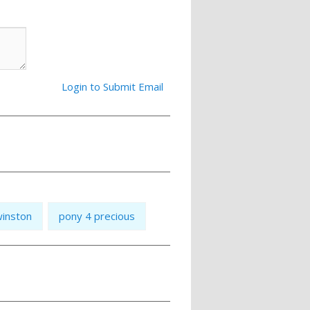
Login to Submit Email
inston
pony 4 precious