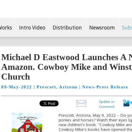
Works
Intro Video
Distribution
Newsroom
Sub
Michael D Eastwood Launches A 
Amazon. Cowboy Mike and Winst
Church
09-May-2022 | Prescott, Arizona | News-Press Release
Update or
Comment
Prescott, Arizona, May 9, 2022 -- Do y
ponies and horses? Watch their eyes li
new children's book. "Cowboy Mike an
Cowboy Mike's books have opened the d