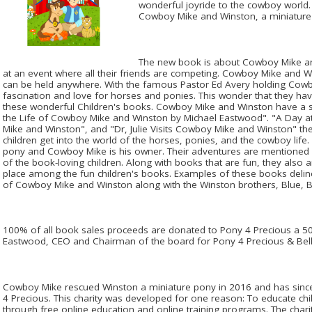
wonderful joyride to the cowboy world.
Cowboy Mike and Winston, a miniature
The new book is about Cowboy Mike a
at an event where all their friends are competing. Cowboy Mike and 
can be held anywhere. With the famous Pastor Ed Avery holding Cowb
fascination and love for horses and ponies. This wonder that they hav
these wonderful Children's books. Cowboy Mike and Winston have a ser
the Life of Cowboy Mike and Winston by Michael Eastwood". "A Day 
Mike and Winston", and "Dr, Julie Visits Cowboy Mike and Winston" th
children get into the world of the horses, ponies, and the cowboy lif
pony and Cowboy Mike is his owner. Their adventures are mentioned i
of the book-loving children. Along with books that are fun, they also are
place among the fun children's books. Examples of these books delin
of Cowboy Mike and Winston along with the Winston brothers, Blue, 
100% of all book sales proceeds are donated to Pony 4 Precious a 501
Eastwood, CEO and Chairman of the board for Pony 4 Precious & Bello
Cowboy Mike rescued Winston a miniature pony in 2016 and has since
4 Precious. This charity was developed for one reason: To educate ch
through free online education and online training programs. The charit