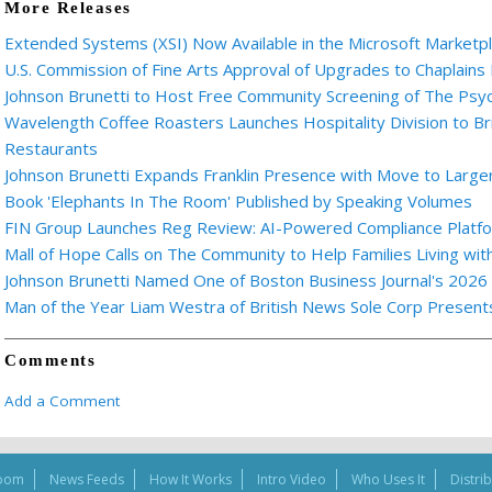
More Releases
Extended Systems (XSI) Now Available in the Microsoft Marketp
U.S. Commission of Fine Arts Approval of Upgrades to Chaplains
Johnson Brunetti to Host Free Community Screening of The Ps
Wavelength Coffee Roasters Launches Hospitality Division to Br
Restaurants
Johnson Brunetti Expands Franklin Presence with Move to Larger
Book 'Elephants In The Room' Published by Speaking Volumes
FIN Group Launches Reg Review: AI-Powered Compliance Platfor
Mall of Hope Calls on The Community to Help Families Living wi
Johnson Brunetti Named One of Boston Business Journal's 2026
Man of the Year Liam Westra of British News Sole Corp Presen
Comments
Add a Comment
oom
News Feeds
How It Works
Intro Video
Who Uses It
Distri