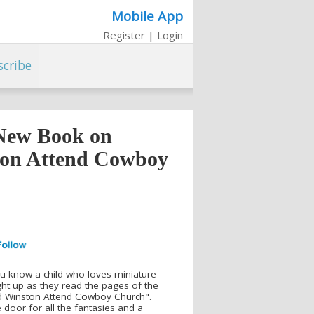
Mobile App
Register
|
Login
scribe
New Book on
on Attend Cowboy
ou know a child who loves miniature
ght up as they read the pages of the
d Winston Attend Cowboy Church".
oor for all the fantasies and a