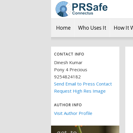
Home
Who Uses It
How It 
CONTACT INFO
Dinesh Kumar
Pony 4 Precious
9254824182
Send Email to Press Contact
Request High Res Image
AUTHOR INFO
Visit Author Profile