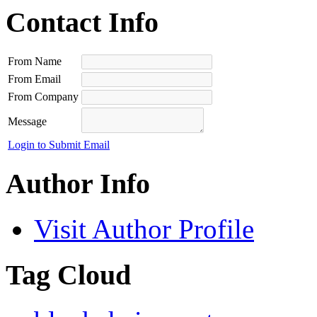
Contact Info
From Name
From Email
From Company
Message
Login to Submit Email
Author Info
Visit Author Profile
Tag Cloud