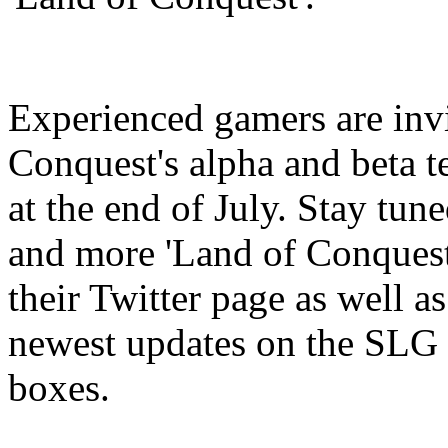
Experienced gamers are invi
Conquest's alpha and beta t
at the end of July. Stay tun
and more 'Land of Conques
their Twitter page as well as
newest updates on the SLG 
boxes.