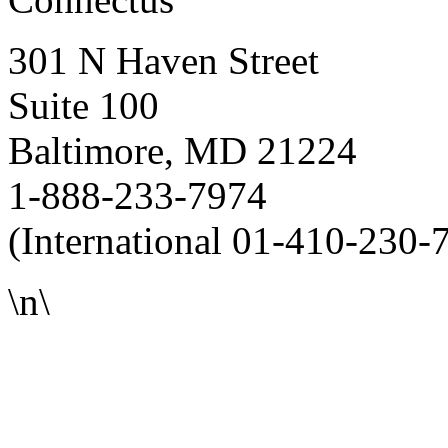
301 N Haven Street
Suite 100
Baltimore, MD 21224
1-888-233-7974
(International 01-410-230-
\n\