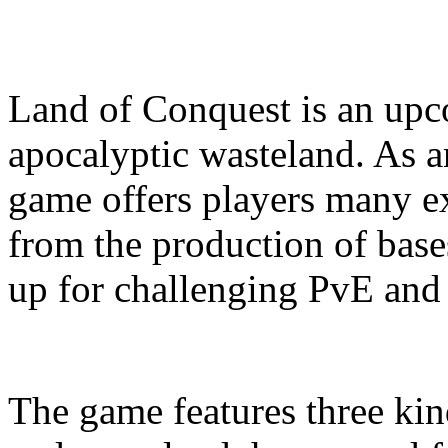
Land of Conquest is an u
apocalyptic wasteland. As
game offers players many ex
from the production of base
up for challenging PvE and 
The game features three kin