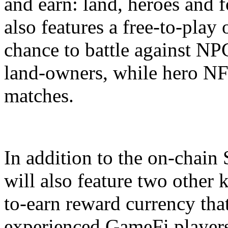
and earn: land, heroes and f
also features a free-to-play
chance to battle against NP
land-owners, while hero NF
matches.
In addition to the on-chai
will also feature two other 
to-earn reward currency that
experienced GameFi player