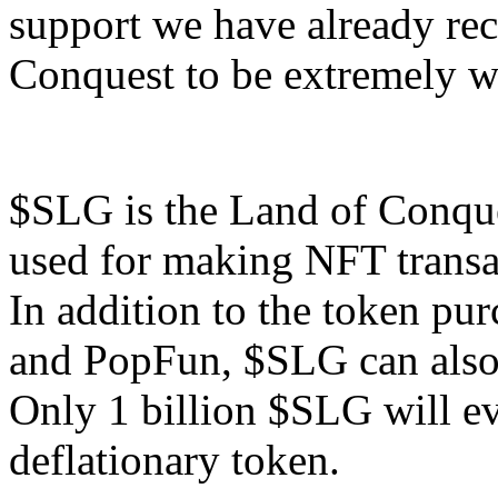
support we have already re
Conquest to be extremely we
$SLG is the Land of Conqu
used for making NFT transa
In addition to the token pu
and PopFun, $SLG can also 
Only 1 billion $SLG will ev
deflationary token.