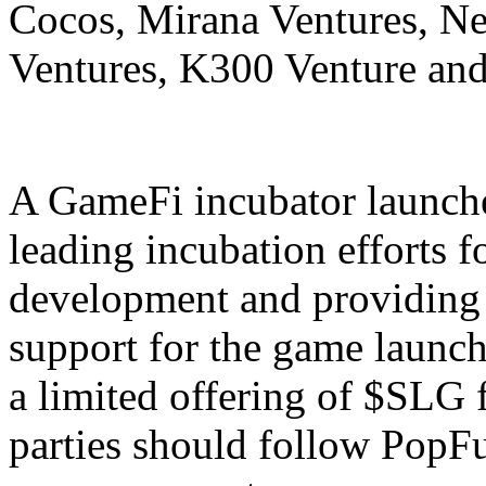
Cocos, Mirana Ventures, N
Ventures, K300 Venture an
A GameFi incubator launche
leading incubation efforts 
development and providing 
support for the game launch
a limited offering of $SLG f
parties should follow PopFun