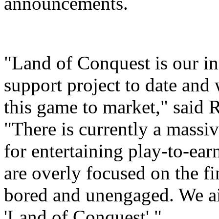
announcements.
"Land of Conquest is our inc
support project to date and 
this game to market," said 
"There is currently a mass
for entertaining play-to-e
are overly focused on the fi
bored and unengaged. We aim
'Land of Conquest'."