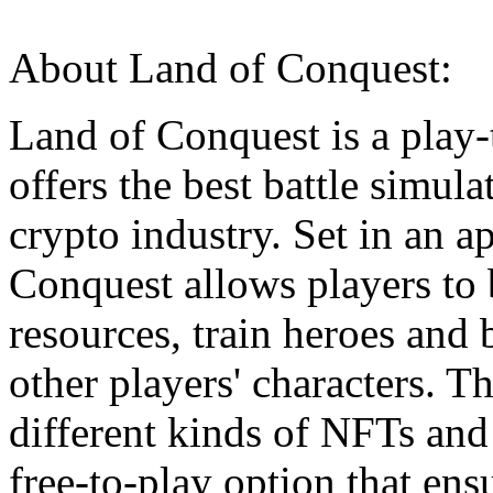
About Land of Conquest:
Land of Conquest is a play-
offers the best battle simul
crypto industry. Set in an 
Conquest allows players to 
resources, train heroes and 
other players' characters. 
different kinds of NFTs and
free-to-play option that ens