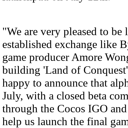
"We are very pleased to be 
established exchange like B
game producer Amore Wong.
building 'Land of Conquest'
happy to announce that alpha
July, with a closed beta co
through the Cocos IGO and 
help us launch the final ga