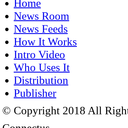
Home
News Room
News Feeds
How It Works
Intro Video
Who Uses It
Distribution
Publisher
© Copyright 2018 All Righ
Connectus