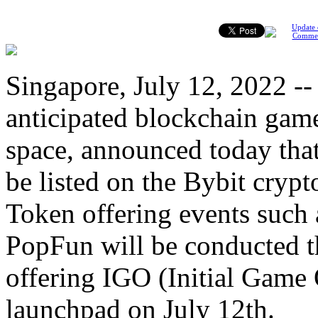
Update 
Comme
Singapore, July 12, 2022 -
anticipated blockchain gam
space, announced today tha
be listed on the Bybit cryp
Token offering events such 
PopFun will be conducted th
offering IGO (Initial Game
launchpad on July 12th.