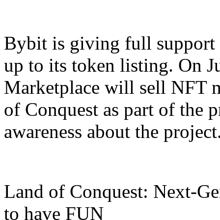
Bybit is giving full support
up to its token listing. On 
Marketplace will sell NFT
of Conquest as part of the p
awareness about the project
Land of Conquest: Next-G
to have FUN