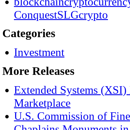
blockchain
cryptocurrenc
Conquest
SLG
crypto
Categories
Investment
More Releases
Extended Systems (XSI) 
Marketplace
U.S. Commission of Fine
Chaplains Monuments in 