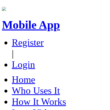
Mobile App
Register
|
Login
Home
Who Uses It
How It Works