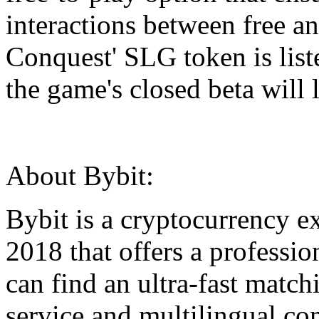
interactions between free a
Conquest' SLG token is lis
the game's closed beta will
About Bybit:
Bybit is a cryptocurrency e
2018 that offers a professio
can find an ultra-fast match
service and multilingual co