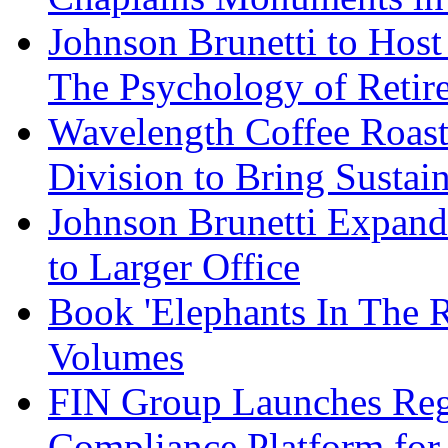
Johnson Brunetti to Hos
The Psychology of Reti
Wavelength Coffee Roast
Division to Bring Sustain
Johnson Brunetti Expand
to Larger Office
Book 'Elephants In The 
Volumes
FIN Group Launches Re
Compliance Platform for 