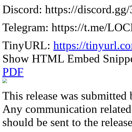
Discord: https://discord.g
Telegram: https://t.me/L
TinyURL:
https://tinyurl.c
Show HTML Embed Snipp
PDF
This release was submitted 
Any communication related t
should be sent to the releas