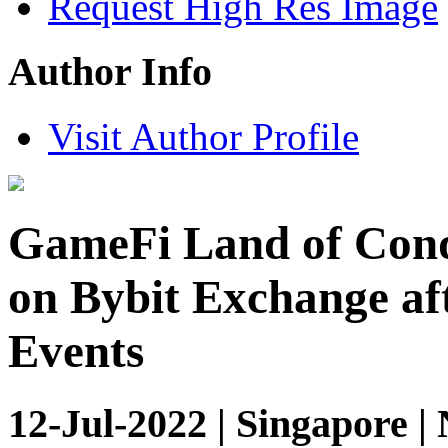
Request High Res Image
Author Info
Visit Author Profile
GameFi Land of Conq
on Bybit Exchange af
Events
12-Jul-2022 | Singapore |