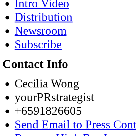
Intro Video
Distribution
Newsroom
Subscribe
Contact Info
Cecilia Wong
yourPRstrategist
+6591826605
Send Email to Press Cont