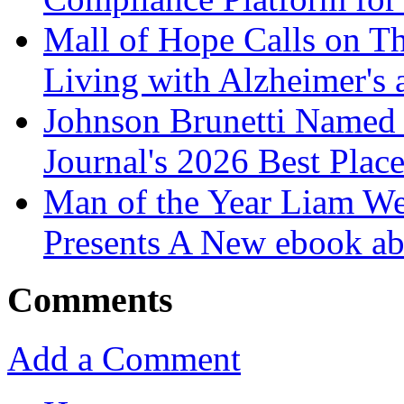
Mall of Hope Calls on T
Living with Alzheimer's
Johnson Brunetti Named 
Journal's 2026 Best Plac
Man of the Year Liam We
Presents A New ebook ab
Comments
Add a Comment