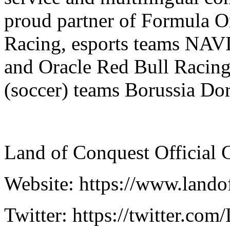
proud partner of Formula O
Racing, esports teams NAVI, 
and Oracle Red Bull Racing 
(soccer) teams Borussia D
Land of Conquest Official 
Website: https://www.land
Twitter: https://twitter.co