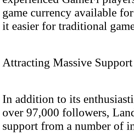
game currency available fo
it easier for traditional gam
Attracting Massive Support
In addition to its enthusias
over 97,000 followers, Lan
support from a number of i