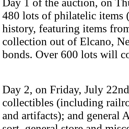
Day 1 of the auction, on Thu
480 lots of philatelic items
history, featuring items fro
collection out of Elcano, N
bonds. Over 600 lots will 
Day 2, on Friday, July 22nd,
collectibles (including rai
and artifacts); and general
sort, general store and misc