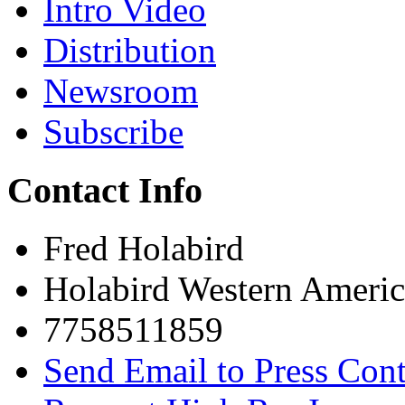
Intro Video
Distribution
Newsroom
Subscribe
Contact Info
Fred Holabird
Holabird Western Americ
7758511859
Send Email to Press Cont