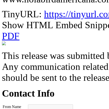
TinyURL:
https://tinyurl.
Show HTML Embed Snipp
PDF
This release was submitted 
Any communication related t
should be sent to the releas
Contact Info
From Name