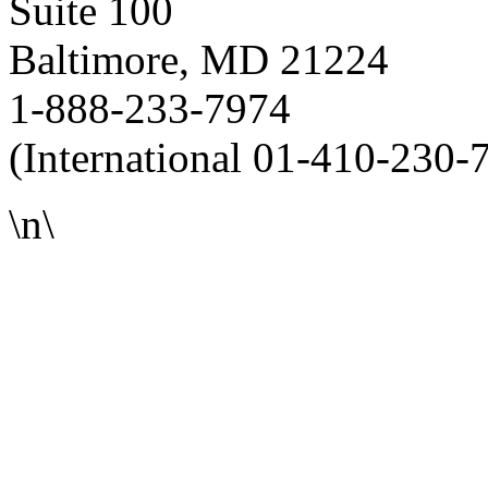
Suite 100
Baltimore, MD 21224
1-888-233-7974
(International 01-410-230-
\n\