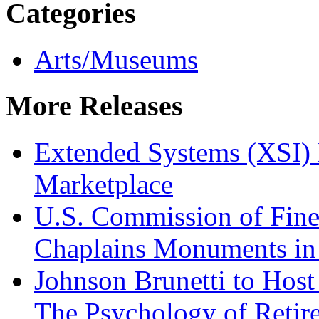
Categories
Arts/Museums
More Releases
Extended Systems (XSI) 
Marketplace
U.S. Commission of Fine
Chaplains Monuments in 
Johnson Brunetti to Hos
The Psychology of Reti