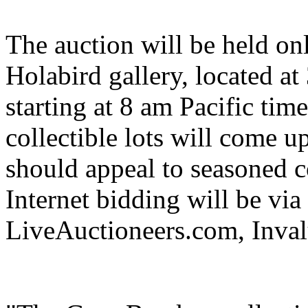
The auction will be held onl
Holabird gallery, located a
starting at 8 am Pacific tim
collectible lots will come up
should appeal to seasoned c
Internet bidding will be via
LiveAuctioneers.com, Inva