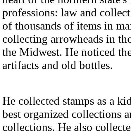
professions: law and collect
of thousands of items in ma
collecting arrowheads in th
the Midwest. He noticed the 
artifacts and old bottles.
He collected stamps as a kid
best organized collections 
collections. He also collect