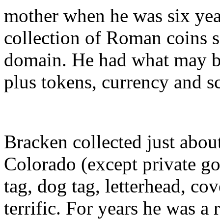
mother when he was six year
collection of Roman coins s
domain. He had what may be 
plus tokens, currency and s
Bracken collected just abou
Colorado (except private gol
tag, dog tag, letterhead, co
terrific. For years he was a