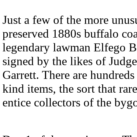
Just a few of the more unusu
preserved 1880s buffalo coa
legendary lawman Elfego Ba
signed by the likes of Judg
Garrett. There are hundreds
kind items, the sort that rar
entice collectors of the by