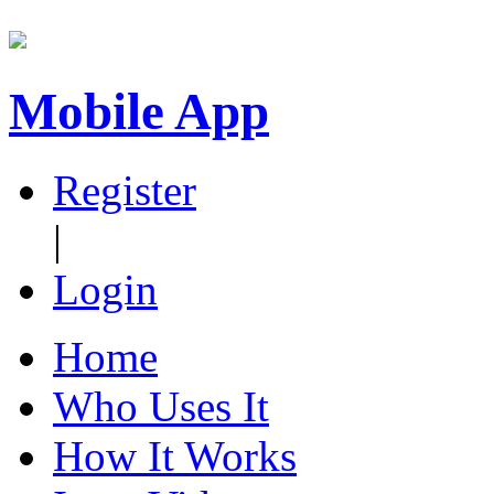
Mobile App
Register
|
Login
Home
Who Uses It
How It Works