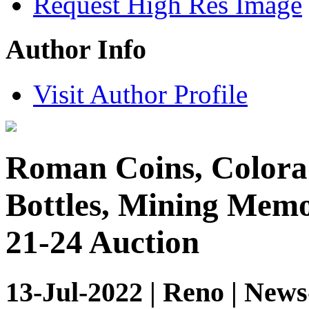
Request High Res Image
Author Info
Visit Author Profile
Roman Coins, Colorad
Bottles, Mining Memor
21-24 Auction
13-Jul-2022 | Reno | News