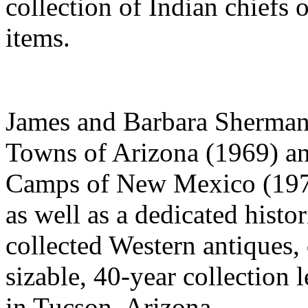
collection of Indian chiefs 
items.
James and Barbara Sherman 
Towns of Arizona (1969) a
Camps of New Mexico (1975
as well as a dedicated hist
collected Western antiques,
sizable, 40-year collection
in Tucson, Arizona.