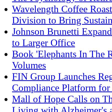
Wavelength Coffee Roast
Division to Bring Sustain
Johnson Brunetti Expand
to Larger Office
Book 'Elephants In The 
Volumes
FIN Group Launches Re
Compliance Platform for 
Mall of Hope Calls on T
Living with Alzheimer's