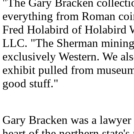
"The Gary Bracken collectio
everything from Roman coins
Fred Holabird of Holabird 
LLC. "The Sherman mining c
exclusively Western. We al
exhibit pulled from museums
good stuff."
Gary Bracken was a lawyer 
heart of the northern state's