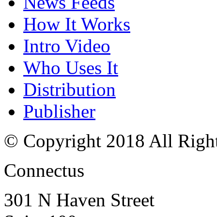
News Feeds
How It Works
Intro Video
Who Uses It
Distribution
Publisher
© Copyright 2018 All Righ
Connectus
301 N Haven Street