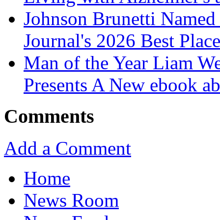
Johnson Brunetti Named 
Journal's 2026 Best Plac
Man of the Year Liam We
Presents A New ebook ab
Comments
Add a Comment
Home
News Room