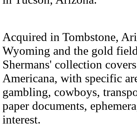
Acquired in Tombstone, Ari
Wyoming and the gold field
Shermans' collection covers
Americana, with specific ar
gambling, cowboys, transpor
paper documents, ephemera,
interest.