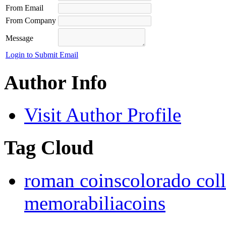
From Email
From Company
Message
Login to Submit Email
Author Info
Visit Author Profile
Tag Cloud
roman coins
colorado coll
memorabilia
coins