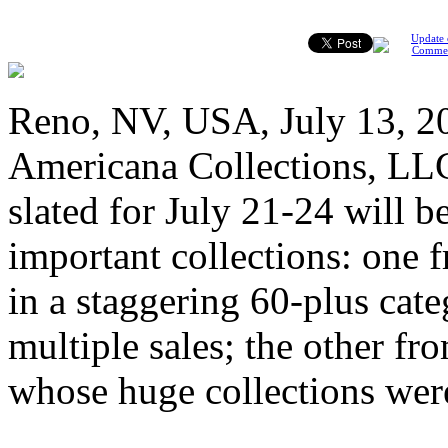
Update 
Comme
Reno, NV, USA, July 13, 20
Americana Collections, LLC
slated for July 21-24 will 
important collections: one
in a staggering 60-plus cate
multiple sales; the other f
whose huge collections we