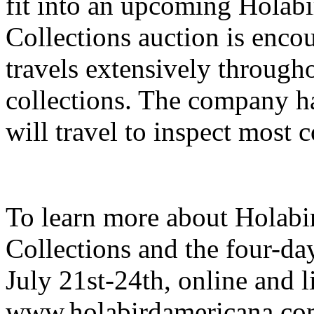
fit into an upcoming Holab
Collections auction is encou
travels extensively througho
collections. The company h
will travel to inspect most c
To learn more about Holab
Collections and the four-da
July 21st-24th, online and li
www.holabirdamericana.com.