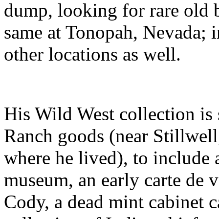
dump, looking for rare old 
same at Tonopah, Nevada; i
other locations as well.
His Wild West collection is
Ranch goods (near Stillwel
where he lived), to include 
museum, an early carte de vi
Cody, a dead mint cabinet c