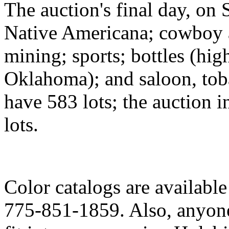
The auction's final day, on 
Native Americana; cowboy 
mining; sports; bottles (hi
Oklahoma); and saloon, tob
have 583 lots; the auction in
lots.
Color catalogs are availabl
775-851-1859. Also, anyone