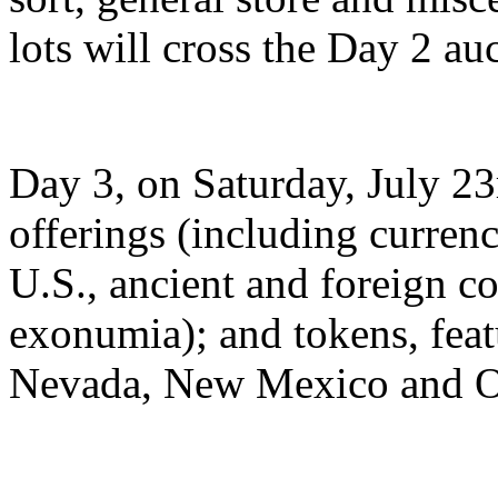
lots will cross the Day 2 au
Day 3, on Saturday, July 23
offerings (including currenc
U.S., ancient and foreign c
exonumia); and tokens, fea
Nevada, New Mexico and Okl