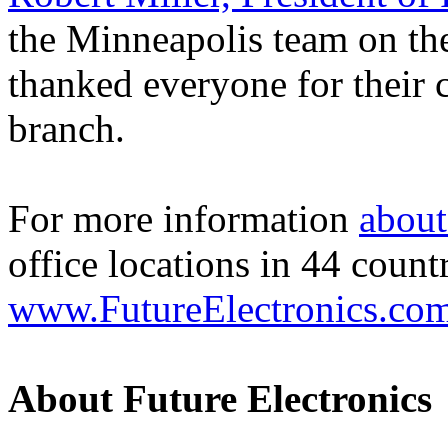
the Minneapolis team on the
thanked everyone for their c
branch.
For more information
about
office locations in 44 count
www.FutureElectronics.co
About Future Electronics