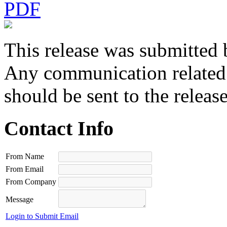
PDF
This release was submitted 
Any communication related t
should be sent to the releas
Contact Info
From Name
From Email
From Company
Message
Login to Submit Email