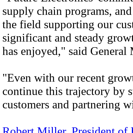
supply chain programs, and 
the field supporting our cu
significant and steady grow
has enjoyed," said General
"Even with our recent grow
continue this trajectory by
customers and partnering wi
Robert Miller, President of