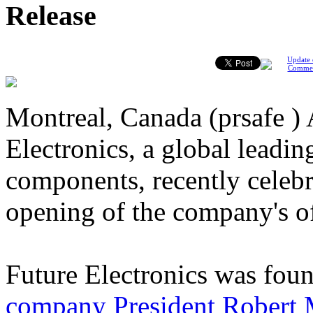
Release
Update 
Comme
Montreal, Canada (prsafe ) 
Electronics, a global leading
components, recently celebr
opening of the company's o
Future Electronics was fou
company President Robert M