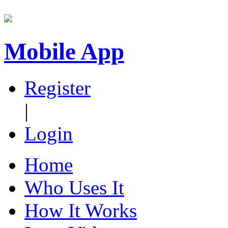
Mobile App
Register
|
Login
Home
Who Uses It
How It Works