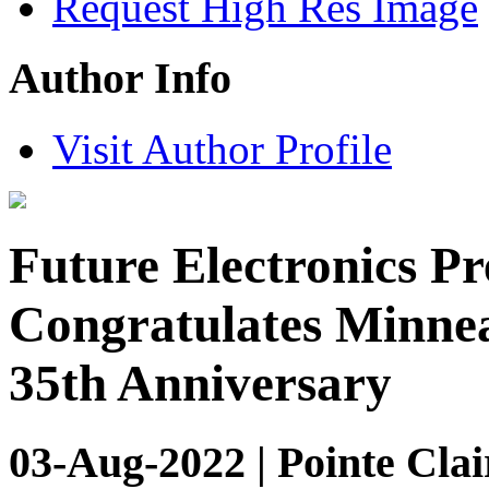
Request High Res Image
Author Info
Visit Author Profile
Future Electronics Pr
Congratulates Minnea
35th Anniversary
03-Aug-2022 | Pointe Clai