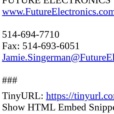
www.FutureElectronics.co
514-694-7710
Fax: 514-693-6051
Jamie.Singerman@FutureEl
###
TinyURL:
https://tinyurl.
Show HTML Embed Snipp