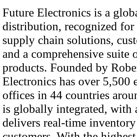
Future Electronics is a globa
distribution, recognized fo
supply chain solutions, cus
and a comprehensive suite 
products. Founded by Rober
Electronics has over 5,500
offices in 44 countries arou
is globally integrated, with 
delivers real-time inventory
customers. With the highest 