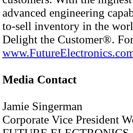
advanced engineering capabil
to-sell inventory in the wor
Delight the Customer®. For
www.FutureElectronics.co
Media Contact
Jamie Singerman
Corporate Vice President 
FUTURE ELECTRONICS