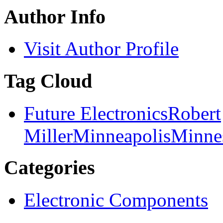
Author Info
Visit Author Profile
Tag Cloud
Future Electronics
Robert
Miller
Minneapolis
Minne
Categories
Electronic Components