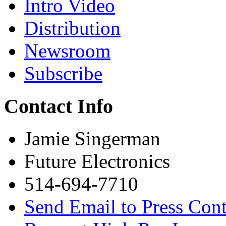
Intro Video
Distribution
Newsroom
Subscribe
Contact Info
Jamie Singerman
Future Electronics
514-694-7710
Send Email to Press Cont