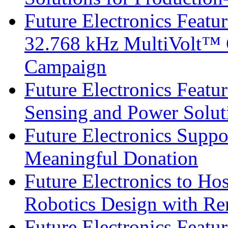
Future Electronics Fea
32.768 kHz MultiVolt™ O
Campaign
Future Electronics Featu
Sensing and Power Solu
Future Electronics Suppo
Meaningful Donation
Future Electronics to Ho
Robotics Design with Re
Future Electronics Feat