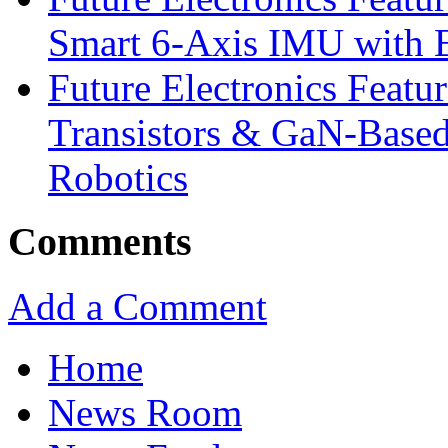
Smart 6-Axis IMU with 
Future Electronics Feat
Transistors & GaN-Based
Robotics
Comments
Add a Comment
Home
News Room