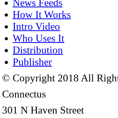
News Feeds
How It Works
Intro Video
Who Uses It
Distribution
Publisher
© Copyright 2018 All Righ
Connectus
301 N Haven Street