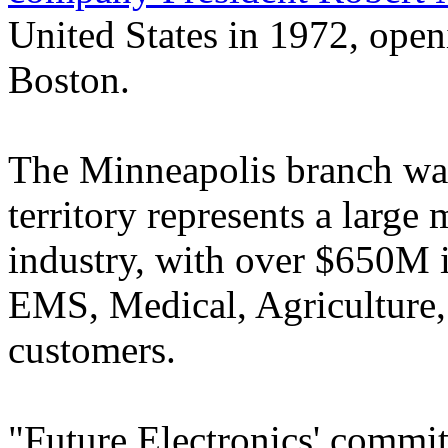
United States in 1972, openi
Boston.
The Minneapolis branch was 
territory represents a large
industry, with over $650M i
EMS, Medical, Agriculture,
customers.
"Future Electronics' commit