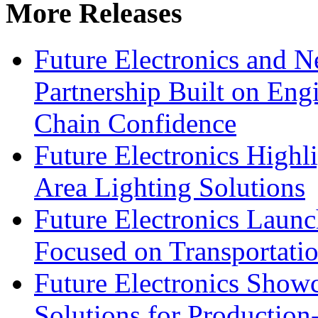
More Releases
Future Electronics and Ne
Partnership Built on Eng
Chain Confidence
Future Electronics Highl
Area Lighting Solutions
Future Electronics Launc
Focused on Transportati
Future Electronics Show
Solutions for Productio