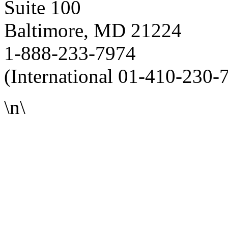
Suite 100
Baltimore, MD 21224
1-888-233-7974
(International 01-410-230-
\n\