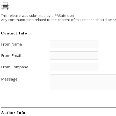
This release was submitted by a PRSafe user.
Any communication related to the content of this release should be se
Contact Info
From Name
From Email
From Company
Message
Author Info