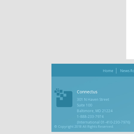
Home
News R
Connectus
301 N Haven Street
Suite 100
Baltimore, MD 21224
1-888-233-7974
(International 01-410-230-7976)
© Copyright 2018 All Rights Reserved.