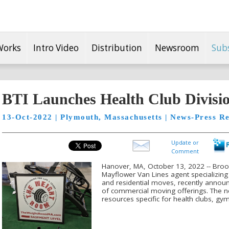
Works
Intro Video
Distribution
Newsroom
Sub
BTI Launches Health Club Divisi
13-Oct-2022 | Plymouth, Massachusetts | News-Press Re
Update or
Comment
Hanover, MA, October 13, 2022 -- Brookl
Mayflower Van Lines agent specializing 
and residential moves, recently announc
of commercial moving offerings. The ne
resources specific for health clubs, gyms