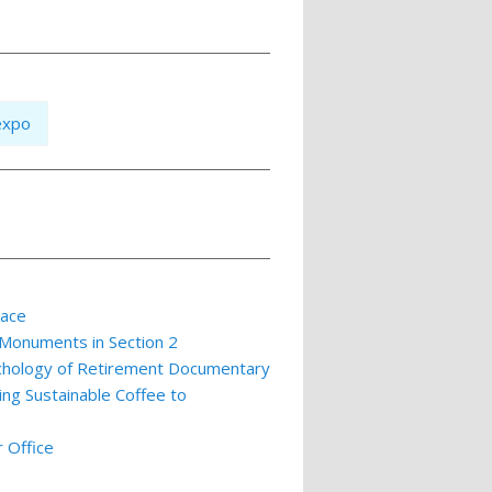
expo
lace
 Monuments in Section 2
ychology of Retirement Documentary
ing Sustainable Coffee to
 Office