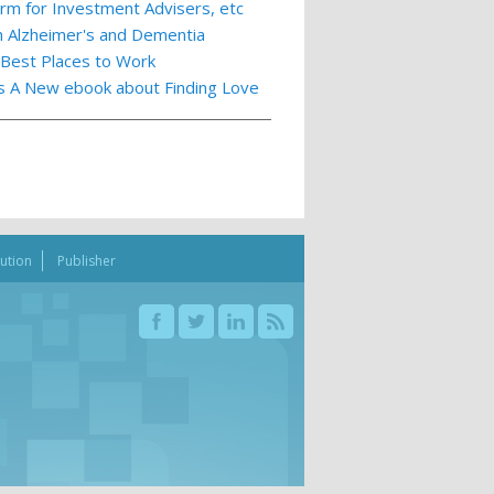
m for Investment Advisers, etc
th Alzheimer's and Dementia
 Best Places to Work
ts A New ebook about Finding Love
bution
Publisher