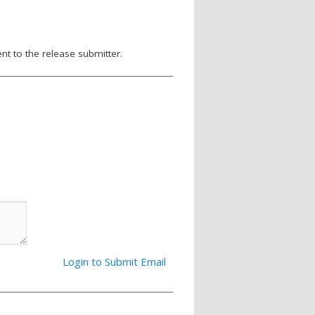
nt to the release submitter.
Login to Submit Email