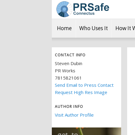
Home
Who Uses It
How It 
CONTACT INFO
Steven Dubin
PR Works
7815821061
Send Email to Press Contact
Request High Res Image
AUTHOR INFO
Visit Author Profile