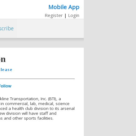
Mobile App
Register
|
Login
scribe
on
lease
ine Transportation, Inc. (BTI), a
in commercial, lab, medical, science
ed a health club division to its arsenal
w division will have staff and
 and other sports facilities.