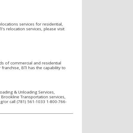
elocations services for residential,
 relocation services, please visit
ds of commercial and residential
anchise, BTI has the capability to
 Loading & Unloading Services,
Brookline Transportation services,
g/or call (781) 561-1033 1-800-766-