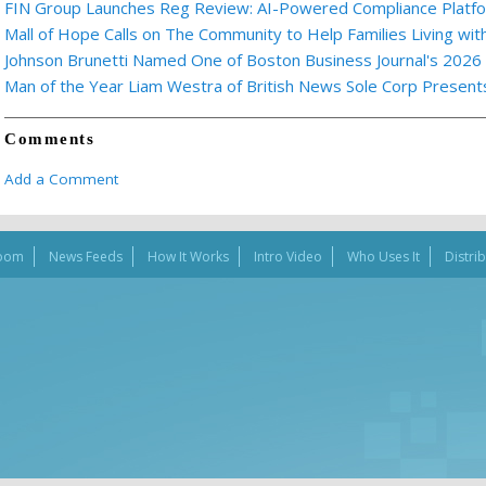
FIN Group Launches Reg Review: AI-Powered Compliance Platfor
Mall of Hope Calls on The Community to Help Families Living wi
Johnson Brunetti Named One of Boston Business Journal's 2026
Man of the Year Liam Westra of British News Sole Corp Presen
Comments
Add a Comment
oom
News Feeds
How It Works
Intro Video
Who Uses It
Distri