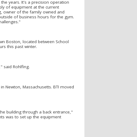
e years. It's a precision operation
bly of equipment at the current
ng, owner of the family owned and
outside of business hours for the gym.
hallenges."
town Boston, located between School
rs this past winter.
" said Rohlfing.
 in Newton, Massachusetts. BTI moved
 the building through a back entrance,"
ghts was to set up the equipment