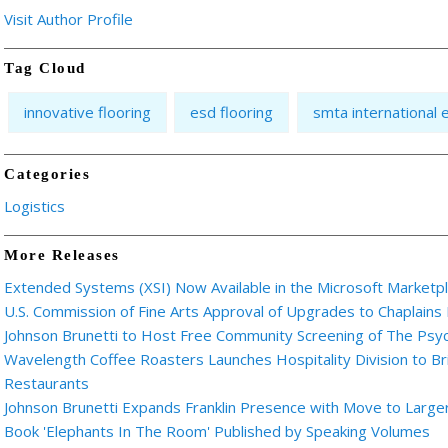
Visit Author Profile
Tag Cloud
innovative flooring
esd flooring
smta international 
Categories
Logistics
More Releases
Extended Systems (XSI) Now Available in the Microsoft Marketp
U.S. Commission of Fine Arts Approval of Upgrades to Chaplains
Johnson Brunetti to Host Free Community Screening of The Ps
Wavelength Coffee Roasters Launches Hospitality Division to Br
Restaurants
Johnson Brunetti Expands Franklin Presence with Move to Larger
Book 'Elephants In The Room' Published by Speaking Volumes