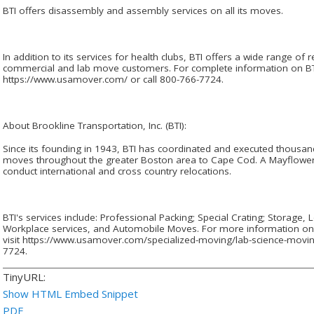
BTI offers disassembly and assembly services on all its moves.
In addition to its services for health clubs, BTI offers a wide range of r
commercial and lab move customers. For complete information on BTI's
https://www.usamover.com/ or call 800-766-7724.
About Brookline Transportation, Inc. (BTI):
Since its founding in 1943, BTI has coordinated and executed thousan
moves throughout the greater Boston area to Cape Cod. A Mayflower fr
conduct international and cross country relocations.
BTI's services include: Professional Packing; Special Crating; Storage,
Workplace services, and Automobile Moves. For more information on 
visit https://www.usamover.com/specialized-moving/lab-science-movin
7724.
TinyURL:
Show HTML Embed Snippet
PDF