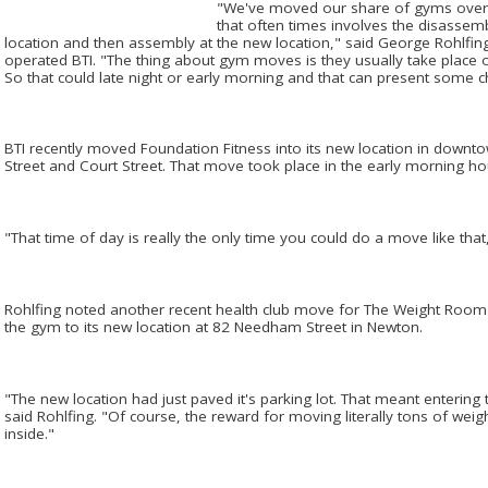
"We've moved our share of gyms over th
that often times involves the disassem
location and then assembly at the new location," said George Rohlfi
operated BTI. "The thing about gym moves is they usually take place 
So that could late night or early morning and that can present some c
BTI recently moved Foundation Fitness into its new location in down
Street and Court Street. That move took place in the early morning hou
"That time of day is really the only time you could do a move like that,
Rohlfing noted another recent health club move for The Weight Room
the gym to its new location at 82 Needham Street in Newton.
"The new location had just paved it's parking lot. That meant entering
said Rohlfing. "Of course, the reward for moving literally tons of wei
inside."