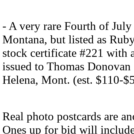
- A very rare Fourth of Ju
Montana, but listed as Rub
stock certificate #221 with 
issued to Thomas Donovan o
Helena, Mont. (est. $110-$
Real photo postcards are an
Ones up for bid will includ