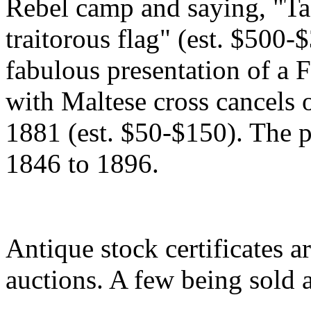
Rebel camp and saying, "Ta
traitorous flag" (est. $500-$
fabulous presentation of a 
with Maltese cross cancels 
1881 (est. $50-$150). The p
1846 to 1896.
Antique stock certificates a
auctions. A few being sold 