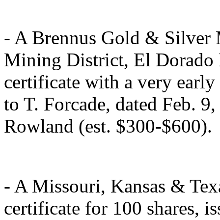
- A Brennus Gold & Silver
Mining District, El Dorado
certificate with a very earl
to T. Forcade, dated Feb. 9,
Rowland (est. $300-$600).
- A Missouri, Kansas & Te
certificate for 100 shares, 