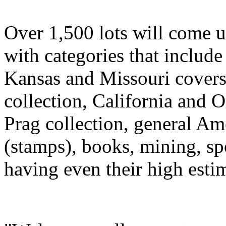
Over 1,500 lots will come u
with categories that include
Kansas and Missouri cover
collection, California and 
Prag collection, general Ame
(stamps), books, mining, sp
having even their high esti