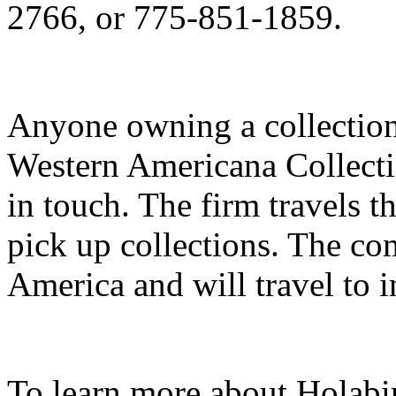
2766, or 775-851-1859.
Anyone owning a collection 
Western Americana Collecti
in touch. The firm travels t
pick up collections. The co
America and will travel to i
To learn more about Holab