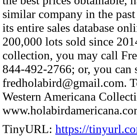
the best prices obtainable,
similar company in the past
its entire sales database onl
200,000 lots sold since 2014
collection, you may call Fr
844-492-2766; or, you can 
fredholabird@gmail.com. T
Western Americana Collectio
www.holabirdamericana.co
TinyURL:
https://tinyurl