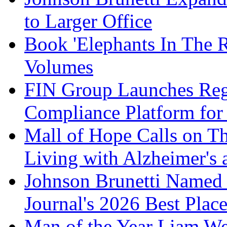
to Larger Office
Book 'Elephants In The 
Volumes
FIN Group Launches Re
Compliance Platform for 
Mall of Hope Calls on T
Living with Alzheimer's
Johnson Brunetti Named 
Journal's 2026 Best Plac
Man of the Year Liam We