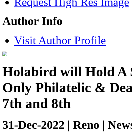
Request High Res Image
Author Info
Visit Author Profile
Holabird will Hold A
Only Philatelic & De
7th and 8th
31-Dec-2022 | Reno | New