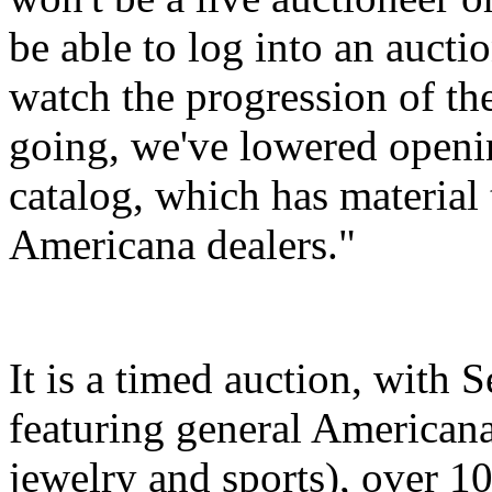
be able to log into an aucti
watch the progression of the
going, we've lowered openin
catalog, which has material t
Americana dealers."
It is a timed auction, with 
featuring general Americana
jewelry and sports), over 10