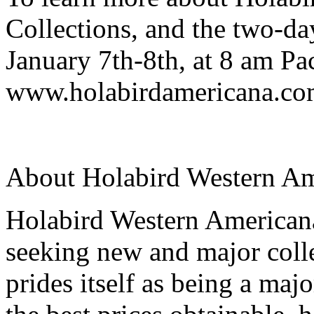
Collections, and the two-da
January 7th-8th, at 8 am Pac
www.holabirdamericana.com.
About Holabird Western Am
Holabird Western Americana
seeking new and major colle
prides itself as being a maj