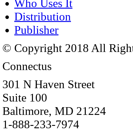
Who Uses It
Distribution
Publisher
© Copyright 2018 All Righ
Connectus
301 N Haven Street
Suite 100
Baltimore, MD 21224
1-888-233-7974