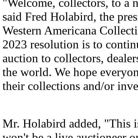
"Welcome, collectors, to a n
said Fred Holabird, the pre
Western Americana Collecti
2023 resolution is to continu
auction to collectors, deale
the world. We hope everyon
their collections and/or inv
Mr. Holabird added, "This is
won't be a live auctioneer o