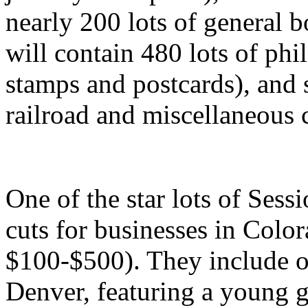
nearly 200 lots of general b
will contain 480 lots of phi
stamps and postcards), and
railroad and miscellaneous 
One of the star lots of Sessi
cuts for businesses in Colo
$100-$500). They include o
Denver, featuring a young g