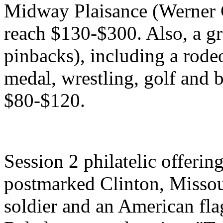
Midway Plaisance (Werner 
reach $130-$300. Also, a gr
pinbacks), including a rode
medal, wrestling, golf and b
$80-$120.
Session 2 philatelic offerin
postmarked Clinton, Missour
soldier and an American fl