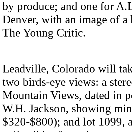
by produce; and one for A.
Denver, with an image of a b
The Young Critic.
Leadville, Colorado will tak
two birds-eye views: a ste
Mountain Views, dated in pe
W.H. Jackson, showing mine
$320-$800); and lot 1099, a