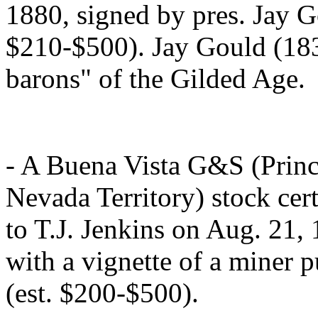
1880, signed by pres. Jay G
$210-$500). Jay Gould (183
barons" of the Gilded Age.
- A Buena Vista G&S (Princ
Nevada Territory) stock cert
to T.J. Jenkins on Aug. 21,
with a vignette of a miner p
(est. $200-$500).