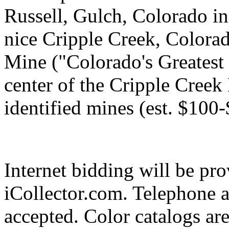
Russell, Gulch, Colorado i
nice Cripple Creek, Colora
Mine ("Colorado's Greatest
center of the Cripple Creek
identified mines (est. $100
Internet bidding will be pr
iCollector.com. Telephone a
accepted. Color catalogs ar