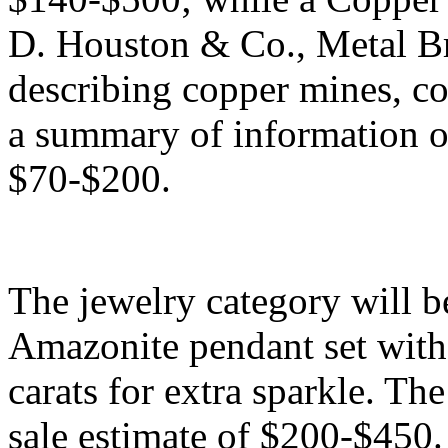
D. Houston & Co., Metal Bro
describing copper mines, cop
a summary of information on
$70-$200.
The jewelry category will b
Amazonite pendant set with
carats for extra sparkle. Th
sale estimate of $200-$450. 