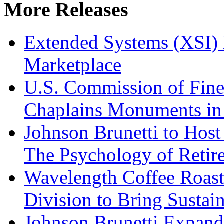
More Releases
Extended Systems (XSI) 
Marketplace
U.S. Commission of Fine
Chaplains Monuments in 
Johnson Brunetti to Hos
The Psychology of Reti
Wavelength Coffee Roast
Division to Bring Sustain
Johnson Brunetti Expand