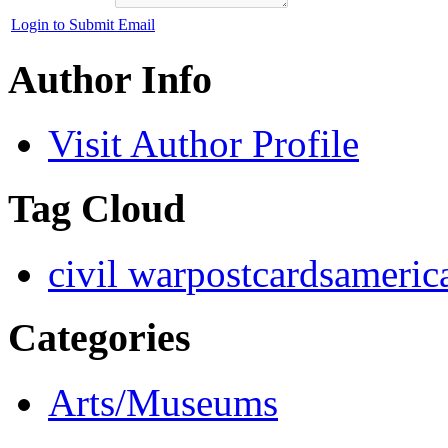
Login to Submit Email
Author Info
Visit Author Profile
Tag Cloud
civil war
postcards
americ
Categories
Arts/Museums