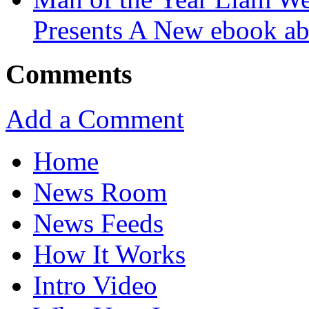
Presents A New ebook ab
Comments
Add a Comment
Home
News Room
News Feeds
How It Works
Intro Video