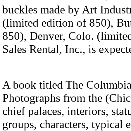
buckles made by Art Industr
(limited edition of 850), Bu
850), Denver, Colo. (limite
Sales Rental, Inc., is exp
A book titled The Columbia
Photographs from the (Chica
chief palaces, interiors, sta
groups, characters, typical 