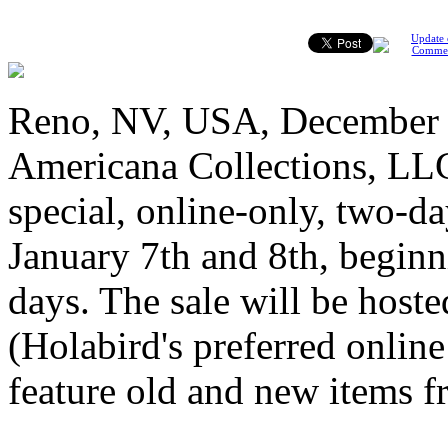
Update 
Comme
Reno, NV, USA, December 3
Americana Collections, LLC
special, online-only, two-d
January 7th and 8th, beginn
days. The sale will be host
(Holabird's preferred onlin
feature old and new items f