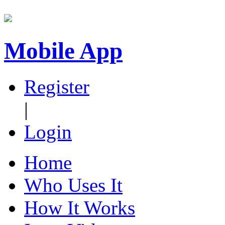
Mobile App
Register
|
Login
Home
Who Uses It
How It Works