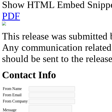
Show HTML Embed Snipp
PDF
This release was submitted 
Any communication related t
should be sent to the releas
Contact Info
From Name
From Email
From Company
Message