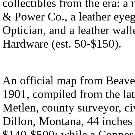
collectibles from the era: a
& Power Co., a leather eyeg
Optician, and a leather wal
Hardware (est. 50-$150).
An official map from Beav
1901, compiled from the late
Metlen, county surveyor, ci
Dillon, Montana, 44 inches 
$140-$500; while a Copper