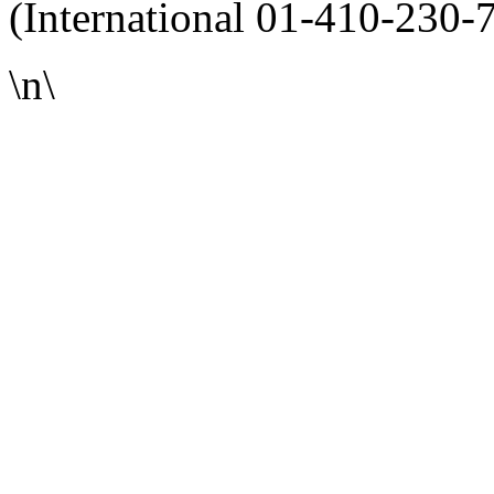
(International 01-410-230-
\n\