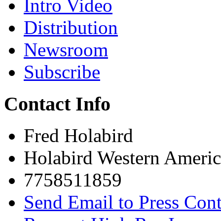
Intro Video
Distribution
Newsroom
Subscribe
Contact Info
Fred Holabird
Holabird Western Americ
7758511859
Send Email to Press Cont