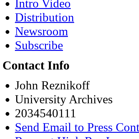
Intro Video
Distribution
Newsroom
Subscribe
Contact Info
John Reznikoff
University Archives
2034540111
Send Email to Press Cont