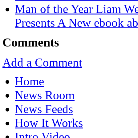
Man of the Year Liam We
Presents A New ebook ab
Comments
Add a Comment
Home
News Room
News Feeds
How It Works
Intro Video