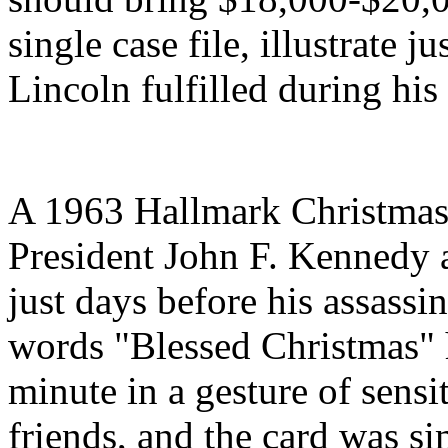
single case file, illustrate j
Lincoln fulfilled during his
A 1963 Hallmark Christmas 
President John F. Kennedy 
just days before his assass
words "Blessed Christmas" h
minute in a gesture of sensi
friends, and the card was s