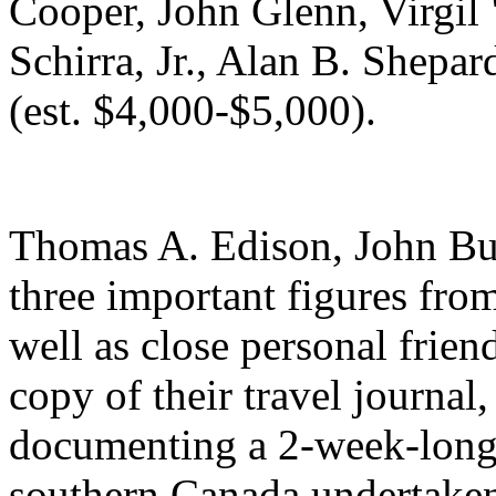
Cooper, John Glenn, Virgil
Schirra, Jr., Alan B. Shepa
(est. $4,000-$5,000).
Thomas A. Edison, John Bu
three important figures from
well as close personal frien
copy of their travel journal
documenting a 2-week-long 
southern Canada undertake