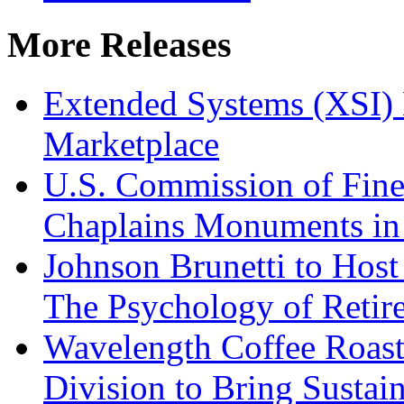
More Releases
Extended Systems (XSI) 
Marketplace
U.S. Commission of Fine
Chaplains Monuments in 
Johnson Brunetti to Hos
The Psychology of Reti
Wavelength Coffee Roast
Division to Bring Sustain