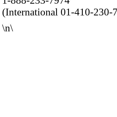
1-888-233-7974
(International 01-410-230-
\n\