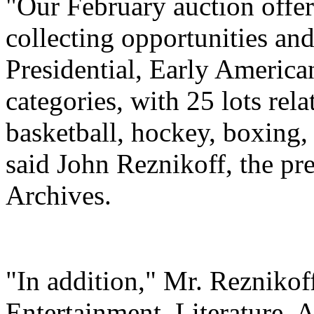
"Our February auction offe
collecting opportunities and
Presidential, Early America
categories, with 25 lots rela
basketball, hockey, boxing,
said John Reznikoff, the pr
Archives.
"In addition," Mr. Reznikof
Entertainment, Literature, A