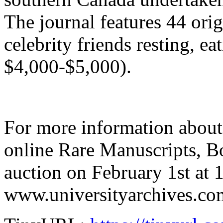
The journal features 44 ori
celebrity friends resting, ea
$4,000-$5,000).
For more information about
online Rare Manuscripts, 
auction on February 1st at 1
www.universityarchives.co