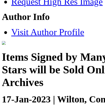
Request High Res Image
Author Info
Visit Author Profile
Items Signed by Many 
Stars will be Sold Onl
Archives
17-Jan-2023 | Wilton, Con