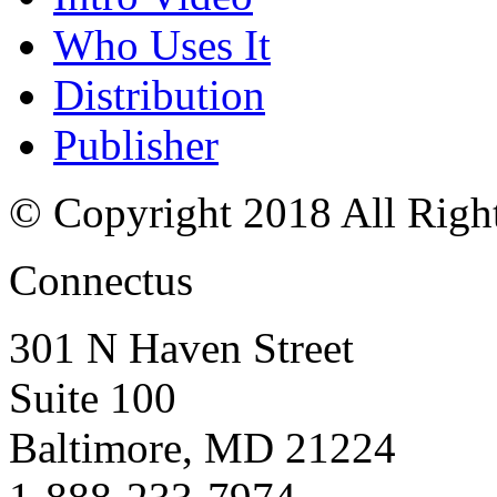
Who Uses It
Distribution
Publisher
© Copyright 2018 All Righ
Connectus
301 N Haven Street
Suite 100
Baltimore, MD 21224