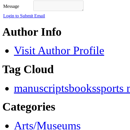
Message
Login to Submit Email
Author Info
Visit Author Profile
Tag Cloud
manuscripts
books
sports
Categories
Arts/Museums