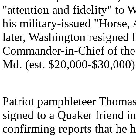
"attention and fidelity" to
his military-issued "Horse
later, Washington resigned 
Commander-in-Chief of the
Md. (est. $20,000-$30,000)
Patriot pamphleteer Thomas 
signed to a Quaker friend i
confirming reports that he 