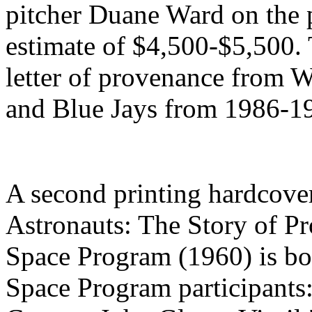
pitcher Duane Ward on the 
estimate of $4,500-$5,500.
letter of provenance from W
and Blue Jays from 1986-1
A second printing hardcove
Astronauts: The Story of P
Space Program (1960) is bo
Space Program participants