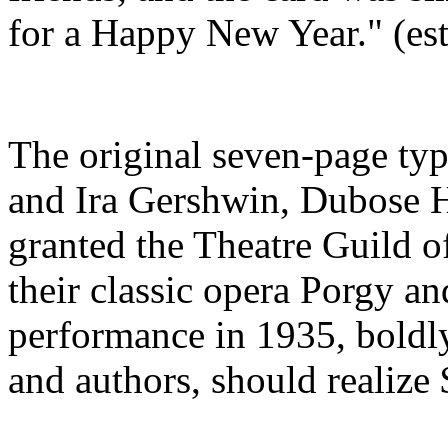
for a Happy New Year." (es
The original seven-page ty
and Ira Gershwin, Dubose
granted the Theatre Guild o
their classic opera Porgy and
performance in 1935, boldly
and authors, should realize