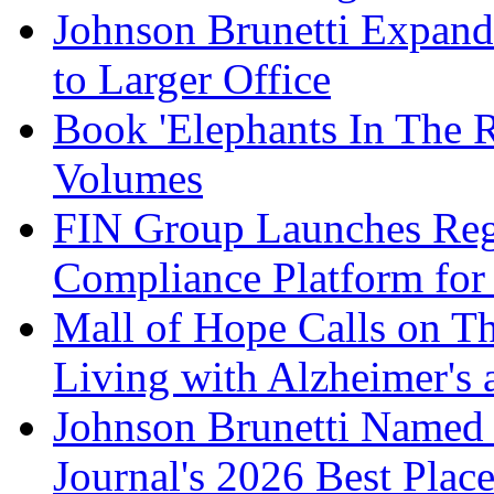
Johnson Brunetti Expand
to Larger Office
Book 'Elephants In The 
Volumes
FIN Group Launches Re
Compliance Platform for 
Mall of Hope Calls on T
Living with Alzheimer's
Johnson Brunetti Named 
Journal's 2026 Best Plac