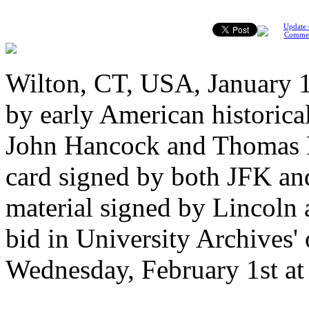
Update 
Comme
Wilton, CT, USA, January 17
by early American historica
John Hancock and Thomas P
card signed by both JFK and
material signed by Lincoln 
bid in University Archives' 
Wednesday, February 1st at