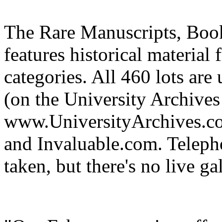
The Rare Manuscripts, Boo
features historical material
categories. All 460 lots ar
(on the University Archives
www.UniversityArchives.co
and Invaluable.com. Teleph
taken, but there's no live ga