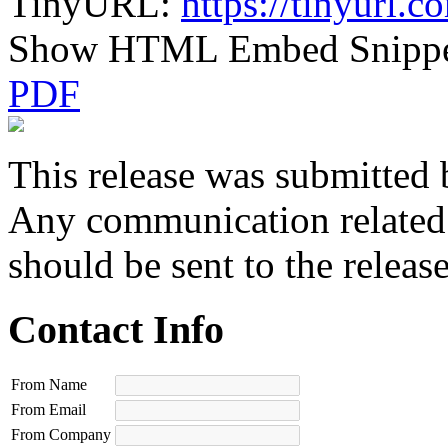
TinyURL:
https://tinyurl.
Show HTML Embed Snipp
PDF
This release was submitted 
Any communication related t
should be sent to the releas
Contact Info
From Name
From Email
From Company