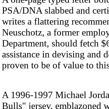
PSA/DNA slabbed and certif
writes a flattering recommen
Neuschotz, a former employe
Department, should fetch $
assistance in devising and 
proven to be of value to th
A 1996-1997 Michael Jord
Bulls" jersey, emblazoned w