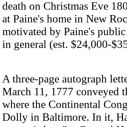
death on Christmas Eve 180
at Paine's home in New Roc
motivated by Paine's public 
in general (est. $24,000-$3
A three-page autograph let
March 11, 1777 conveyed th
where the Continental Congr
Dolly in Baltimore. In it, 