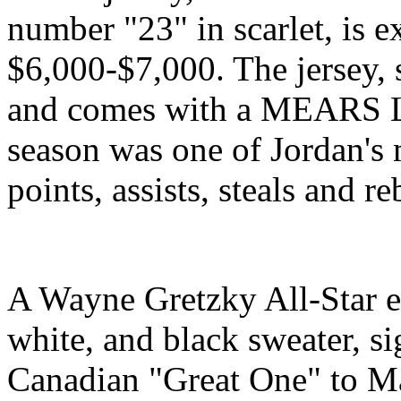
number "23" in scarlet, is 
$6,000-$7,000. The jersey, 
and comes with a MEARS Let
season was one of Jordan's 
points, assists, steals and r
A Wayne Gretzky All-Star e
white, and black sweater, s
Canadian "Great One" to Ma