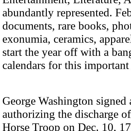
abundantly represented. Feb
documents, rare books, phot
exonumia, ceramics, appare
start the year off with a ba
calendars for this important
George Washington signed 
authorizing the discharge o
Horse Troop on Dec. 10, 178