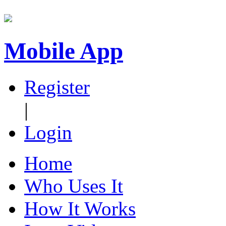
Mobile App
Register
|
Login
Home
Who Uses It
How It Works