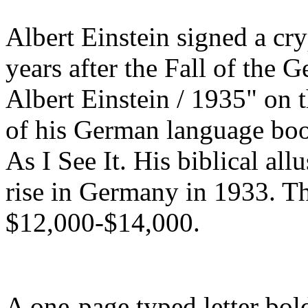
Albert Einstein signed a cry
years after the Fall of the
Albert Einstein / 1935" on th
of his German language bo
As I See It. His biblical allu
rise in Germany in 1933. Th
$12,000-$14,000.
A one-page typed letter bol