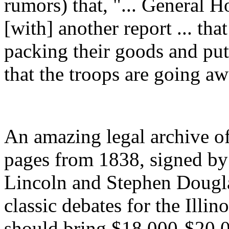
rumors) that, "... General 
[with] another report ... th
packing their goods and pu
that the troops are going a
An amazing legal archive of
pages from 1838, signed by
Lincoln and Stephen Dougla
classic debates for the Illino
should bring $18,000-$20,